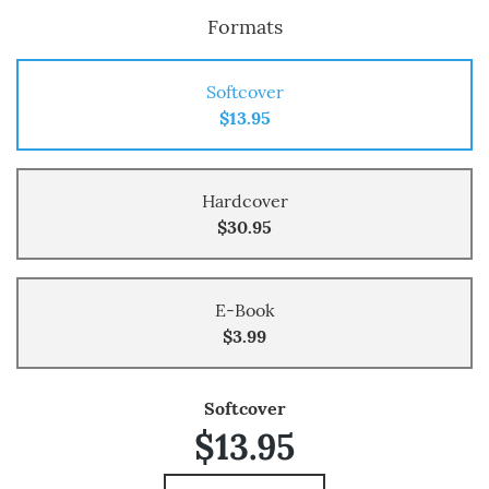
Formats
Softcover
$13.95
Hardcover
$30.95
E-Book
$3.99
Softcover
$13.95