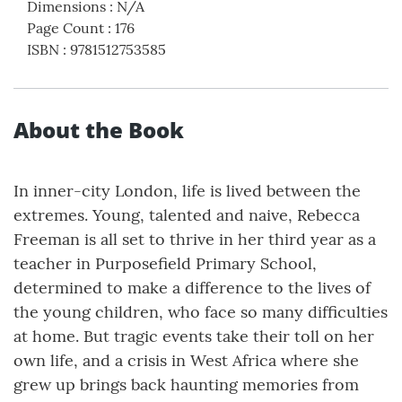
Dimensions
:
N/A
Page Count
:
176
ISBN
:
9781512753585
About the Book
In inner-city London, life is lived between the
extremes. Young, talented and naive, Rebecca
Freeman is all set to thrive in her third year as a
teacher in Purposefield Primary School,
determined to make a difference to the lives of
the young children, who face so many difficulties
at home. But tragic events take their toll on her
own life, and a crisis in West Africa where she
grew up brings back haunting memories from