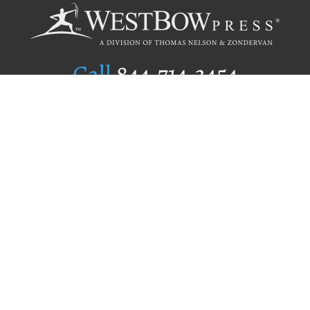
Call
844.714.3454
Publishing Selection
Editorial Standards
Author Services
Recognition Program
Free Publishing Guide
Referral Program
Fraud Alert
Author Login
Why WestBow Press
About Us
Contact Us
BookStub™ Redemption