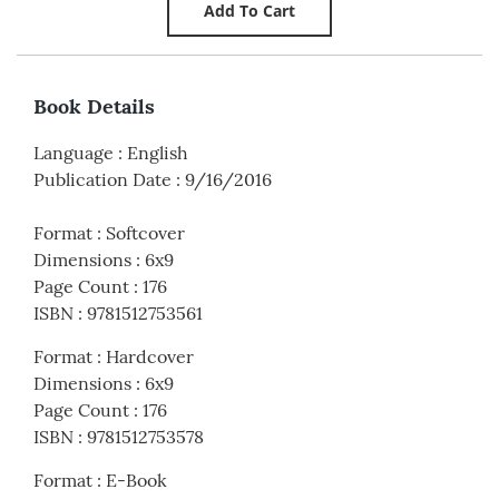
Book Details
Language
:
English
Publication Date
:
9/16/2016
Format
:
Softcover
Dimensions
:
6x9
Page Count
:
176
ISBN
:
9781512753561
Format
:
Hardcover
Dimensions
:
6x9
Page Count
:
176
ISBN
:
9781512753578
Format
:
E-Book