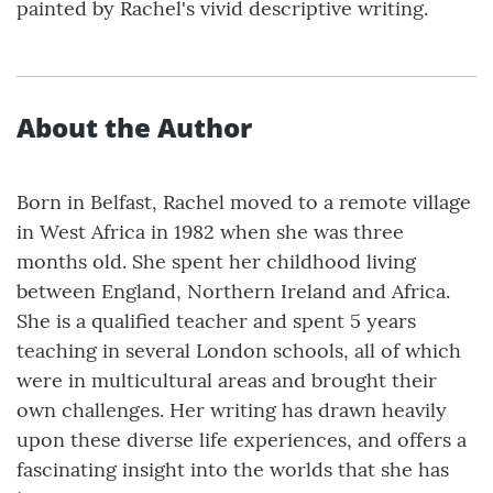
painted by Rachel's vivid descriptive writing.
About the Author
Born in Belfast, Rachel moved to a remote village
in West Africa in 1982 when she was three
months old. She spent her childhood living
between England, Northern Ireland and Africa.
She is a qualified teacher and spent 5 years
teaching in several London schools, all of which
were in multicultural areas and brought their
own challenges. Her writing has drawn heavily
upon these diverse life experiences, and offers a
fascinating insight into the worlds that she has