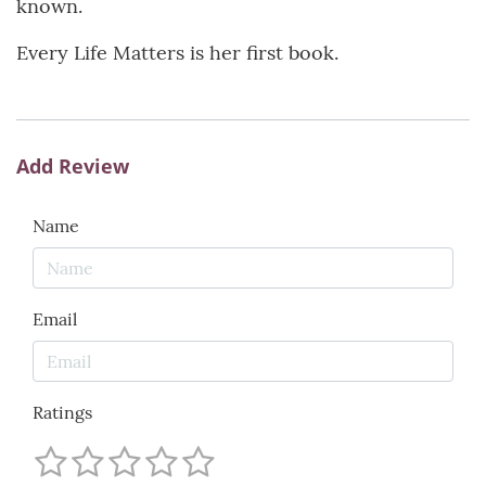
known.
Every Life Matters is her first book.
Add Review
Name
Email
Ratings