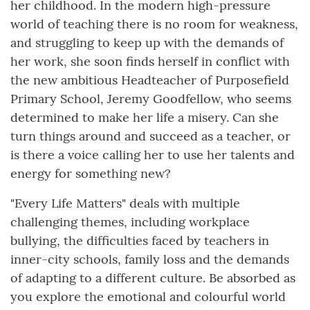
her childhood. In the modern high-pressure
world of teaching there is no room for weakness,
and struggling to keep up with the demands of
her work, she soon finds herself in conflict with
the new ambitious Headteacher of Purposefield
Primary School, Jeremy Goodfellow, who seems
determined to make her life a misery. Can she
turn things around and succeed as a teacher, or
is there a voice calling her to use her talents and
energy for something new?
"Every Life Matters" deals with multiple
challenging themes, including workplace
bullying, the difficulties faced by teachers in
inner-city schools, family loss and the demands
of adapting to a different culture. Be absorbed as
you explore the emotional and colourful world