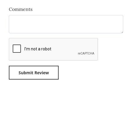
Comments