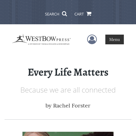
SEARCH
CART
User Menu
Menu
Every Life Matters
Because we are all connected
by
Rachel Forster