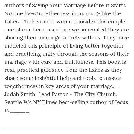
authors of Saving Your Marriage Before It Starts
No one lives togetherness in marriage like the
Lakes. Chelsea and I would consider this couple
one of our heroes and are we so excited they are
sharing their marriage secrets with us. They have
modeled this principle of living better together
and practicing unity through the seasons of their
marriage with care and fruitfulness. This book is
real, practical guidance from the Lakes as they
share some insightful help and tools to master
togetherness in key areas of your marriage. –
Judah Smith, Lead Pastor - The City Church,
Seattle WA NY Times best-selling author of Jesus
Is _____