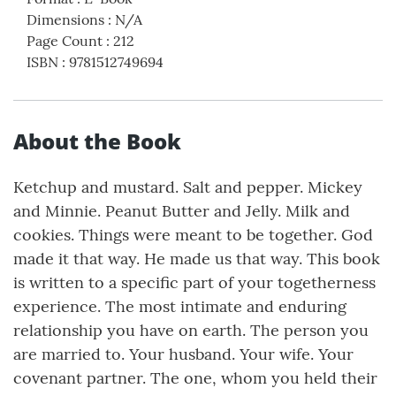
Dimensions
:
N/A
Page Count
:
212
ISBN
:
9781512749694
About the Book
Ketchup and mustard. Salt and pepper. Mickey
and Minnie. Peanut Butter and Jelly. Milk and
cookies. Things were meant to be together. God
made it that way. He made us that way. This book
is written to a specific part of your togetherness
experience. The most intimate and enduring
relationship you have on earth. The person you
are married to. Your husband. Your wife. Your
covenant partner. The one, whom you held their