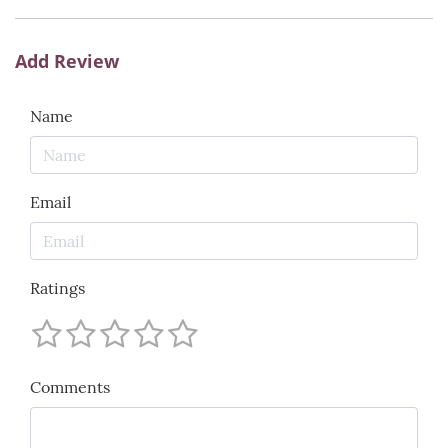
Add Review
Name
Email
Ratings
Comments