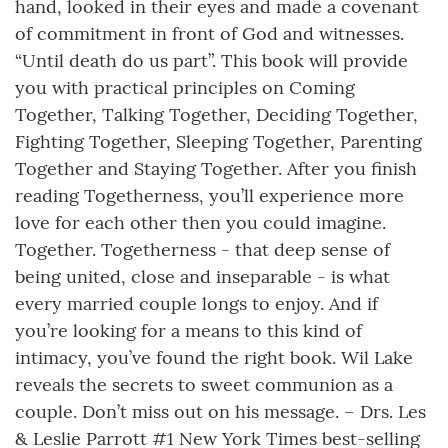
hand, looked in their eyes and made a covenant
of commitment in front of God and witnesses.
“Until death do us part”. This book will provide
you with practical principles on Coming
Together, Talking Together, Deciding Together,
Fighting Together, Sleeping Together, Parenting
Together and Staying Together. After you finish
reading Togetherness, you’ll experience more
love for each other then you could imagine.
Together. Togetherness - that deep sense of
being united, close and inseparable - is what
every married couple longs to enjoy. And if
you’re looking for a means to this kind of
intimacy, you’ve found the right book. Wil Lake
reveals the secrets to sweet communion as a
couple. Don’t miss out on his message. – Drs. Les
& Leslie Parrott #1 New York Times best-selling