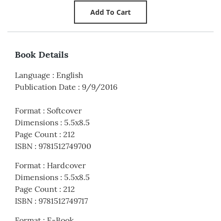
Book Details
Language
:
English
Publication Date
:
9/9/2016
Format
:
Softcover
Dimensions
:
5.5x8.5
Page Count
:
212
ISBN
:
9781512749700
Format
:
Hardcover
Dimensions
:
5.5x8.5
Page Count
:
212
ISBN
:
9781512749717
Format
:
E-Book