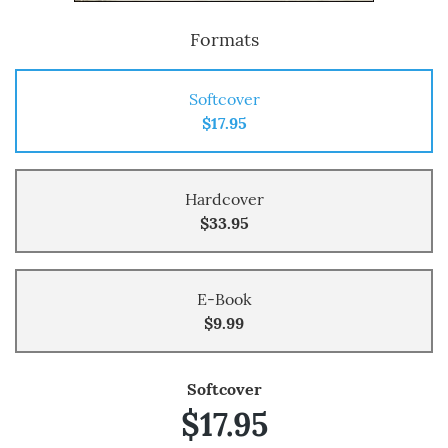
Formats
Softcover
$17.95
Hardcover
$33.95
E-Book
$9.99
Softcover
$17.95