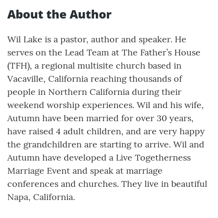
About the Author
Wil Lake is a pastor, author and speaker. He
serves on the Lead Team at The Father’s House
(TFH), a regional multisite church based in
Vacaville, California reaching thousands of
people in Northern California during their
weekend worship experiences. Wil and his wife,
Autumn have been married for over 30 years,
have raised 4 adult children, and are very happy
the grandchildren are starting to arrive. Wil and
Autumn have developed a Live Togetherness
Marriage Event and speak at marriage
conferences and churches. They live in beautiful
Napa, California.