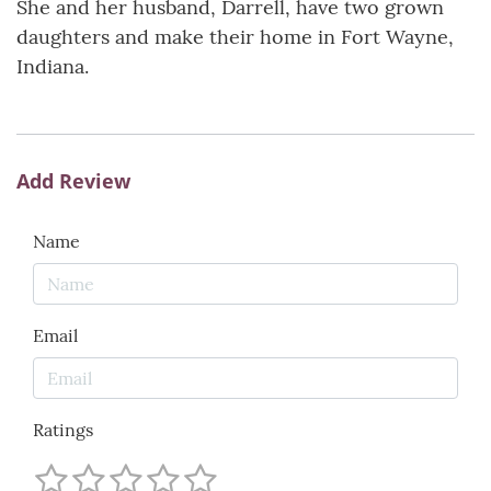
She and her husband, Darrell, have two grown
daughters and make their home in Fort Wayne,
Indiana.
Add Review
Name
Email
Ratings