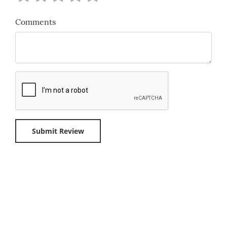
Comments