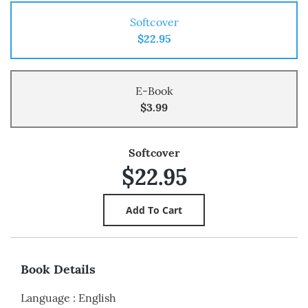
Softcover
$22.95
E-Book
$3.99
Softcover
$22.95
Book Details
Language
:
English