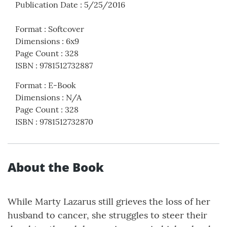
Publication Date
:
5/25/2016
Format
:
Softcover
Dimensions
:
6x9
Page Count
:
328
ISBN
:
9781512732887
Format
:
E-Book
Dimensions
:
N/A
Page Count
:
328
ISBN
:
9781512732870
About the Book
While Marty Lazarus still grieves the loss of her
husband to cancer, she struggles to steer their