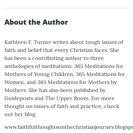
About the Author
Kathleen F. Turner writes about tough issues of
faith and belief that every Christian faces. She
has been a contributing author to three
anthologies of meditations: 365 Meditations for
Mothers of Young Children, 365 Meditations for
Women, and 365 Meditations for Mothers by
Mothers. She has also been published by
Guideposts and The Upper Room. For more
thought on issues of faith and practice, check
out her blog
www.faithfulthoughtsonthechristianjourney.blogsp