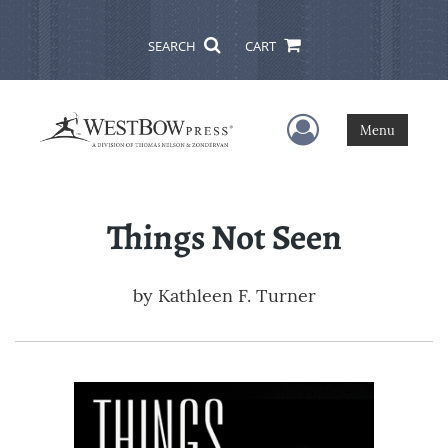
SEARCH
CART
User Menu
Menu
Things Not Seen
by
Kathleen F. Turner