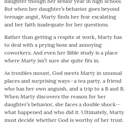
daughter though her senior year in high school.
But when her daughter’s behavior goes beyond
teenage angst, Marty finds her fear escalating
and her faith inadequate for her questions.
Rather than getting a respite at work, Marty has
to deal with a prying boss and annoying
coworkers. And even her Bible study is a place
where Marty isn’t sure she quite fits in.
As troubles mount, God meets Marty in unusual
places and surprising ways—a tea party, a friend
who has her own anguish, and a trip to a B and B.
When Marty discovers the reason for her
daughter’s behavior, she faces a double shock—
what happened and who did it. Ultimately, Marty
must decide whether God is worthy of her trust.