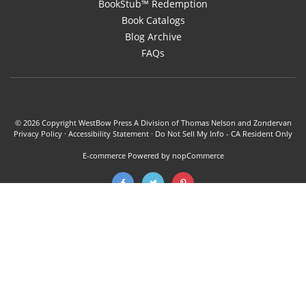
BookStub™ Redemption
Book Catalogs
Blog Archive
FAQs
© 2026 Copyright WestBow Press A Division of Thomas Nelson and Zondervan
Privacy Policy
·
Accessibility Statement
·
Do Not Sell My Info - CA Resident Only
E-commerce
Powered by nopCommerce
WestBow Press is a self-publishing alliance of HarperCollins Christian
Publishing and Authors Solutions. Books published through WestBow Press
are offered author support, editorial, marketing, and bookselling services