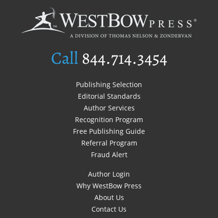
Call
844.714.3454
Publishing Selection
Editorial Standards
Author Services
Recognition Program
Free Publishing Guide
Referral Program
Fraud Alert
Author Login
Why WestBow Press
About Us
Contact Us