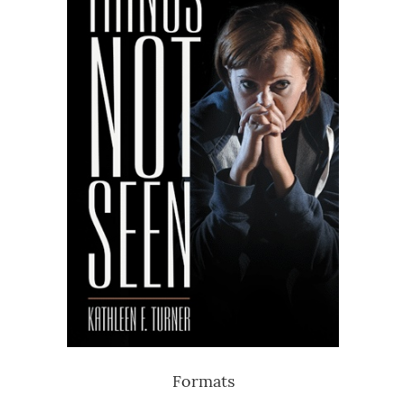
Formats