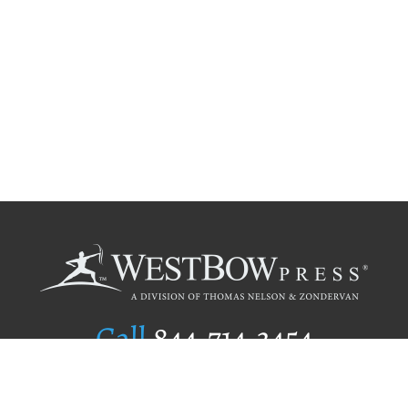
Call
844.714.3454
Publishing Selection