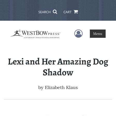
SEARCH
CART
User Menu
Menu
Lexi and Her Amazing Dog
Shadow
by
Elizabeth Klaus