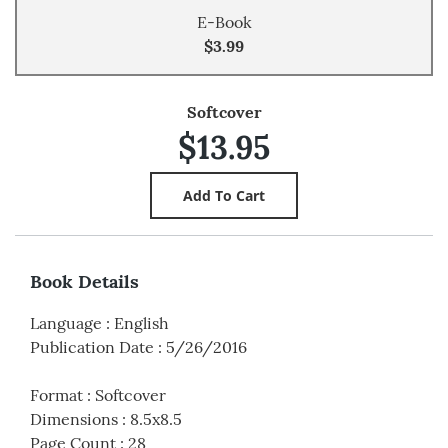
E-Book
$3.99
Softcover
$13.95
Book Details
Language
:
English
Publication Date
:
5/26/2016
Format
:
Softcover
Dimensions
:
8.5x8.5
Page Count
:
28