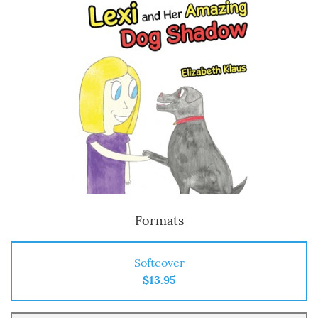
Formats
Softcover
$13.95