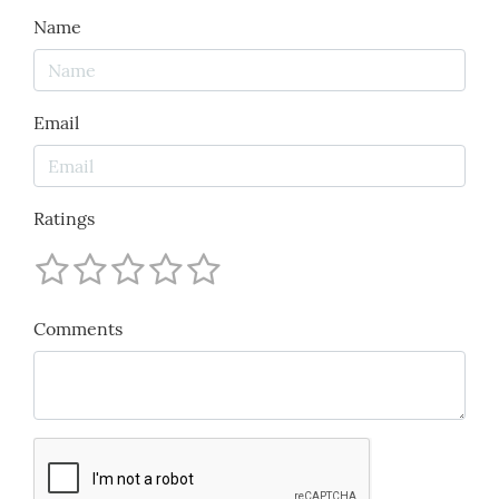
Name
Email
Ratings
Comments