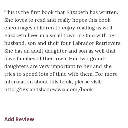
This is the first book that Elizabeth has written.
She loves to read and really hopes this book
encourages children to enjoy reading as well.
Elizabeth lives in a small town in Ohio with her
husband, son and their four Labrador Retrievers.
She has an adult daughter and son as well that
have families of their own. Her two grand-
daughters are very important to her and she
tries to spend lots of time with them. For more
information about this book, please visit:
http://lexiandshadow.wix.com/book
Add Review