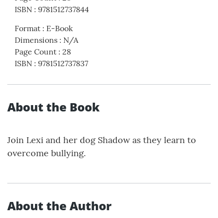
ISBN
:
9781512737844
Format
:
E-Book
Dimensions
:
N/A
Page Count
:
28
ISBN
:
9781512737837
About the Book
Join Lexi and her dog Shadow as they learn to
overcome bullying.
About the Author