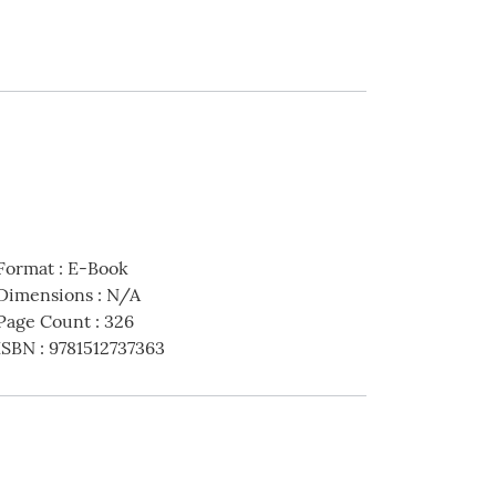
Format
:
E-Book
Dimensions
:
N/A
Page Count
:
326
ISBN
:
9781512737363