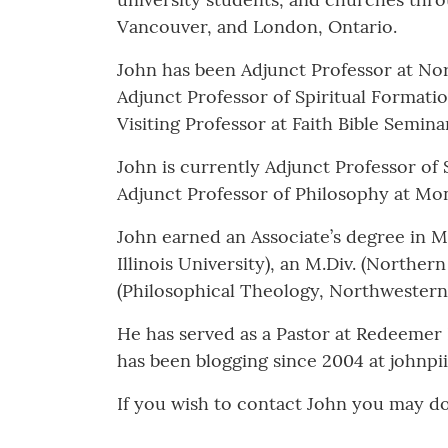
Vancouver, and London, Ontario.
John has been Adjunct Professor at Nort
Adjunct Professor of Spiritual Formati
Visiting Professor at Faith Bible Semina
John is currently Adjunct Professor of
Adjunct Professor of Philosophy at 
John earned an Associate’s degree in M
Illinois University), an M.Div. (Norther
(Philosophical Theology, Northwestern 
He has served as a Pastor at Redeemer
has been blogging since 2004 at johnpi
If you wish to contact John you may d