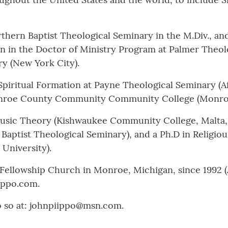
hern Baptist Theological Seminary in the M.Div., and 
on in the Doctor of Ministry Program at Palmer Theolo
ry (New York City).
 Spiritual Formation at Payne Theological Seminary (A
Monroe County Community Community College (Monroe
usic Theory (Kishwaukee Community College, Malta, Il
n Baptist Theological Seminary), and a Ph.D in Religio
University).
 Fellowship Church in Monroe, Michigan, since 1992 
ippo.com.
o so at: johnpiippo@msn.com.