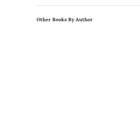
Other Books By Author