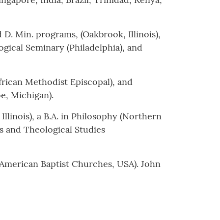
D. Min. programs, (Oakbrook, Illinois),
gical Seminary (Philadelphia), and
frican Methodist Episcopal), and
, Michigan).
linois), a B.A. in Philosophy (Northern
us and Theological Studies
(American Baptist Churches, USA). John