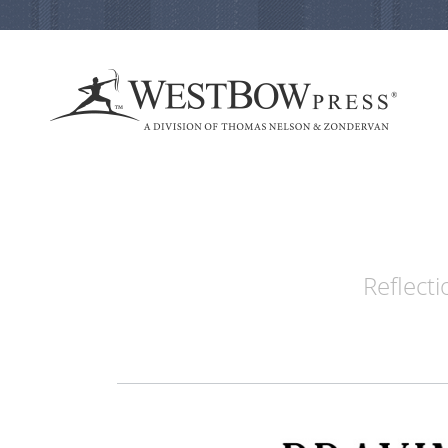
Reflecti