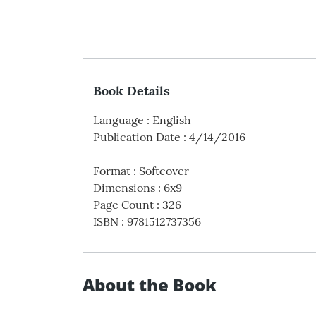
Book Details
Language
:
English
Publication Date
:
4/14/2016
Format
:
Softcover
Dimensions
:
6x9
Page Count
:
326
ISBN
:
9781512737356
About the Book