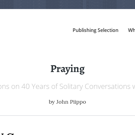
Publishing Selection
Wh
Praying
ons on 40 Years of Solitary Conversations
by
John Piippo