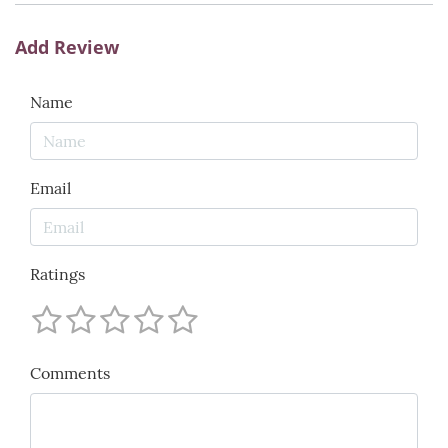
Add Review
Name
Email
Ratings
Comments