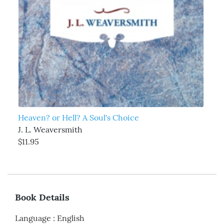
Heaven? or Hell? A Soul's Choice
J. L. Weaversmith
$11.95
Book Details
Language
:
English