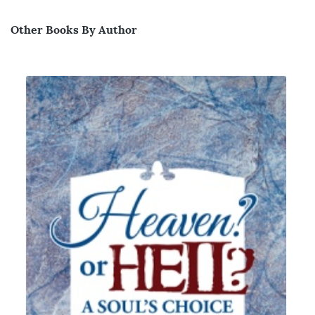
Other Books By Author