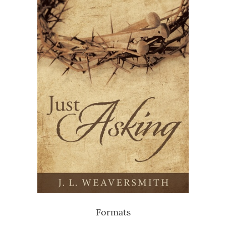
Formats