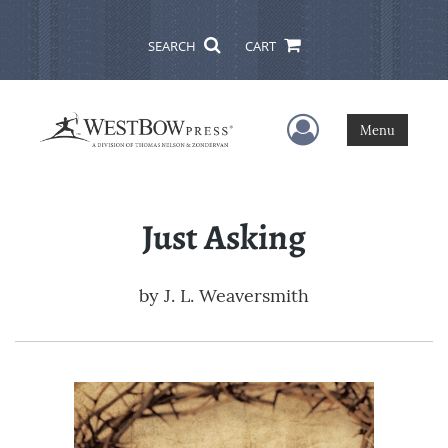
SEARCH
CART
User Menu
Menu
Just Asking
by
J. L. Weaversmith