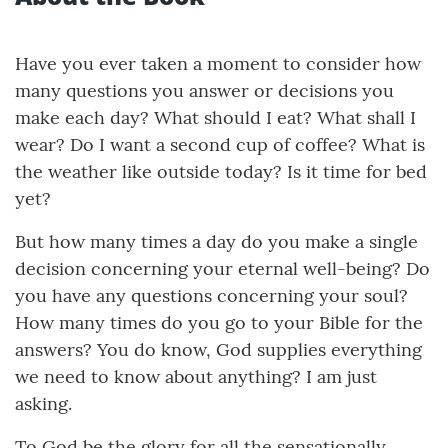
Have you ever taken a moment to consider how
many questions you answer or decisions you
make each day? What should I eat? What shall I
wear? Do I want a second cup of coffee? What is
the weather like outside today? Is it time for bed
yet?
But how many times a day do you make a single
decision concerning your eternal well-being? Do
you have any questions concerning your soul?
How many times do you go to your Bible for the
answers? You do know, God supplies everything
we need to know about anything? I am just
asking.
To God be the glory for all the sensationally