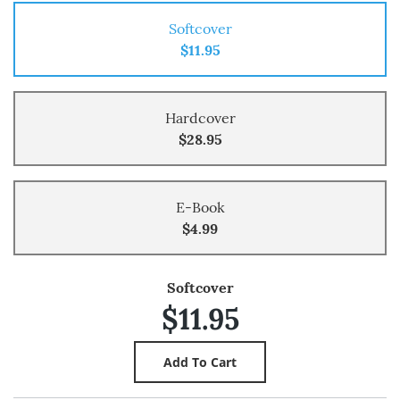
Softcover
$11.95
Hardcover
$28.95
E-Book
$4.99
Softcover
$11.95