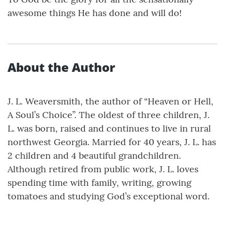
awesome things He has done and will do!
About the Author
J. L. Weaversmith, the author of “Heaven or Hell,
A Soul’s Choice”. The oldest of three children, J.
L. was born, raised and continues to live in rural
northwest Georgia. Married for 40 years, J. L. has
2 children and 4 beautiful grandchildren.
Although retired from public work, J. L. loves
spending time with family, writing, growing
tomatoes and studying God’s exceptional word.