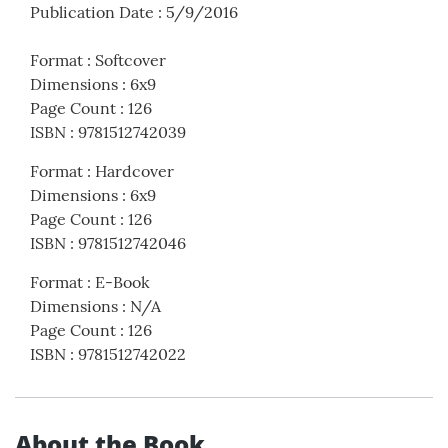
Publication Date
:
5/9/2016
Format
:
Softcover
Dimensions
:
6x9
Page Count
:
126
ISBN
:
9781512742039
Format
:
Hardcover
Dimensions
:
6x9
Page Count
:
126
ISBN
:
9781512742046
Format
:
E-Book
Dimensions
:
N/A
Page Count
:
126
ISBN
:
9781512742022
About the Book