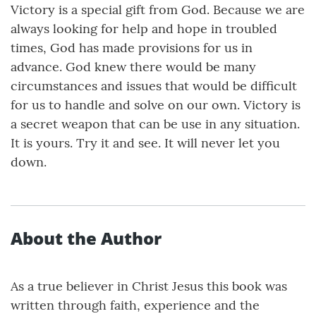
Victory is a special gift from God. Because we are
always looking for help and hope in troubled
times, God has made provisions for us in
advance. God knew there would be many
circumstances and issues that would be difficult
for us to handle and solve on our own. Victory is
a secret weapon that can be use in any situation.
It is yours. Try it and see. It will never let you
down.
About the Author
As a true believer in Christ Jesus this book was
written through faith, experience and the