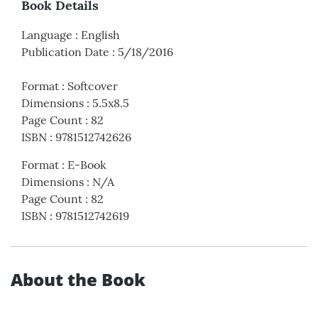
Book Details
Language
:
English
Publication Date
:
5/18/2016
Format
:
Softcover
Dimensions
:
5.5x8.5
Page Count
:
82
ISBN
:
9781512742626
Format
:
E-Book
Dimensions
:
N/A
Page Count
:
82
ISBN
:
9781512742619
About the Book