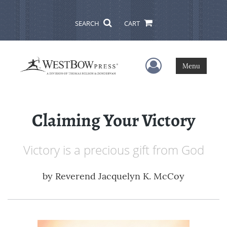
SEARCH
CART
User Menu
Menu
Claiming Your Victory
Victory is a precious gift from God
by
Reverend Jacquelyn K. McCoy