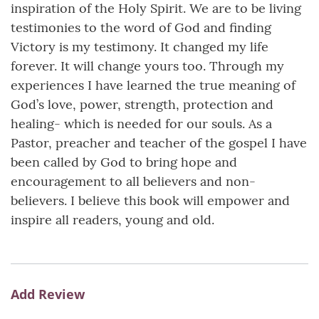
inspiration of the Holy Spirit. We are to be living
testimonies to the word of God and finding
Victory is my testimony. It changed my life
forever. It will change yours too. Through my
experiences I have learned the true meaning of
God’s love, power, strength, protection and
healing- which is needed for our souls. As a
Pastor, preacher and teacher of the gospel I have
been called by God to bring hope and
encouragement to all believers and non-
believers. I believe this book will empower and
inspire all readers, young and old.
Add Review