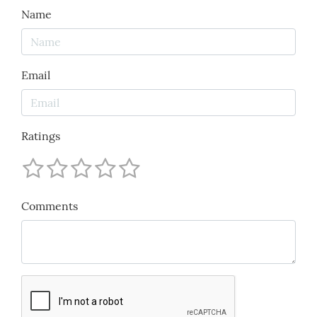
Name
Email
Ratings
Comments