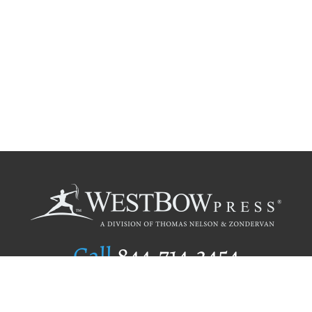
Call
844.714.3454
Publishing Selection
Editorial Standards