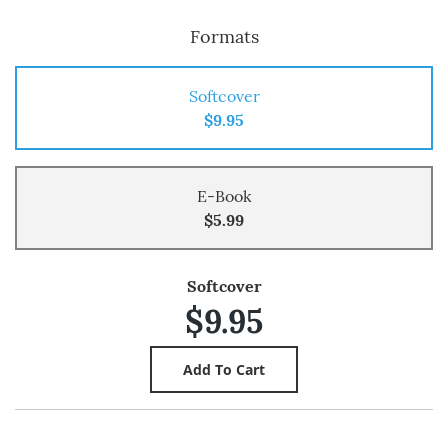
Formats
Softcover
$9.95
E-Book
$5.99
Softcover
$9.95