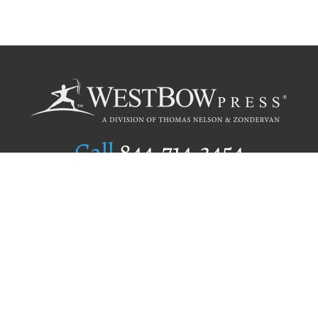
Call
844.714.3454
Publishing Selection
Editorial Standards
Author Services
Recognition Program
Free Publishing Guide
Referral Program
Fraud Alert