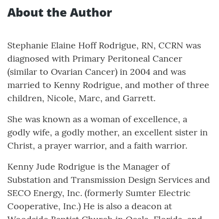
About the Author
Stephanie Elaine Hoff Rodrigue, RN, CCRN was
diagnosed with Primary Peritoneal Cancer
(similar to Ovarian Cancer) in 2004 and was
married to Kenny Rodrigue, and mother of three
children, Nicole, Marc, and Garrett.
She was known as a woman of excellence, a
godly wife, a godly mother, an excellent sister in
Christ, a prayer warrior, and a faith warrior.
Kenny Jude Rodrigue is the Manager of
Substation and Transmission Design Services and
SECO Energy, Inc. (formerly Sumter Electric
Cooperative, Inc.) He is also a deacon at