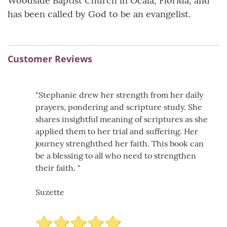
Woodside Baptist Church in Ocala, Florida, and
has been called by God to be an evangelist.
Customer Reviews
"Stephanie drew her strength from her daily
prayers, pondering and scripture study. She
shares insightful meaning of scriptures as she
applied them to her trial and suffering. Her
journey strenghthed her faith. This book can
be a blessing to all who need to strengthen
their faith. "
Suzette