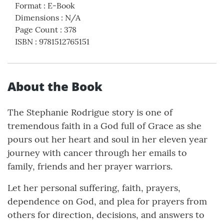
Format
:
E-Book
Dimensions
:
N/A
Page Count
:
378
ISBN
:
9781512765151
About the Book
The Stephanie Rodrigue story is one of
tremendous faith in a God full of Grace as she
pours out her heart and soul in her eleven year
journey with cancer through her emails to
family, friends and her prayer warriors.
Let her personal suffering, faith, prayers,
dependence on God, and plea for prayers from
others for direction, decisions, and answers to