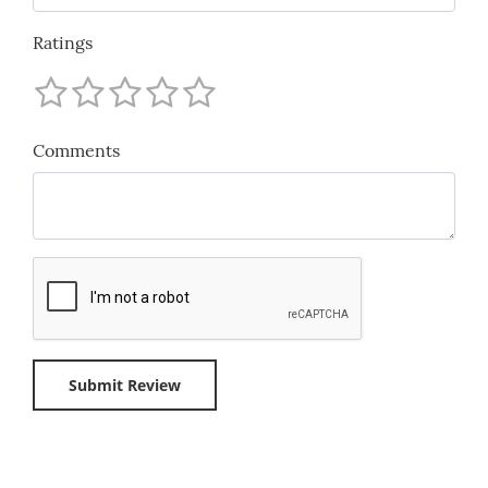
Ratings
Comments