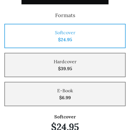
Formats
Softcover
$24.95
Hardcover
$39.95
E-Book
$6.99
Softcover
$24.95