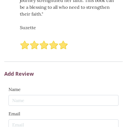
journey strenghthed her faith. This book can
be a blessing to all who need to strengthen
their faith."
Suzette
Add Review
Name
Email