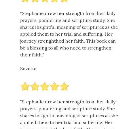
"Stephanie drew her strength from her daily
prayers, pondering and scripture study. She
shares insightful meaning of scriptures as she
applied them to her trial and suffering. Her
journey strenghthed her faith. This book can
be a blessing to all who need to strengthen
their faith."
Suzette
"Stephanie drew her strength from her daily
prayers, pondering and scripture study. She
shares insightful meaning of scriptures as she
applied them to her trial and suffering. Her