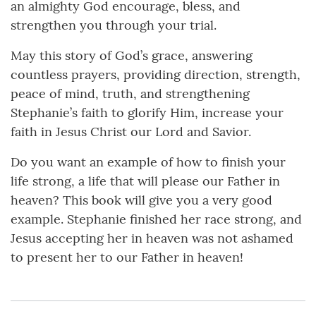
an almighty God encourage, bless, and
strengthen you through your trial.
May this story of God’s grace, answering
countless prayers, providing direction, strength,
peace of mind, truth, and strengthening
Stephanie’s faith to glorify Him, increase your
faith in Jesus Christ our Lord and Savior.
Do you want an example of how to finish your
life strong, a life that will please our Father in
heaven? This book will give you a very good
example. Stephanie finished her race strong, and
Jesus accepting her in heaven was not ashamed
to present her to our Father in heaven!