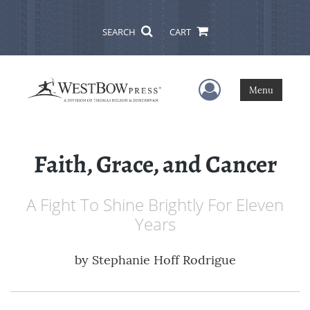
SEARCH
CART
User Menu
Menu
Faith, Grace, and Cancer
A Fight To Shine Brightly For Eleven
Years
by
Stephanie Hoff Rodrigue