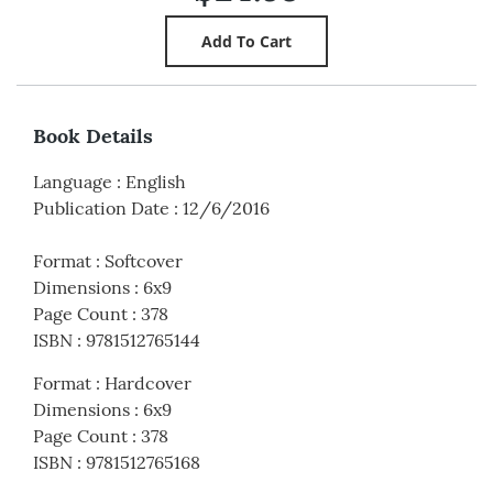
Book Details
Language
:
English
Publication Date
:
12/6/2016
Format
:
Softcover
Dimensions
:
6x9
Page Count
:
378
ISBN
:
9781512765144
Format
:
Hardcover
Dimensions
:
6x9
Page Count
:
378
ISBN
:
9781512765168