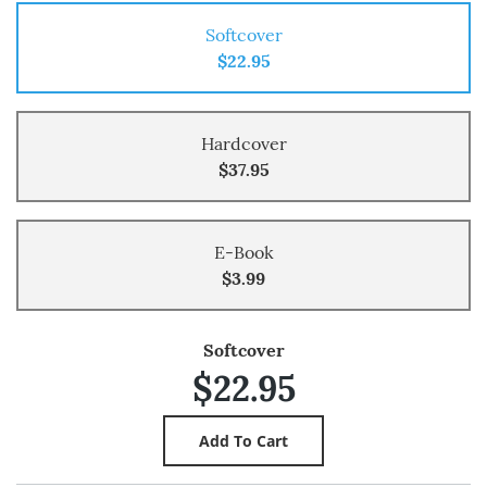
Softcover
$22.95
Hardcover
$37.95
E-Book
$3.99
Softcover
$22.95