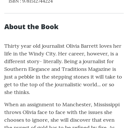
ISBN
:
9781512744224
About the Book
Thirty year old journalist Olivia Barrett loves her
life in the Windy City. Her career, however, is a
different story- literally. Being a journalist for
Southern Elegance and Traditions Magazine is
just a pebble in the stepping stones it will take to
get to the top of the journalistic world... or so
she thinks.
When an assignment to Manchester, Mississippi
throws Olivia face to face with the issues she
chooses to ignore, she will discover that even
the purest of gold has to be refined by fire. As