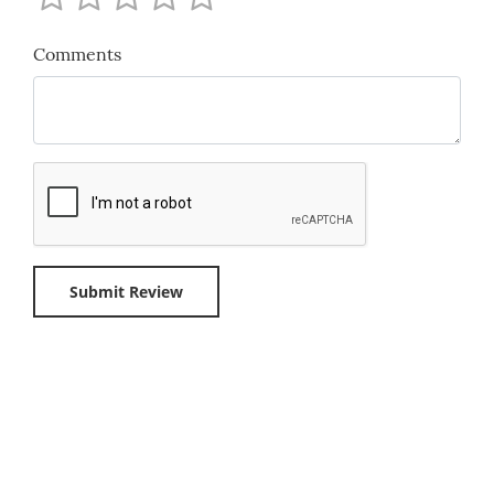
Comments