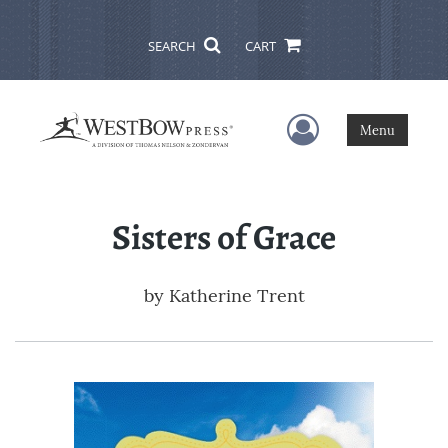
SEARCH
CART
User Menu
Menu
Sisters of Grace
by
Katherine Trent