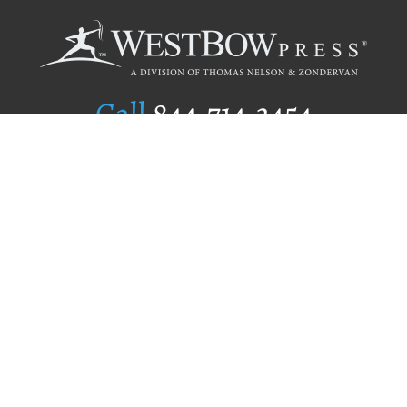
Call
844.714.3454
Publishing Selection
Editorial Standards
Author Services
Recognition Program
Free Publishing Guide
Referral Program
Fraud Alert
Author Login
Why WestBow Press
About Us
Contact Us