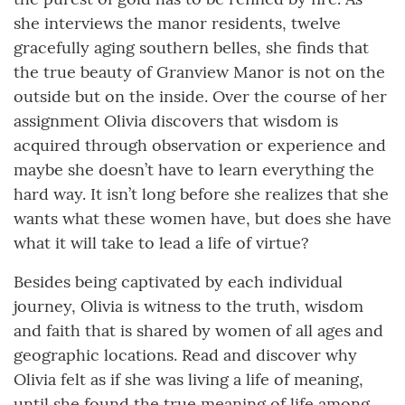
she interviews the manor residents, twelve
gracefully aging southern belles, she finds that
the true beauty of Granview Manor is not on the
outside but on the inside. Over the course of her
assignment Olivia discovers that wisdom is
acquired through observation or experience and
maybe she doesn’t have to learn everything the
hard way. It isn’t long before she realizes that she
wants what these women have, but does she have
what it will take to lead a life of virtue?
Besides being captivated by each individual
journey, Olivia is witness to the truth, wisdom
and faith that is shared by women of all ages and
geographic locations. Read and discover why
Olivia felt as if she was living a life of meaning,
until she found the true meaning of life among