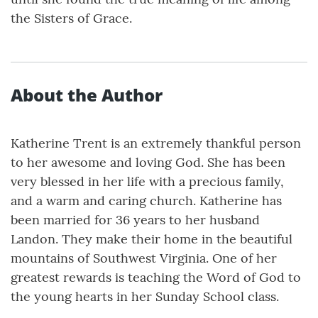
the Sisters of Grace.
About the Author
Katherine Trent is an extremely thankful person
to her awesome and loving God. She has been
very blessed in her life with a precious family,
and a warm and caring church. Katherine has
been married for 36 years to her husband
Landon. They make their home in the beautiful
mountains of Southwest Virginia. One of her
greatest rewards is teaching the Word of God to
the young hearts in her Sunday School class.