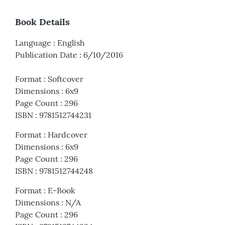
Book Details
Language
:
English
Publication Date
:
6/10/2016
Format
:
Softcover
Dimensions
:
6x9
Page Count
:
296
ISBN
:
9781512744231
Format
:
Hardcover
Dimensions
:
6x9
Page Count
:
296
ISBN
:
9781512744248
Format
:
E-Book
Dimensions
:
N/A
Page Count
:
296