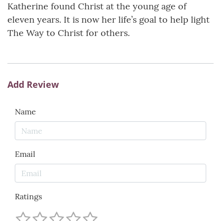
Katherine found Christ at the young age of
eleven years. It is now her life’s goal to help light
The Way to Christ for others.
Add Review
Name
Email
Ratings