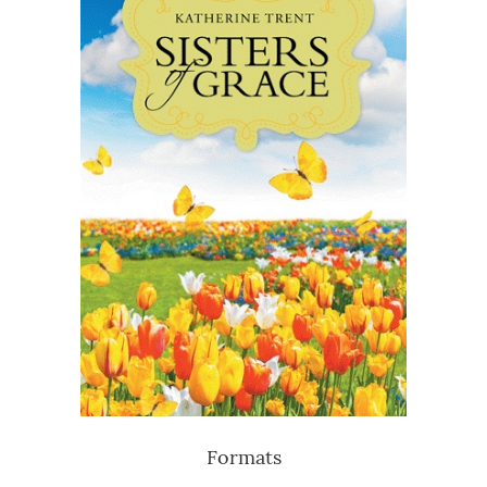
Formats