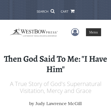
SEARCH
CART
User Menu
Menu
Then God Said To Me: "I Have
Him"
A True Story of God's Supernatural
Visitation, Mercy and Grace
by
Judy Lawrence McGill