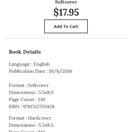
Softcover
$17.95
Book Details
Language
:
English
Publication Date
:
10/6/2016
Format
:
Softcover
Dimensions
:
5.5x8.5
Page Count
:
210
ISBN
:
9781512755428
Format
:
Hardcover
Dimensions
:
5.5x8.5