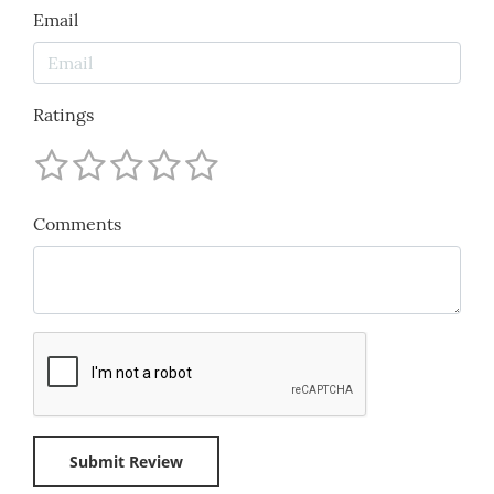
Email
Ratings
Comments