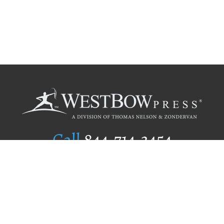
Call
844.714.3454
Publishing Selection
Editorial Standards
Author Services
Recognition Program
Free Publishing Guide