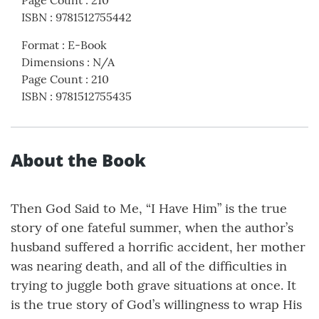
Page Count
:
210
ISBN
:
9781512755442
Format
:
E-Book
Dimensions
:
N/A
Page Count
:
210
ISBN
:
9781512755435
About the Book
Then God Said to Me, “I Have Him” is the true
story of one fateful summer, when the author’s
husband suffered a horrific accident, her mother
was nearing death, and all of the difficulties in
trying to juggle both grave situations at once. It
is the true story of God’s willingness to wrap His