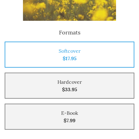
Formats
Softcover
$17.95
Hardcover
$33.95
E-Book
$7.99