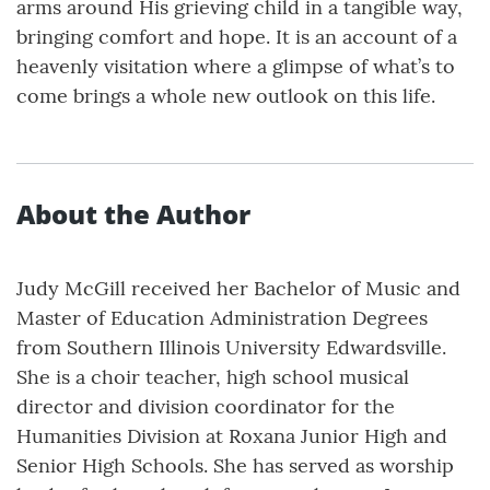
arms around His grieving child in a tangible way,
bringing comfort and hope. It is an account of a
heavenly visitation where a glimpse of what’s to
come brings a whole new outlook on this life.
About the Author
Judy McGill received her Bachelor of Music and
Master of Education Administration Degrees
from Southern Illinois University Edwardsville.
She is a choir teacher, high school musical
director and division coordinator for the
Humanities Division at Roxana Junior High and
Senior High Schools. She has served as worship