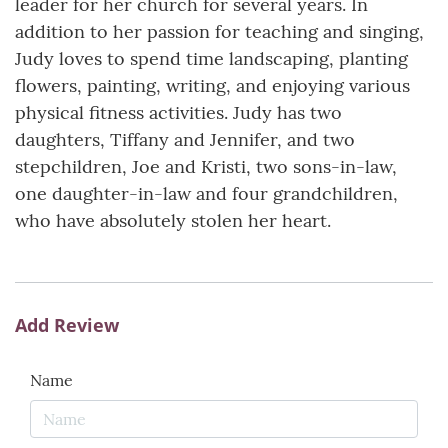
leader for her church for several years. In
addition to her passion for teaching and singing,
Judy loves to spend time landscaping, planting
flowers, painting, writing, and enjoying various
physical fitness activities. Judy has two
daughters, Tiffany and Jennifer, and two
stepchildren, Joe and Kristi, two sons-in-law,
one daughter-in-law and four grandchildren,
who have absolutely stolen her heart.
Add Review
Name