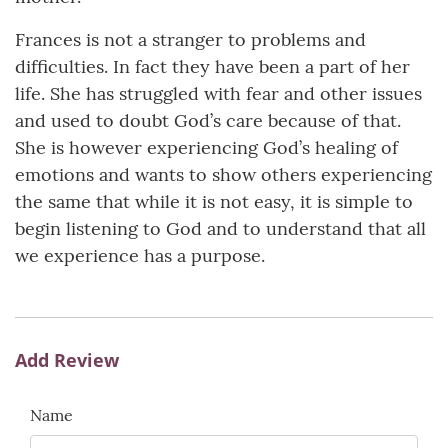
Frances is not a stranger to problems and
difficulties. In fact they have been a part of her
life. She has struggled with fear and other issues
and used to doubt God’s care because of that.
She is however experiencing God’s healing of
emotions and wants to show others experiencing
the same that while it is not easy, it is simple to
begin listening to God and to understand that all
we experience has a purpose.
Add Review
Name