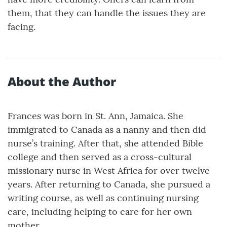
them, that they can handle the issues they are
facing.
About the Author
Frances was born in St. Ann, Jamaica. She
immigrated to Canada as a nanny and then did
nurse’s training. After that, she attended Bible
college and then served as a cross-cultural
missionary nurse in West Africa for over twelve
years. After returning to Canada, she pursued a
writing course, as well as continuing nursing
care, including helping to care for her own
mother.