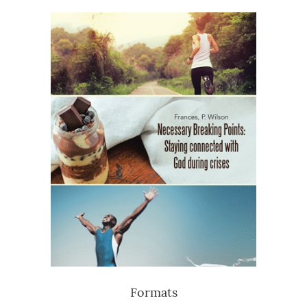
Formats