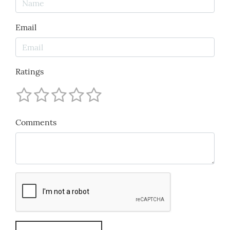
Email
Ratings
Comments