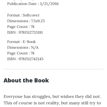
Publication Date
:
3/21/2016
Format
:
Softcover
Dimensions
:
7.5x9.25
Page Count
:
78
ISBN
:
9781512733181
Format
:
E-Book
Dimensions
:
N/A
Page Count
:
78
ISBN
:
9781512742145
About the Book
Everyone has struggles, but wishes they did not.
This of course is not reality, but many still try to