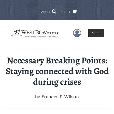
SEARCH
CART
User Menu
Menu
Necessary Breaking Points:
Staying connected with God
during crises
by
Frances P. Wilson