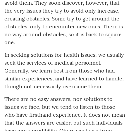
avoid them. They soon discover, however, that
the very issues they try to avoid only increase,
creating obstacles. Some try to get around the
obstacles, only to encounter new ones. There is
no way around obstacles, so it is back to square
one.
In seeking solutions for health issues, we usually
seek the services of medical personnel.
Generally, we learn best from those who had
similar experiences, and have learned to handle,
though not necessarily overcame them.
There are no easy answers, nor solutions to
issues we face, but we tend to listen to those
who have firsthand experience. It does not mean
that the answers are easier, but such individuals
have more credibility. Ohers can learn from