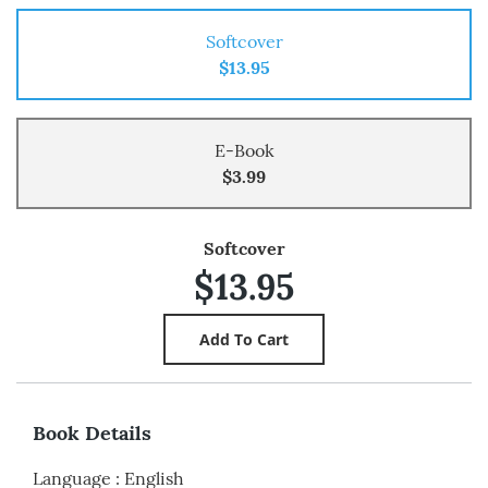
Softcover
$13.95
E-Book
$3.99
Softcover
$13.95
Book Details
Language
:
English