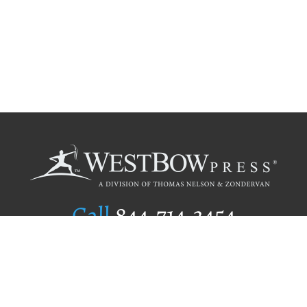
Call
844.714.3454
Publishing Selection
Editorial Standards
Author Services
Recognition Program