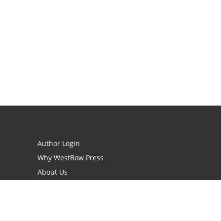
Author Login
Why WestBow Press
About Us
Contact Us
BookStub™ Redemption
Book Catalogs