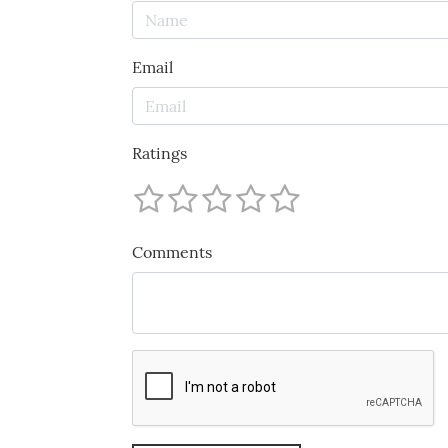
Email
Ratings
Comments