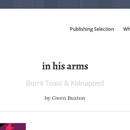
Publishing Selection
Wh
in his arms
Burnt Toast & Kidnapped
by
Gwen Buxton