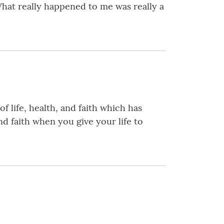
What really happened to me was really a
 life, health, and faith which has
nd faith when you give your life to