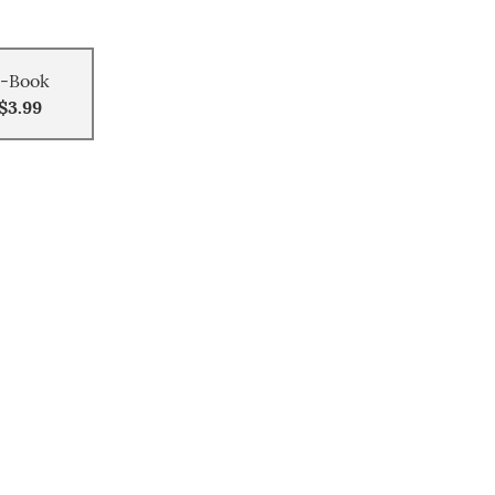
-Book
$3.99