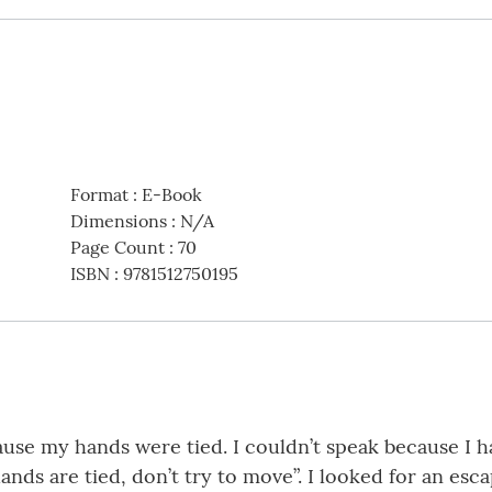
Format
:
E-Book
Dimensions
:
N/A
Page Count
:
70
ISBN
:
9781512750195
se my hands were tied. I couldn’t speak because I ha
nds are tied, don’t try to move”. I looked for an esca