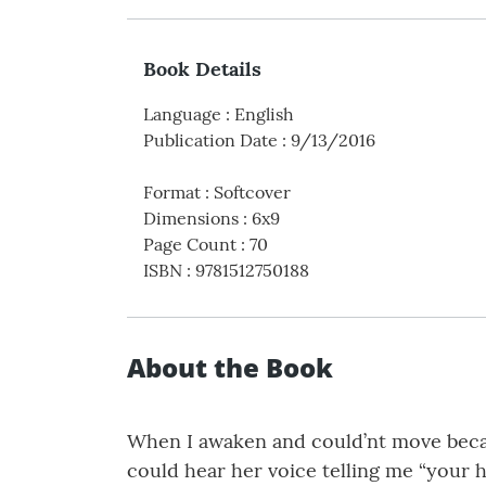
Book Details
Language
:
English
Publication Date
:
9/13/2016
Format
:
Softcover
Dimensions
:
6x9
Page Count
:
70
ISBN
:
9781512750188
About the Book
When I awaken and could’nt move becau
could hear her voice telling me “your ha