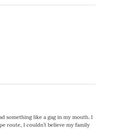
d something like a gag in my mouth. I
pe route, I couldn’t believe my family