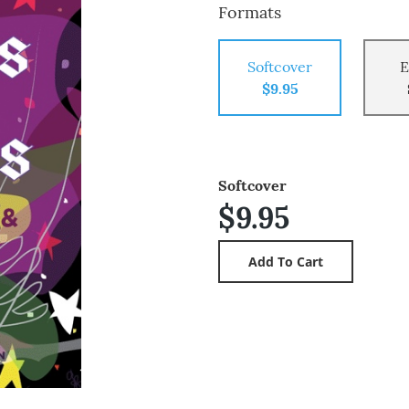
Formats
Softcover
E
$9.95
Softcover
$9.95