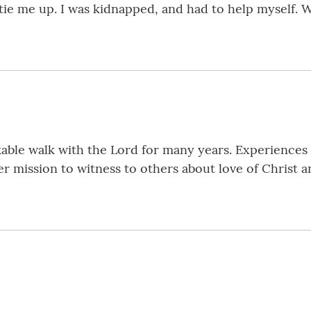
 tie me up. I was kidnapped, and had to help myself. 
le walk with the Lord for many years. Experiences of
r mission to witness to others about love of Christ a