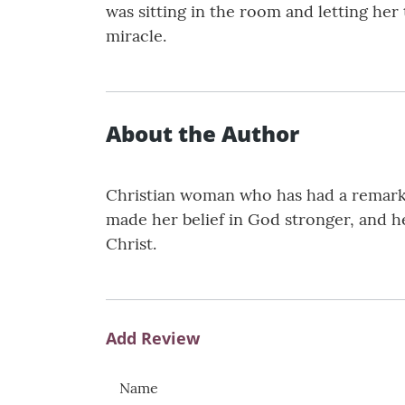
was sitting in the room and letting her
miracle.
About the Author
Christian woman who has had a remarkab
made her belief in God stronger, and he
Christ.
Add Review
Name