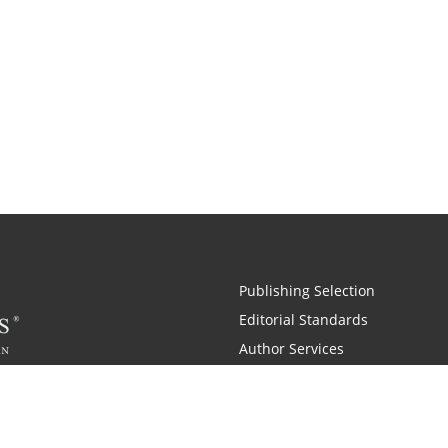
Publishing Selection
Editorial Standards
Author Services
Recognition Program
Free Publishing Guide
Referral Program