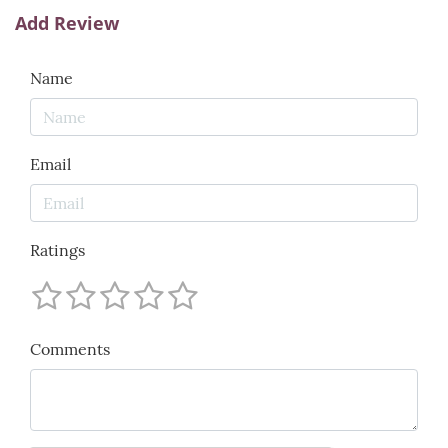
Add Review
Name
Email
Ratings
Comments