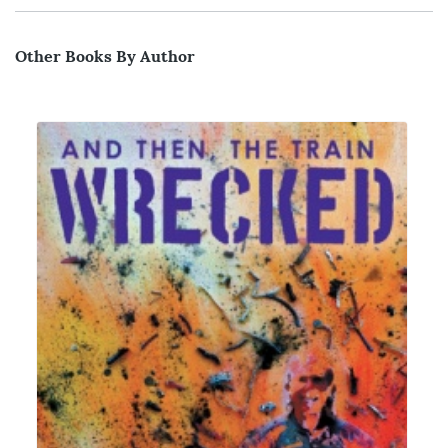
Other Books By Author