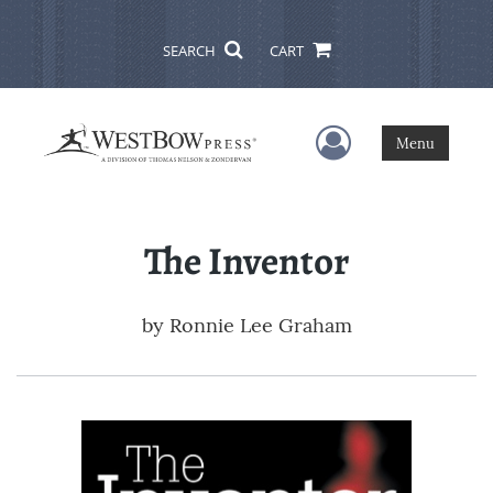
SEARCH
CART
User Menu
Menu
The Inventor
by
Ronnie Lee Graham