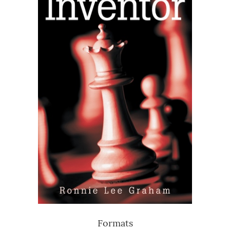
Formats