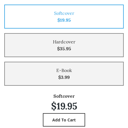
Softcover
$19.95
Hardcover
$35.95
E-Book
$3.99
Softcover
$19.95