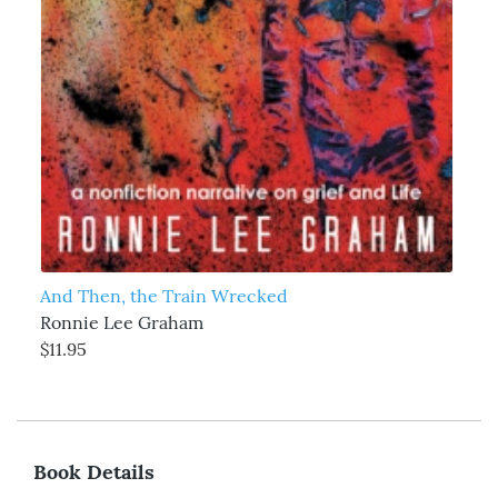
And Then, the Train Wrecked
Ronnie Lee Graham
$11.95
Book Details