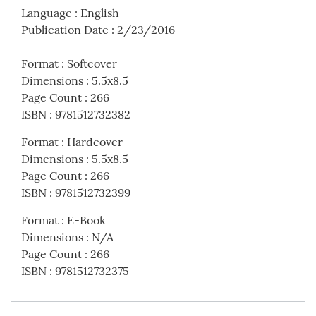
Language
:
English
Publication Date
:
2/23/2016
Format
:
Softcover
Dimensions
:
5.5x8.5
Page Count
:
266
ISBN
:
9781512732382
Format
:
Hardcover
Dimensions
:
5.5x8.5
Page Count
:
266
ISBN
:
9781512732399
Format
:
E-Book
Dimensions
:
N/A
Page Count
:
266
ISBN
:
9781512732375