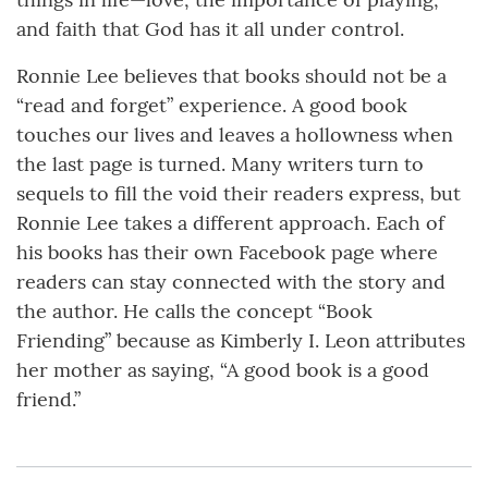
and faith that God has it all under control.
Ronnie Lee believes that books should not be a
“read and forget” experience. A good book
touches our lives and leaves a hollowness when
the last page is turned. Many writers turn to
sequels to fill the void their readers express, but
Ronnie Lee takes a different approach. Each of
his books has their own Facebook page where
readers can stay connected with the story and
the author. He calls the concept “Book
Friending” because as Kimberly I. Leon attributes
her mother as saying, “A good book is a good
friend.”