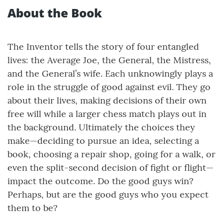
About the Book
The Inventor tells the story of four entangled
lives: the Average Joe, the General, the Mistress,
and the General’s wife. Each unknowingly plays a
role in the struggle of good against evil. They go
about their lives, making decisions of their own
free will while a larger chess match plays out in
the background. Ultimately the choices they
make—deciding to pursue an idea, selecting a
book, choosing a repair shop, going for a walk, or
even the split-second decision of fight or flight—
impact the outcome. Do the good guys win?
Perhaps, but are the good guys who you expect
them to be?