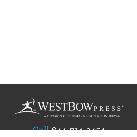
Call
844.714.3454