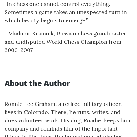
“In chess one cannot control everything.
Sometimes a game takes an unexpected turn in
which beauty begins to emerge.”
—Vladimir Kramnik, Russian chess grandmaster
and undisputed World Chess Champion from
2006–2007
About the Author
Ronnie Lee Graham, a retired military officer,
lives in Colorado. There, he runs, writes, and
does volunteer work. His dog, Roadie, keeps him
company and reminds him of the important
things in life—love, the importance of playing,