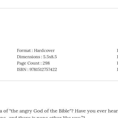
Format
:
Hardcover
Dimensions
:
5.5x8.5
Page Count
:
298
ISBN
:
9781512757422
a of "the angry God of the Bible"? Have you ever hea
ine...and there is none other like you.”?