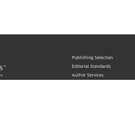
Publishing Selection
Editorial Standards
Author Services
Recognition Program
Free Publishing Guide
Referral Program
Fraud Alert