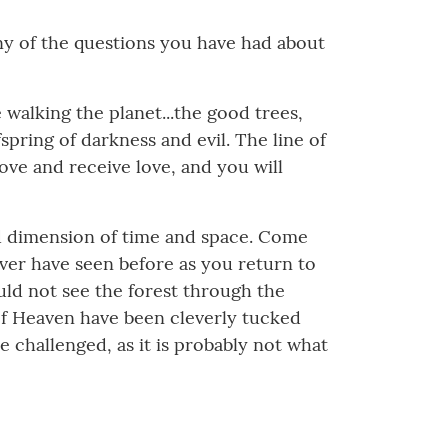
any of the questions you have had about
 walking the planet...the good trees,
spring of darkness and evil. The line of
ove and receive love, and you will
ted dimension of time and space. Come
ver have seen before as you return to
uld not see the forest through the
of Heaven have been cleverly tucked
be challenged, as it is probably not what