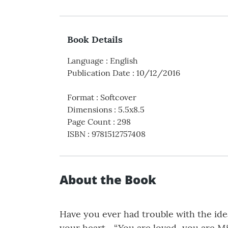
Book Details
Language
:
English
Publication Date
:
10/12/2016
Format
:
Softcover
Dimensions
:
5.5x8.5
Page Count
:
298
ISBN
:
9781512757408
About the Book
Have you ever had trouble with the ide
your heart... “You are loved...you are M