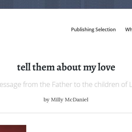
Publishing Selection
Wh
tell them about my love
essage from the Father to the children of L
by
Milly McDaniel