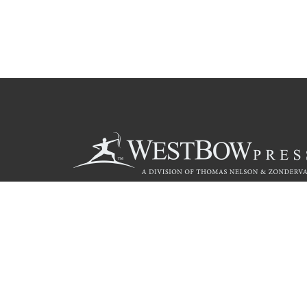
Call
844.714.3454