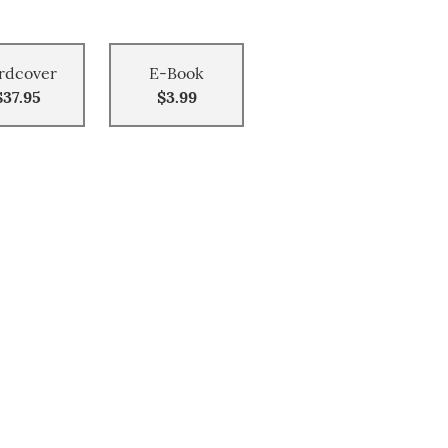
rdcover
E-Book
$37.95
$3.99