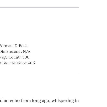
Format
:
E-Book
Dimensions
:
N/A
Page Count
:
300
ISBN
:
9781512757415
rd an echo from long ago, whispering in