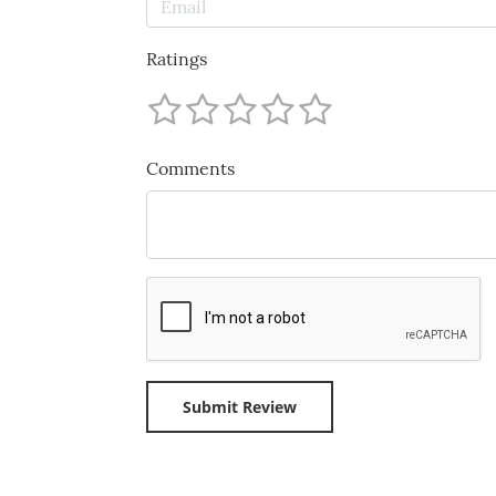
Ratings
Comments