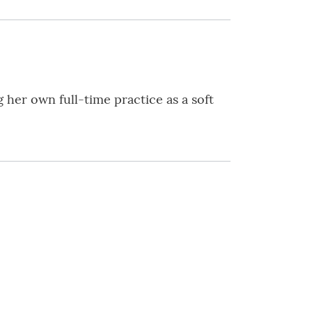
 her own full-time practice as a soft