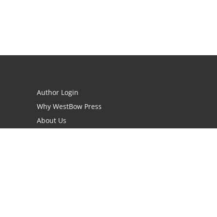
Author Login
Why WestBow Press
About Us
Contact Us
BookStub™ Redemption
Book Catalogs
Blog Archive
FAQs