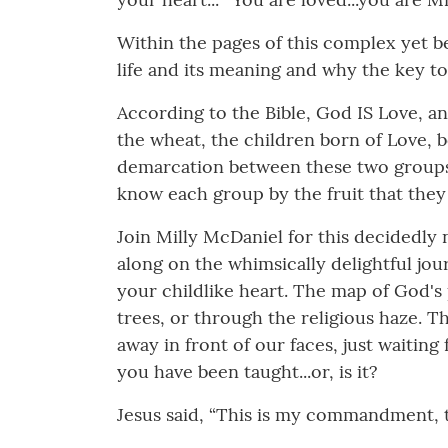
Within the pages of this complex yet b
life and its meaning and why the key to i
According to the Bible, God IS Love, an
the wheat, the children born of Love, bo
demarcation between these two groups is
know each group by the fruit that they
Join Milly McDaniel for this decidedly 
along on the whimsically delightful jo
your childlike heart. The map of God's
trees, or through the religious haze. 
away in front of our faces, just waiting 
you have been taught...or, is it?
Jesus said, “This is my commandment, th