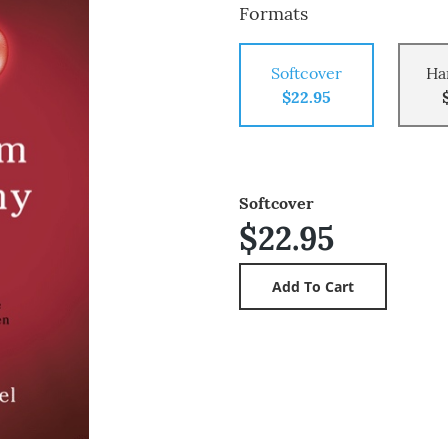
Formats
Softcover
Ha
$22.95
Softcover
$22.95