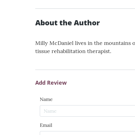
About the Author
Milly McDaniel lives in the mountains o
tissue rehabilitation therapist.
Add Review
Name
Email