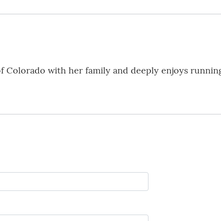
f Colorado with her family and deeply enjoys running