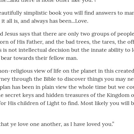
eautifully simplistic book you will find answers to m
t all is, and always has been...Love.
d Jesus says that there are only two groups of people
rn of His Father, and the bad trees, the tares, the off
 not intellectual decision but the innate ability to l
 bear towards their fellow man.
non-religious view of life on the planet in this crea
urney through the Bible to discover things you may ne
 plan has been in plain view the whole time but we co
The secret keys and hidden treasures of the Kingdom 
for His children of Light to find. Most likely you will 
at ye love one another, as I have loved you.”