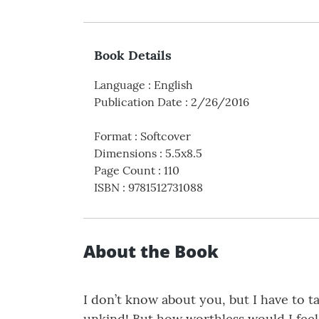
Book Details
Language
:
English
Publication Date
:
2/26/2016
Format
:
Softcover
Dimensions
:
5.5x8.5
Page Count
:
110
ISBN
:
9781512731088
About the Book
I don’t know about you, but I have to t
unkind! But how worthless would I feel