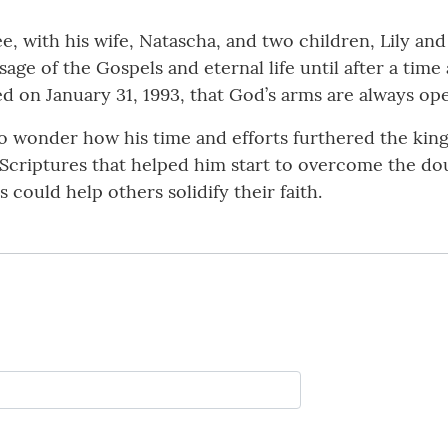
, with his wife, Natascha, and two children, Lily and
ge of the Gospels and eternal life until after a ti
ed on January 31, 1993, that God’s arms are always op
to wonder how his time and efforts furthered the king
Scriptures that helped him start to overcome the do
 could help others solidify their faith.