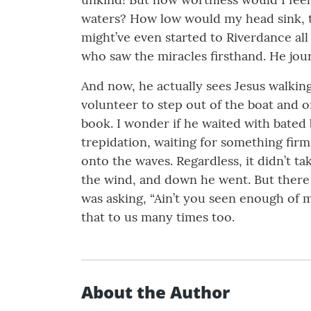
waters? How low would my head sink, th
might’ve even started to Riverdance all
who saw the miracles firsthand. He jou
And now, he actually sees Jesus walking
volunteer to step out of the boat and 
book. I wonder if he waited with bated 
trepidation, waiting for something fir
onto the waves. Regardless, it didn’t t
the wind, and down he went. But there J
was asking, “Ain’t you seen enough of 
that to us many times too.
About the Author