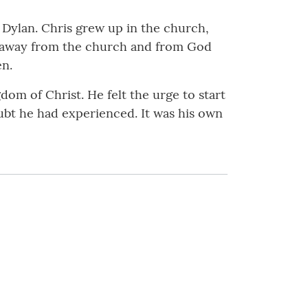
 Dylan. Chris grew up in the church,
me away from the church and from God
en.
dom of Christ. He felt the urge to start
ubt he had experienced. It was his own