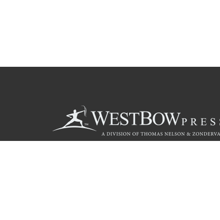
Call
844.714.3454