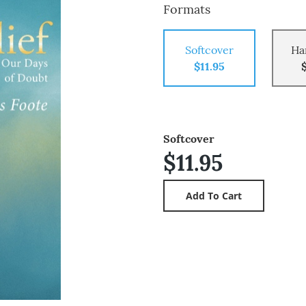
Formats
Softcover
Ha
$11.95
Softcover
$11.95