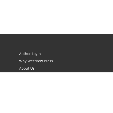
Author Login
Why WestBow Press
About Us
Contact Us
BookStub™ Redemption
Book Catalogs
Blog Archive
FAQs