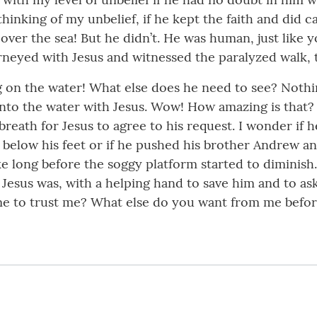
inking of my unbelief, if he kept the faith and did c
 over the sea! But he didn’t. He was human, just like 
rneyed with Jesus and witnessed the paralyzed walk, 
 on the water! What else does he need to see? Nothing.
onto the water with Jesus. Wow! How amazing is that
breath for Jesus to agree to his request. I wonder if 
m below his feet or if he pushed his brother Andrew 
ake long before the soggy platform started to diminish
esus was, with a helping hand to save him and to ask 
me to trust me? What else do you want from me before