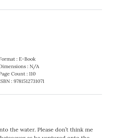
Format
:
E-Book
Dimensions
:
N/A
Page Count
:
110
ISBN
:
9781512731071
nto the water. Please don’t think me
whatsoever as he ventured onto the