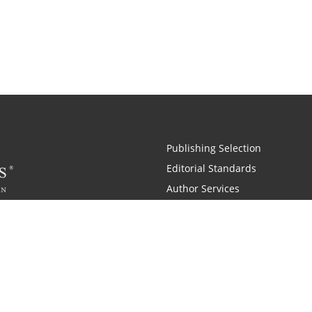
Publishing Selection
Editorial Standards
Author Services
Recognition Program
Free Publishing Guide
Referral Program
Fraud Alert