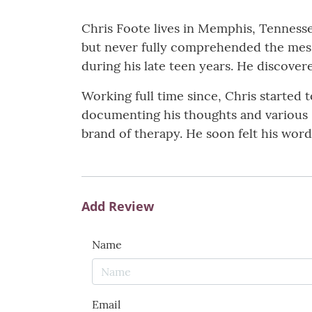
Chris Foote lives in Memphis, Tennessee
but never fully comprehended the messa
during his late teen years. He discover
Working full time since, Chris started 
documenting his thoughts and various 
brand of therapy. He soon felt his words
Add Review
Name
Email