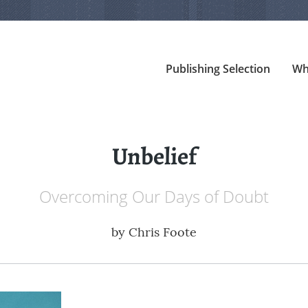
Publishing Selection
Wh
Unbelief
Overcoming Our Days of Doubt
by
Chris Foote