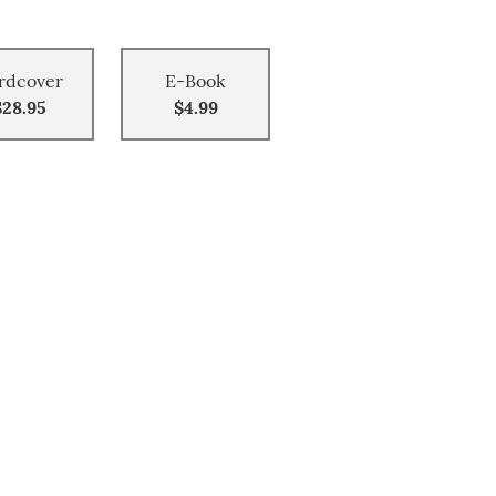
rdcover
E-Book
$28.95
$4.99