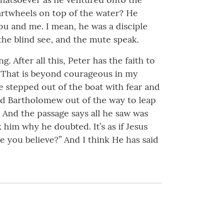
artwheels on top of the water? He
you and me. I mean, he was a disciple
the blind see, and the mute speak.
 After all this, Peter has the faith to
? That is beyond courageous in my
he stepped out of the boat with fear and
and Bartholomew out of the way to leap
. And the passage says all he saw was
him why he doubted. It’s as if Jesus
 you believe?” And I think He has said