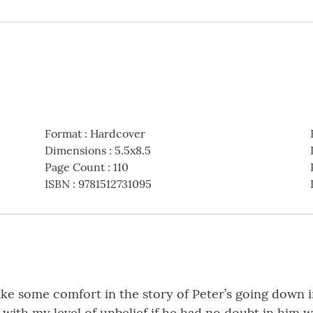
Format
:
Hardcover
Dimensions
:
5.5x8.5
Page Count
:
110
ISBN
:
9781512731095
ake some comfort in the story of Peter’s going down i
 with my level of unbelief if he had no doubt in him 