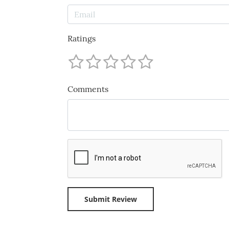
Ratings
Comments