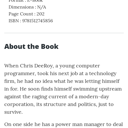
Format
:
E-Book
Dimensions
:
N/A
Page Count
:
202
ISBN
:
9781512745856
About the Book
When Chris DeeRoy, a young computer
programmer, took his next job at a technology
firm, he had no idea what he was letting himself
in for. He soon finds himself swimming upstream
against the raging current of a modern-day
corporation, its structure and politics, just to
survive.
On one side he has a power man manager to deal