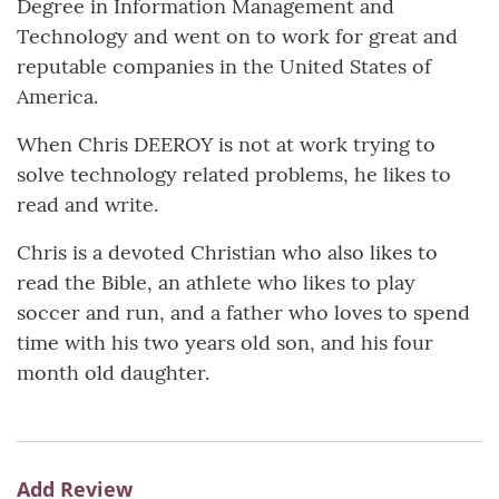
Degree in Information Management and
Technology and went on to work for great and
reputable companies in the United States of
America.
When Chris DEEROY is not at work trying to
solve technology related problems, he likes to
read and write.
Chris is a devoted Christian who also likes to
read the Bible, an athlete who likes to play
soccer and run, and a father who loves to spend
time with his two years old son, and his four
month old daughter.
Add Review