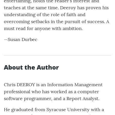
entertaining, holds the reader’s interest and
teaches at the same time. Deeroy has proven his
understanding of the role of faith and
overcoming setbacks in the pursuit of success. A
must read for anyone with ambition.
—Susan Durbec
About the Author
Chris DEEROY is an Information Management
professional who has worked as a computer
software programmer, and a Report Analyst.
He graduated from Syracuse University with a