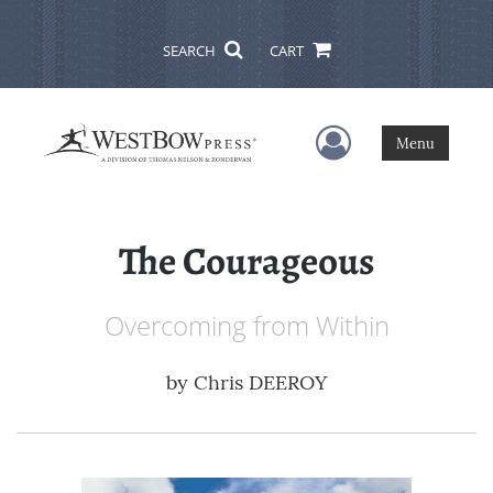
SEARCH
CART
User Menu
Menu
The Courageous
Overcoming from Within
by
Chris DEEROY