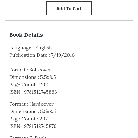
Book Details
Language
:
English
Publication Date
:
7/19/2016
Format
:
Softcover
Dimensions
:
5.5x8.5
Page Count
:
202
ISBN
:
9781512745863
Format
:
Hardcover
Dimensions
:
5.5x8.5
Page Count
:
202
ISBN
:
9781512745870