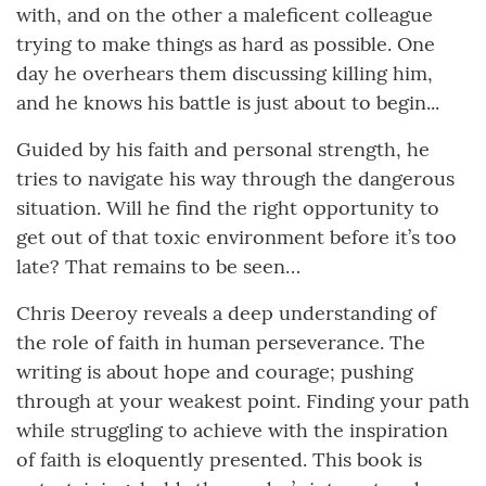
with, and on the other a maleficent colleague
trying to make things as hard as possible. One
day he overhears them discussing killing him,
and he knows his battle is just about to begin...
Guided by his faith and personal strength, he
tries to navigate his way through the dangerous
situation. Will he find the right opportunity to
get out of that toxic environment before it’s too
late? That remains to be seen…
Chris Deeroy reveals a deep understanding of
the role of faith in human perseverance. The
writing is about hope and courage; pushing
through at your weakest point. Finding your path
while struggling to achieve with the inspiration
of faith is eloquently presented. This book is