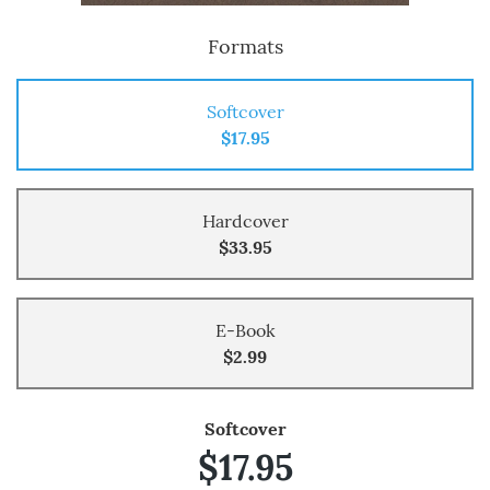
Formats
Softcover
$17.95
Hardcover
$33.95
E-Book
$2.99
Softcover
$17.95