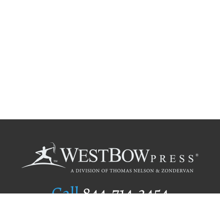
Call
844.714.3454
Publishing Selection