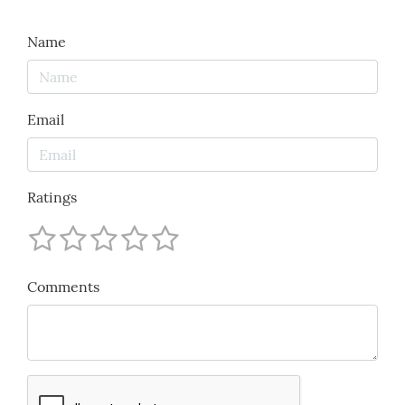
Name
Email
Ratings
Comments