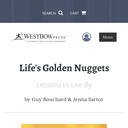
SEARCH
CART
User Menu
Menu
Life's Golden Nuggets
Lessons to Live By
by
Guy Bouchard & Jenna Sartor