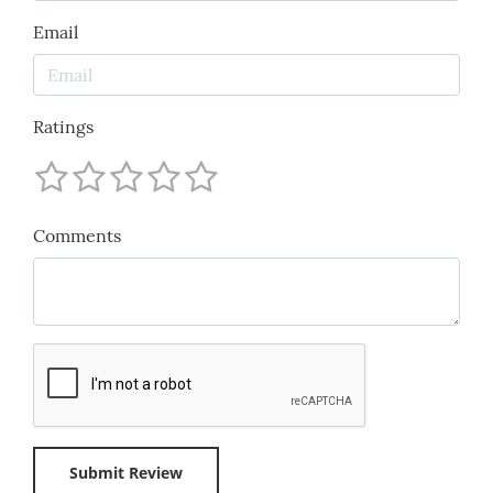
Email
Ratings
Comments