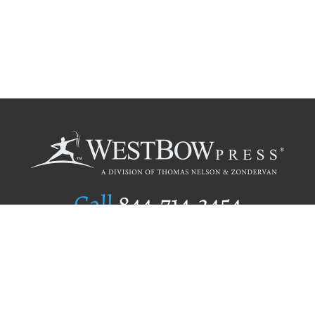
Call
844.714.3454
Publishing Selection
Editorial Standards
Author Services
Recognition Program
Free Publishing Guide