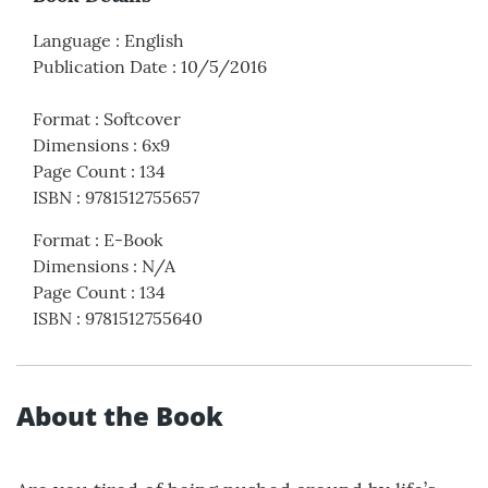
Language
:
English
Publication Date
:
10/5/2016
Format
:
Softcover
Dimensions
:
6x9
Page Count
:
134
ISBN
:
9781512755657
Format
:
E-Book
Dimensions
:
N/A
Page Count
:
134
ISBN
:
9781512755640
About the Book