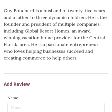
Guy Bouchard is a husband of twenty-five years
and a father to three dynamic children. He is the
founder and president of multiple companies,
including Global Resort Homes, an award-
winning vacation home provider for the Central
Florida area. He is a passionate entrepreneur
who loves helping businesses succeed and
creating commerce to help others.
Add Review
Name