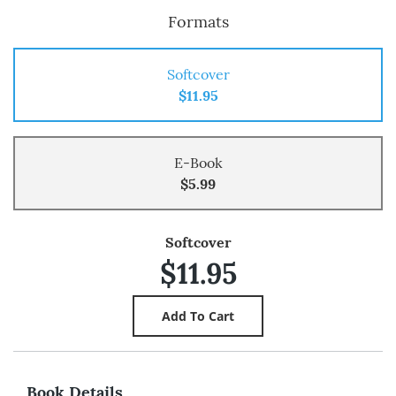
Formats
Softcover
$11.95
E-Book
$5.99
Softcover
$11.95
Book Details