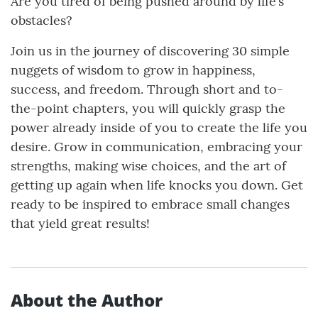
Are you tired of being pushed around by life’s
obstacles?
Join us in the journey of discovering 30 simple
nuggets of wisdom to grow in happiness,
success, and freedom. Through short and to-
the-point chapters, you will quickly grasp the
power already inside of you to create the life you
desire. Grow in communication, embracing your
strengths, making wise choices, and the art of
getting up again when life knocks you down. Get
ready to be inspired to embrace small changes
that yield great results!
About the Author