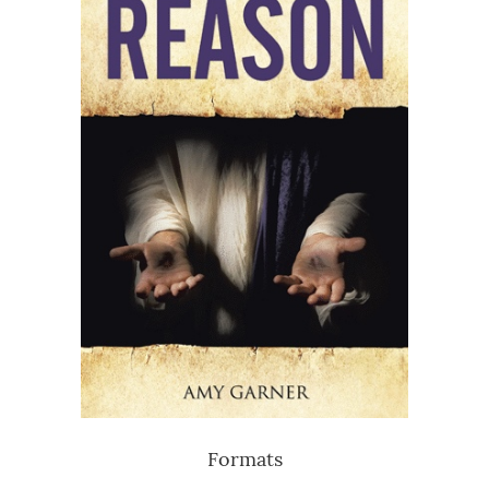
Formats