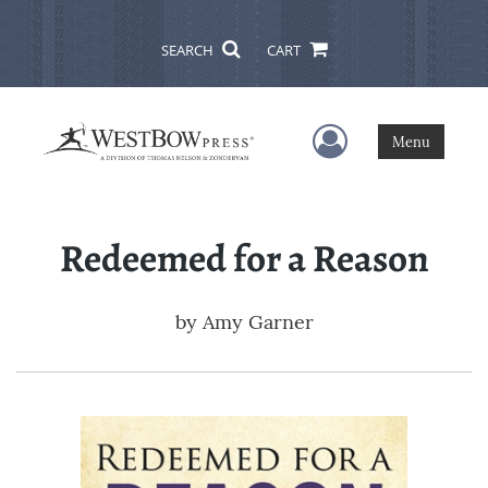
SEARCH
CART
User Menu
Menu
Redeemed for a Reason
by
Amy Garner