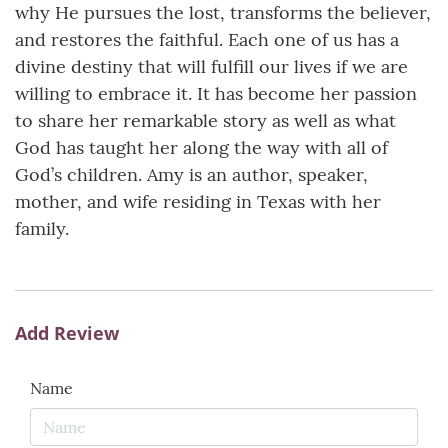
why He pursues the lost, transforms the believer,
and restores the faithful. Each one of us has a
divine destiny that will fulfill our lives if we are
willing to embrace it. It has become her passion
to share her remarkable story as well as what
God has taught her along the way with all of
God’s children. Amy is an author, speaker,
mother, and wife residing in Texas with her
family.
Add Review
Name