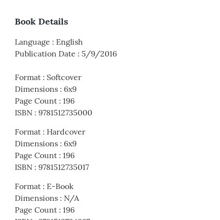
Book Details
Language
:
English
Publication Date
:
5/9/2016
Format
:
Softcover
Dimensions
:
6x9
Page Count
:
196
ISBN
:
9781512735000
Format
:
Hardcover
Dimensions
:
6x9
Page Count
:
196
ISBN
:
9781512735017
Format
:
E-Book
Dimensions
:
N/A
Page Count
:
196