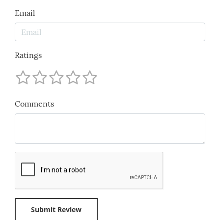
Email
Ratings
Comments