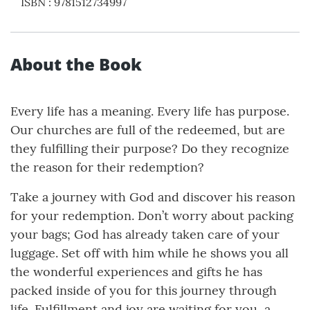
ISBN
:
9781512734997
About the Book
Every life has a meaning. Every life has purpose.
Our churches are full of the redeemed, but are
they fulfilling their purpose? Do they recognize
the reason for their redemption?
Take a journey with God and discover his reason
for your redemption. Don’t worry about packing
your bags; God has already taken care of your
luggage. Set off with him while he shows you all
the wonderful experiences and gifts he has
packed inside of you for this journey through
life. Fulfillment and joy are waiting for you, a