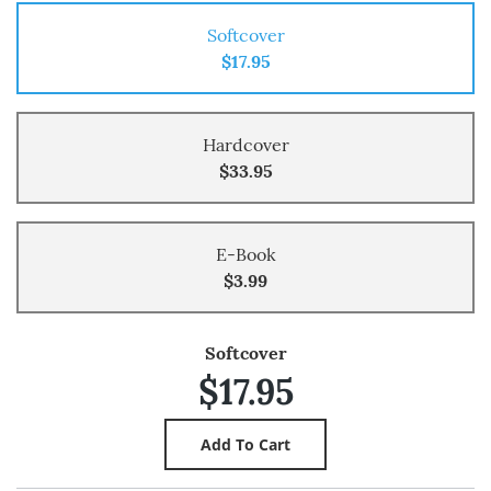
Softcover
$17.95
Hardcover
$33.95
E-Book
$3.99
Softcover
$17.95