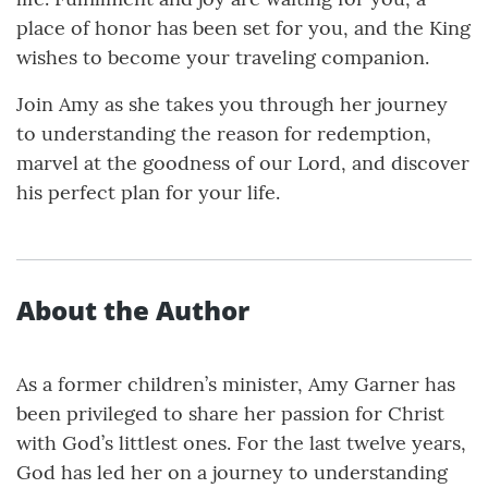
place of honor has been set for you, and the King
wishes to become your traveling companion.
Join Amy as she takes you through her journey
to understanding the reason for redemption,
marvel at the goodness of our Lord, and discover
his perfect plan for your life.
About the Author
As a former children’s minister, Amy Garner has
been privileged to share her passion for Christ
with God’s littlest ones. For the last twelve years,
God has led her on a journey to understanding