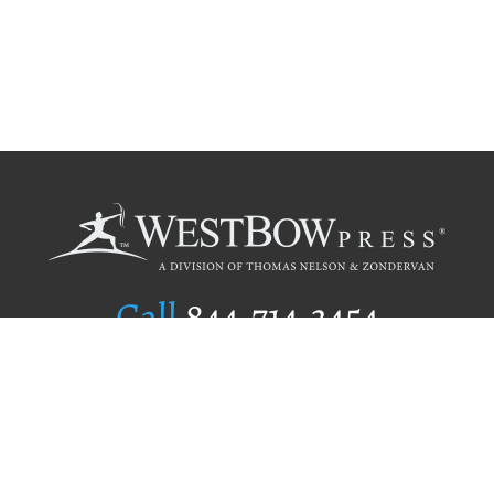
Call
844.714.3454
Publishing Selection
Editorial Standards
Author Services
Recognition Program
Free Publishing Guide