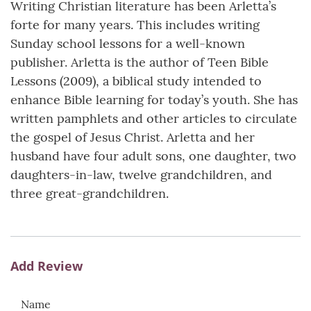
Writing Christian literature has been Arletta’s
forte for many years. This includes writing
Sunday school lessons for a well-known
publisher. Arletta is the author of Teen Bible
Lessons (2009), a biblical study intended to
enhance Bible learning for today’s youth. She has
written pamphlets and other articles to circulate
the gospel of Jesus Christ. Arletta and her
husband have four adult sons, one daughter, two
daughters-in-law, twelve grandchildren, and
three great-grandchildren.
Add Review
Name