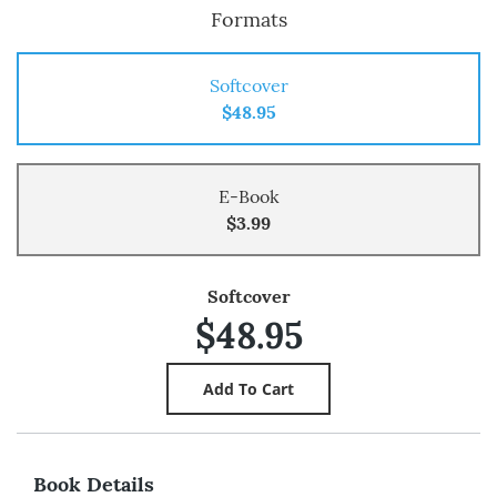
Formats
Softcover
$48.95
E-Book
$3.99
Softcover
$48.95
Book Details