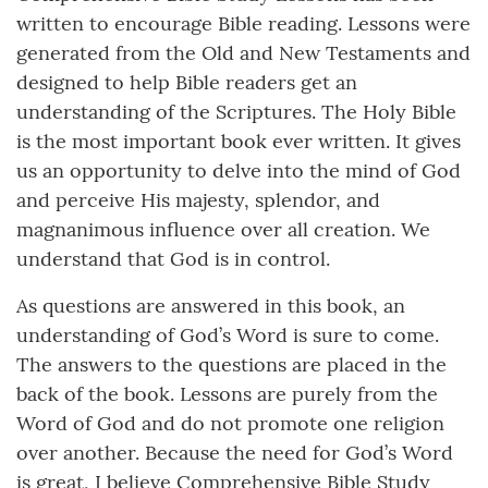
written to encourage Bible reading. Lessons were
generated from the Old and New Testaments and
designed to help Bible readers get an
understanding of the Scriptures. The Holy Bible
is the most important book ever written. It gives
us an opportunity to delve into the mind of God
and perceive His majesty, splendor, and
magnanimous influence over all creation. We
understand that God is in control.
As questions are answered in this book, an
understanding of God’s Word is sure to come.
The answers to the questions are placed in the
back of the book. Lessons are purely from the
Word of God and do not promote one religion
over another. Because the need for God’s Word
is great, I believe Comprehensive Bible Study