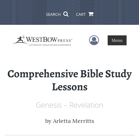
SEARCH
CART
User Menu
Menu
Comprehensive Bible Study
Lessons
Genesis – Revelation
by
Arletta Merritts