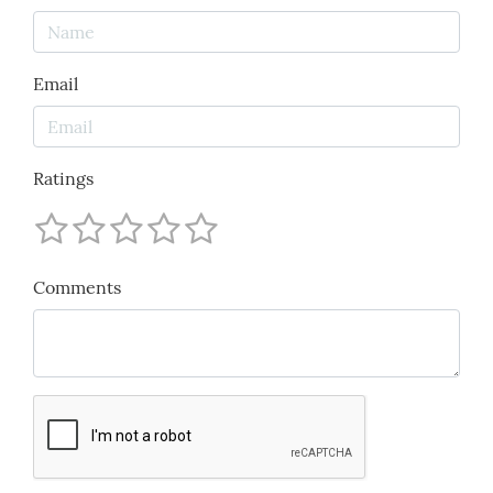
Email
Ratings
Comments