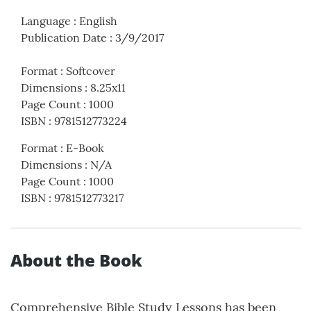
Language
:
English
Publication Date
:
3/9/2017
Format
:
Softcover
Dimensions
:
8.25x11
Page Count
:
1000
ISBN
:
9781512773224
Format
:
E-Book
Dimensions
:
N/A
Page Count
:
1000
ISBN
:
9781512773217
About the Book
Comprehensive Bible Study Lessons has been