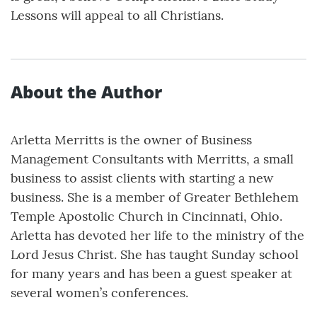
Lessons will appeal to all Christians.
About the Author
Arletta Merritts is the owner of Business
Management Consultants with Merritts, a small
business to assist clients with starting a new
business. She is a member of Greater Bethlehem
Temple Apostolic Church in Cincinnati, Ohio.
Arletta has devoted her life to the ministry of the
Lord Jesus Christ. She has taught Sunday school
for many years and has been a guest speaker at
several women’s conferences.