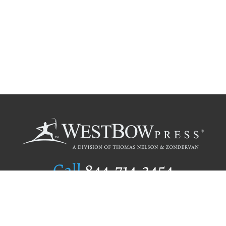
Call
844.714.3454
Publishing Selection
Editorial Standards
Author Services