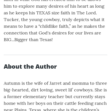
him to explore many desires of his heart as long
as he keeps his TEXAS size faith in The Lord.
Tucker, the young cowboy, truly depicts what it
means to have a “childlike faith,” as he makes the
connection that God's desires for our lives are
BIG...Bigger than Texas!
About the Author
Autumn is the wife of Jarret and momma to three
big-hearted, dirt loving, sweet lil’ cowboys. She is
a former elementary teacher but currently stays
home with her boys on their cattle feeding ranch
near Plains, Texas, where she is the children’s