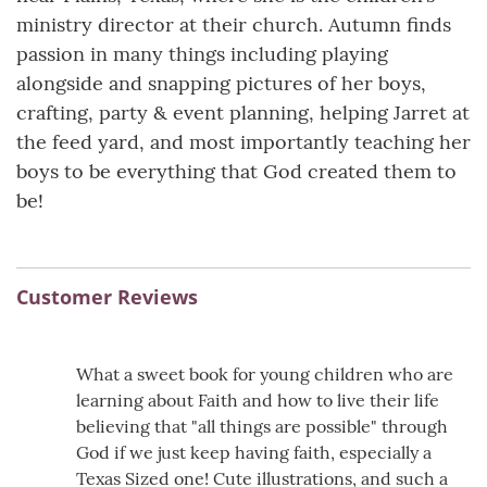
ministry director at their church. Autumn finds
passion in many things including playing
alongside and snapping pictures of her boys,
crafting, party & event planning, helping Jarret at
the feed yard, and most importantly teaching her
boys to be everything that God created them to
be!
Customer Reviews
What a sweet book for young children who are
learning about Faith and how to live their life
believing that "all things are possible" through
God if we just keep having faith, especially a
Texas Sized one! Cute illustrations, and such a