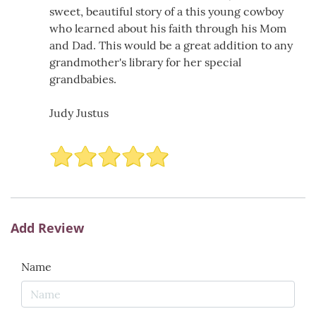
sweet, beautiful story of a this young cowboy
who learned about his faith through his Mom
and Dad. This would be a great addition to any
grandmother's library for her special
grandbabies.
Judy Justus
Add Review
Name