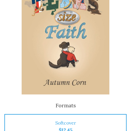
Formats
Softcover
$12.45