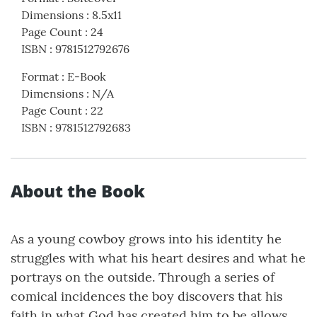
Dimensions
:
8.5x11
Page Count
:
24
ISBN
:
9781512792676
Format
:
E-Book
Dimensions
:
N/A
Page Count
:
22
ISBN
:
9781512792683
About the Book
As a young cowboy grows into his identity he
struggles with what his heart desires and what he
portrays on the outside. Through a series of
comical incidences the boy discovers that his
faith in what God has created him to be allows