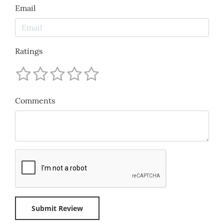
Email
Ratings
Comments