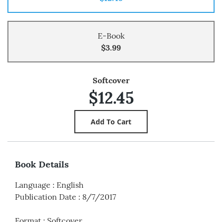
E-Book
$3.99
Softcover
$12.45
Book Details
Language
:
English
Publication Date
:
8/7/2017
Format
:
Softcover