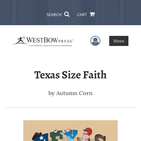
SEARCH
CART
User Menu
Menu
Texas Size Faith
by
Autumn Corn