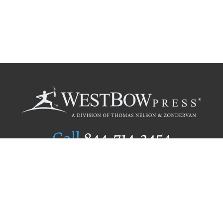
Call
844.714.3454
Publishing Selection
Editorial Standards
Author Services
Recognition Program
Free Publishing Guide