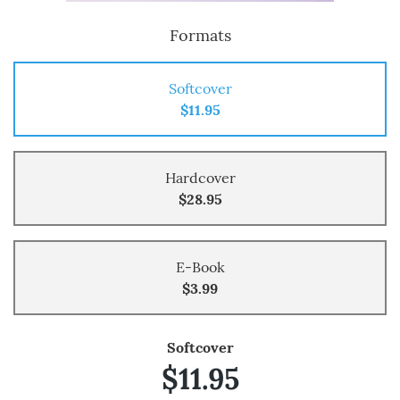
Formats
Softcover
$11.95
Hardcover
$28.95
E-Book
$3.99
Softcover
$11.95