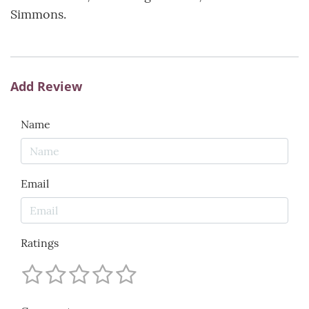
Simmons.
Add Review
Name
Email
Ratings