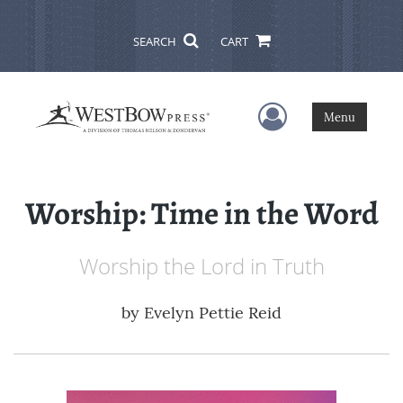
SEARCH
CART
User Menu
Menu
Worship: Time in the Word
Worship the Lord in Truth
by
Evelyn Pettie Reid