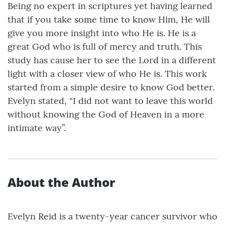
Being no expert in scriptures yet having learned
that if you take some time to know Him, He will
give you more insight into who He is. He is a
great God who is full of mercy and truth. This
study has cause her to see the Lord in a different
light with a closer view of who He is. This work
started from a simple desire to know God better.
Evelyn stated, “I did not want to leave this world
without knowing the God of Heaven in a more
intimate way”.
About the Author
Evelyn Reid is a twenty-year cancer survivor who