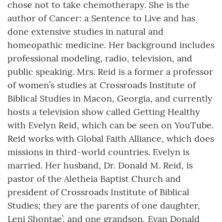
chose not to take chemotherapy. She is the
author of Cancer: a Sentence to Live and has
done extensive studies in natural and
homeopathic medicine. Her background includes
professional modeling, radio, television, and
public speaking. Mrs. Reid is a former a professor
of women’s studies at Crossroads Institute of
Biblical Studies in Macon, Georgia, and currently
hosts a television show called Getting Healthy
with Evelyn Reid, which can be seen on YouTube.
Reid works with Global Faith Alliance, which does
missions in third-world countries. Evelyn is
married. Her husband, Dr. Donald M. Reid, is
pastor of the Aletheia Baptist Church and
president of Crossroads Institute of Biblical
Studies; they are the parents of one daughter,
Leni Shontae’, and one grandson, Evan Donald