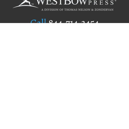
Call
844.714.3454
Publishing Selection
Editorial Standards
Author Services
Recognition Program
Free Publishing Guide
Referral Program
Fraud Alert
Author Login
Why WestBow Press
About Us
Contact Us
BookStub™ Redemption
Book Catalogs