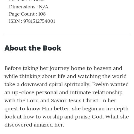
Dimensions
:
N/A
Page Count
:
108
ISBN
:
9781512754001
About the Book
Before taking her journey home to heaven and
while thinking about life and watching the world
take a downward spiral spiritually, Evelyn wanted
an up-close personal and intimate relationship
with the Lord and Savior Jesus Christ. In her
quest to know Him better, she began an in-depth
look at how to worship and praise God. What she
discovered amazed her.