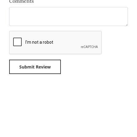
Comments