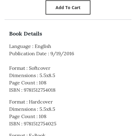
Book Details
Language
:
English
Publication Date
:
9/19/2016
Format
:
Softcover
Dimensions
:
5.5x8.5
Page Count
:
108
ISBN
:
9781512754018
Format
:
Hardcover
Dimensions
:
5.5x8.5
Page Count
:
108
ISBN
:
9781512754025
Format
:
E-Book