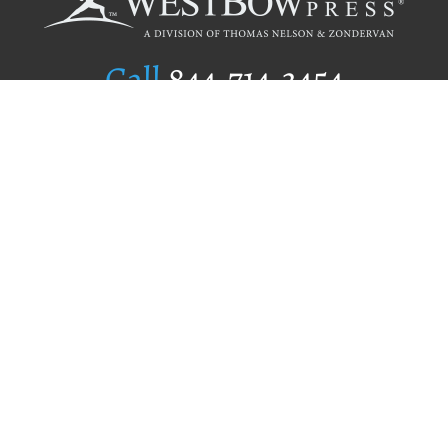
Call
844.714.3454
Publishing Selection
Editorial Standards
Author Services
Recognition Program
Free Publishing Guide
Referral Program
Fraud Alert
Author Login
Why WestBow Press
About Us
Contact Us
BookStub™ Redemption
Book Catalogs