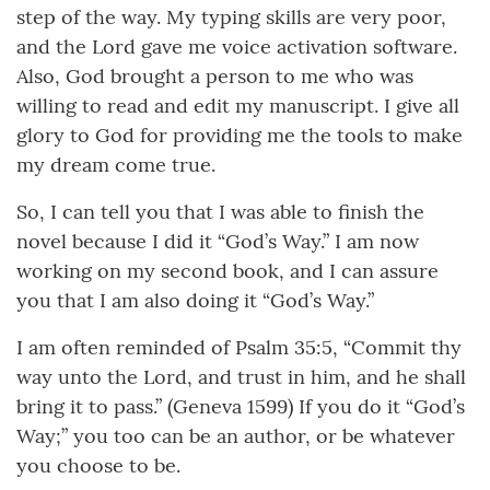
step of the way. My typing skills are very poor,
and the Lord gave me voice activation software.
Also, God brought a person to me who was
willing to read and edit my manuscript. I give all
glory to God for providing me the tools to make
my dream come true.
So, I can tell you that I was able to finish the
novel because I did it “God’s Way.” I am now
working on my second book, and I can assure
you that I am also doing it “God’s Way.”
I am often reminded of Psalm 35:5, “Commit thy
way unto the Lord, and trust in him, and he shall
bring it to pass.” (Geneva 1599) If you do it “God’s
Way;” you too can be an author, or be whatever
you choose to be.