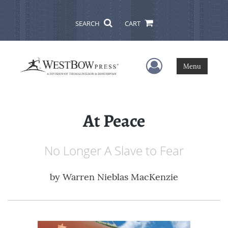
SEARCH
CART
User Menu
Menu
At Peace
No Longer A Slave to Fear
by
Warren Nieblas MacKenzie