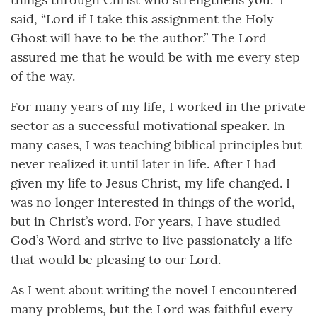
said, “Lord if I take this assignment the Holy
Ghost will have to be the author.” The Lord
assured me that he would be with me every step
of the way.
For many years of my life, I worked in the private
sector as a successful motivational speaker. In
many cases, I was teaching biblical principles but
never realized it until later in life. After I had
given my life to Jesus Christ, my life changed. I
was no longer interested in things of the world,
but in Christ’s word. For years, I have studied
God’s Word and strive to live passionately a life
that would be pleasing to our Lord.
As I went about writing the novel I encountered
many problems, but the Lord was faithful every