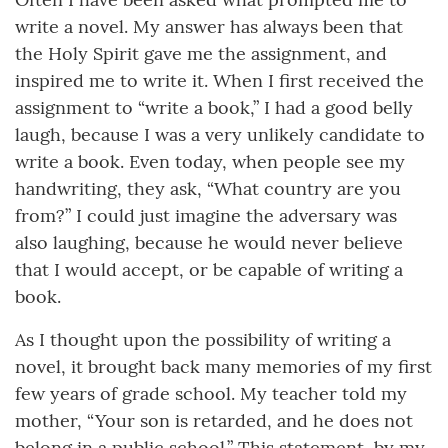
write a novel. My answer has always been that
the Holy Spirit gave me the assignment, and
inspired me to write it. When I first received the
assignment to “write a book,” I had a good belly
laugh, because I was a very unlikely candidate to
write a book. Even today, when people see my
handwriting, they ask, “What country are you
from?” I could just imagine the adversary was
also laughing, because he would never believe
that I would accept, or be capable of writing a
book.
As I thought upon the possibility of writing a
novel, it brought back many memories of my first
few years of grade school. My teacher told my
mother, “Your son is retarded, and he does not
belong in a public school.” This statement, by my