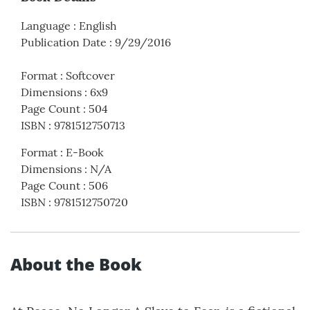
Language
:
English
Publication Date
:
9/29/2016
Format
:
Softcover
Dimensions
:
6x9
Page Count
:
504
ISBN
:
9781512750713
Format
:
E-Book
Dimensions
:
N/A
Page Count
:
506
ISBN
:
9781512750720
About the Book