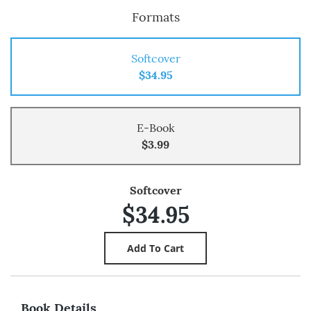
Formats
Softcover
$34.95
E-Book
$3.99
Softcover
$34.95
Book Details