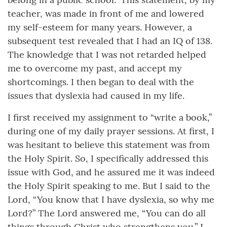
teacher, was made in front of me and lowered
my self-esteem for many years. However, a
subsequent test revealed that I had an IQ of 138.
The knowledge that I was not retarded helped
me to overcome my past, and accept my
shortcomings. I then began to deal with the
issues that dyslexia had caused in my life.
I first received my assignment to “write a book,”
during one of my daily prayer sessions. At first, I
was hesitant to believe this statement was from
the Holy Spirit. So, I specifically addressed this
issue with God, and he assured me it was indeed
the Holy Spirit speaking to me. But I said to the
Lord, “You know that I have dyslexia, so why me
Lord?” The Lord answered me, “You can do all
things through Christ who strengthens you.” I