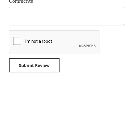
Comments