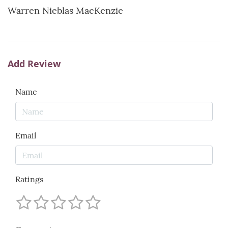
Warren Nieblas MacKenzie
Add Review
Name
Email
Ratings