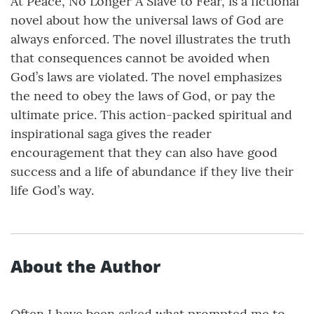
At Peace, No Longer A Slave to Fear, is a fictional
novel about how the universal laws of God are
always enforced. The novel illustrates the truth
that consequences cannot be avoided when
God’s laws are violated. The novel emphasizes
the need to obey the laws of God, or pay the
ultimate price. This action-packed spiritual and
inspirational saga gives the reader
encouragement that they can also have good
success and a life of abundance if they live their
life God’s way.
About the Author
Often I have been asked what prompted me to