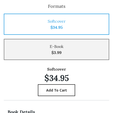
Formats
Softcover
$34.95
E-Book
$3.99
Softcover
$34.95
Book Details