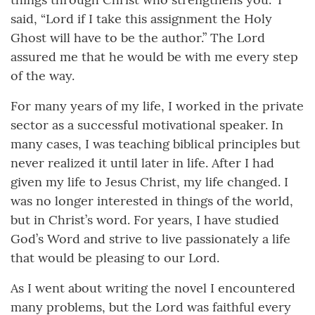
said, “Lord if I take this assignment the Holy
Ghost will have to be the author.” The Lord
assured me that he would be with me every step
of the way.
For many years of my life, I worked in the private
sector as a successful motivational speaker. In
many cases, I was teaching biblical principles but
never realized it until later in life. After I had
given my life to Jesus Christ, my life changed. I
was no longer interested in things of the world,
but in Christ’s word. For years, I have studied
God’s Word and strive to live passionately a life
that would be pleasing to our Lord.
As I went about writing the novel I encountered
many problems, but the Lord was faithful every