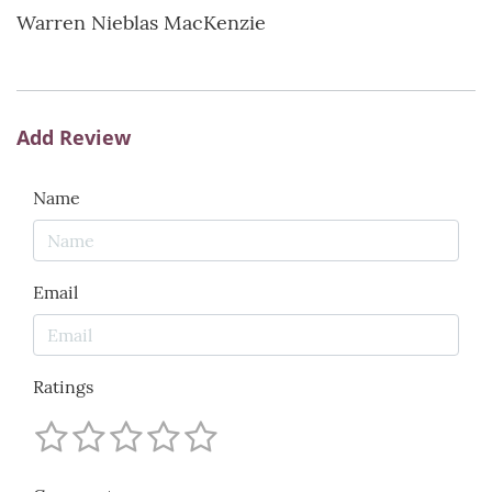
Warren Nieblas MacKenzie
Add Review
Name
Email
Ratings