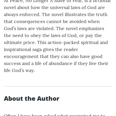
At Peace, No Longer A Slave to Fear, is a fictional
novel about how the universal laws of God are
always enforced. The novel illustrates the truth
that consequences cannot be avoided when
God’s laws are violated. The novel emphasizes
the need to obey the laws of God, or pay the
ultimate price. This action-packed spiritual and
inspirational saga gives the reader
encouragement that they can also have good
success and a life of abundance if they live their
life God’s way.
About the Author
Often I have been asked what prompted me to