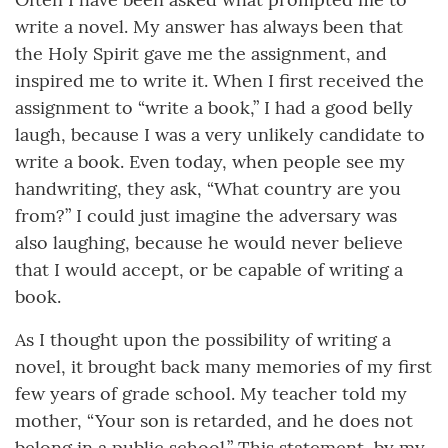
write a novel. My answer has always been that
the Holy Spirit gave me the assignment, and
inspired me to write it. When I first received the
assignment to “write a book,” I had a good belly
laugh, because I was a very unlikely candidate to
write a book. Even today, when people see my
handwriting, they ask, “What country are you
from?” I could just imagine the adversary was
also laughing, because he would never believe
that I would accept, or be capable of writing a
book.
As I thought upon the possibility of writing a
novel, it brought back many memories of my first
few years of grade school. My teacher told my
mother, “Your son is retarded, and he does not
belong in a public school.” This statement, by my