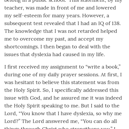
teacher, was made in front of me and lowered
my self-esteem for many years. However, a
subsequent test revealed that I had an IQ of 138.
The knowledge that I was not retarded helped
me to overcome my past, and accept my
shortcomings. I then began to deal with the
issues that dyslexia had caused in my life.
I first received my assignment to “write a book,”
during one of my daily prayer sessions. At first, I
was hesitant to believe this statement was from
the Holy Spirit. So, I specifically addressed this
issue with God, and he assured me it was indeed
the Holy Spirit speaking to me. But I said to the
Lord, “You know that I have dyslexia, so why me
Lord?” The Lord answered me, “You can do all
things through Christ who strengthens you.” I