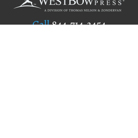
Call
844.714.3454
Publishing Selection
Editorial Standards
Author Services
Recognition Program
Free Publishing Guide
Referral Program
Fraud Alert
Author Login
Why WestBow Press
About Us
Contact Us
BookStub™ Redemption
Book Catalogs