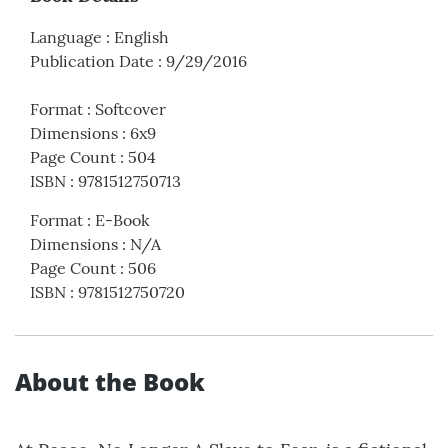
Language
:
English
Publication Date
:
9/29/2016
Format
:
Softcover
Dimensions
:
6x9
Page Count
:
504
ISBN
:
9781512750713
Format
:
E-Book
Dimensions
:
N/A
Page Count
:
506
ISBN
:
9781512750720
About the Book