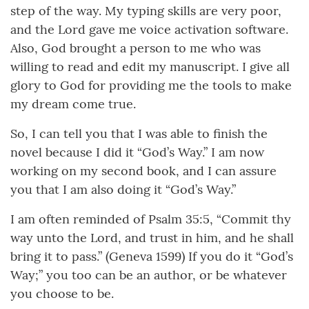
step of the way. My typing skills are very poor,
and the Lord gave me voice activation software.
Also, God brought a person to me who was
willing to read and edit my manuscript. I give all
glory to God for providing me the tools to make
my dream come true.
So, I can tell you that I was able to finish the
novel because I did it “God’s Way.” I am now
working on my second book, and I can assure
you that I am also doing it “God’s Way.”
I am often reminded of Psalm 35:5, “Commit thy
way unto the Lord, and trust in him, and he shall
bring it to pass.” (Geneva 1599) If you do it “God’s
Way;” you too can be an author, or be whatever
you choose to be.