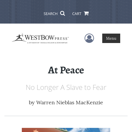
SEARCH
CART
User Menu
Menu
At Peace
No Longer A Slave to Fear
by
Warren Nieblas MacKenzie