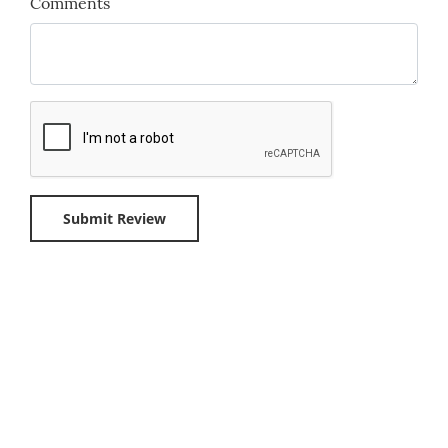
Comments