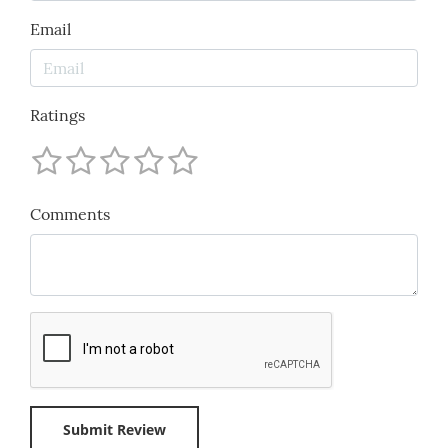
Email
Ratings
Comments