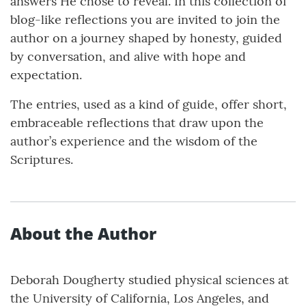
answers He chose to reveal. In this collection of
blog-like reflections you are invited to join the
author on a journey shaped by honesty, guided
by conversation, and alive with hope and
expectation.
The entries, used as a kind of guide, offer short,
embraceable reflections that draw upon the
author’s experience and the wisdom of the
Scriptures.
About the Author
Deborah Dougherty studied physical sciences at
the University of California, Los Angeles, and