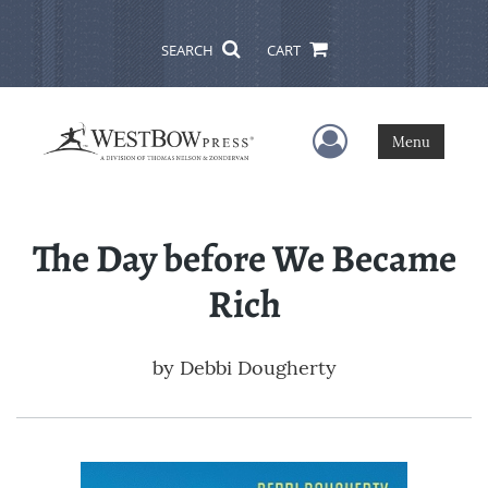
SEARCH
CART
User Menu
Menu
The Day before We Became
Rich
by
Debbi Dougherty