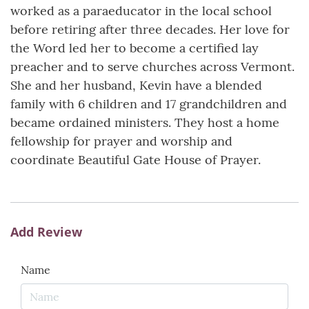
worked as a paraeducator in the local school
before retiring after three decades. Her love for
the Word led her to become a certified lay
preacher and to serve churches across Vermont.
She and her husband, Kevin have a blended
family with 6 children and 17 grandchildren and
became ordained ministers. They host a home
fellowship for prayer and worship and
coordinate Beautiful Gate House of Prayer.
Add Review
Name