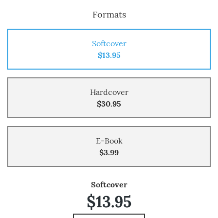
Formats
Softcover
$13.95
Hardcover
$30.95
E-Book
$3.99
Softcover
$13.95