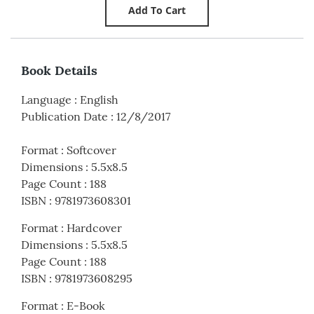
Book Details
Language
:
English
Publication Date
:
12/8/2017
Format
:
Softcover
Dimensions
:
5.5x8.5
Page Count
:
188
ISBN
:
9781973608301
Format
:
Hardcover
Dimensions
:
5.5x8.5
Page Count
:
188
ISBN
:
9781973608295
Format
:
E-Book