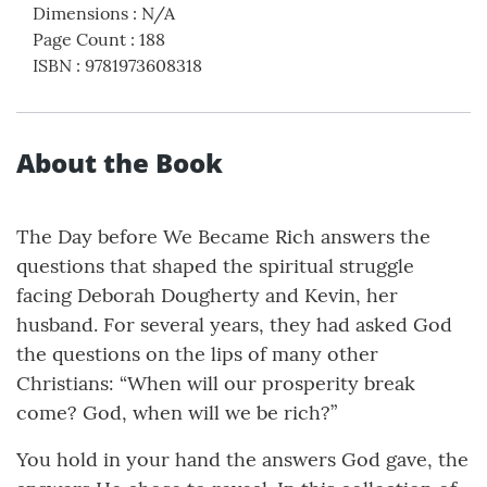
Dimensions
:
N/A
Page Count
:
188
ISBN
:
9781973608318
About the Book
The Day before We Became Rich answers the
questions that shaped the spiritual struggle
facing Deborah Dougherty and Kevin, her
husband. For several years, they had asked God
the questions on the lips of many other
Christians: “When will our prosperity break
come? God, when will we be rich?”
You hold in your hand the answers God gave, the