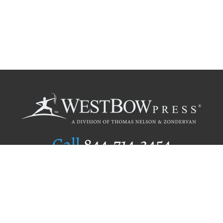
Call
844.714.3454
Publishing Selection
Editorial Standards
Author Services
Recognition Program
Free Publishing Guide