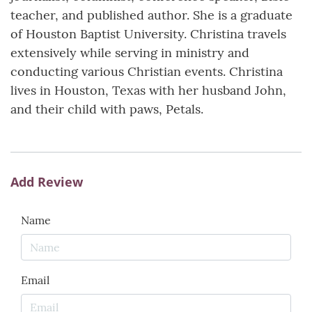
teacher, and published author. She is a graduate
of Houston Baptist University. Christina travels
extensively while serving in ministry and
conducting various Christian events. Christina
lives in Houston, Texas with her husband John,
and their child with paws, Petals.
Add Review
Name
Email