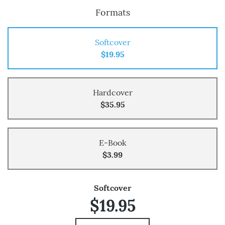
Formats
Softcover
$19.95
Hardcover
$35.95
E-Book
$3.99
Softcover
$19.95