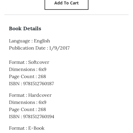
Book Details
Language
:
English
Publication Date
:
1/9/2017
Format
:
Softcover
Dimensions
:
6x9
Page Count
:
268
ISBN
:
9781512760187
Format
:
Hardcover
Dimensions
:
6x9
Page Count
:
268
ISBN
:
9781512760194
Format
:
E-Book