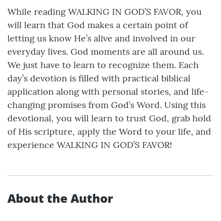
While reading WALKING IN GOD’S FAVOR, you
will learn that God makes a certain point of
letting us know He’s alive and involved in our
everyday lives. God moments are all around us.
We just have to learn to recognize them. Each
day’s devotion is filled with practical biblical
application along with personal stories, and life-
changing promises from God’s Word. Using this
devotional, you will learn to trust God, grab hold
of His scripture, apply the Word to your life, and
experience WALKING IN GOD’S FAVOR!
About the Author