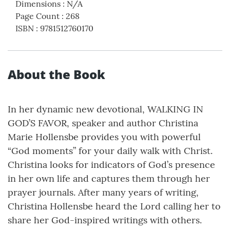
Dimensions
:
N/A
Page Count
:
268
ISBN
:
9781512760170
About the Book
In her dynamic new devotional, WALKING IN
GOD’S FAVOR, speaker and author Christina
Marie Hollensbe provides you with powerful
“God moments” for your daily walk with Christ.
Christina looks for indicators of God’s presence
in her own life and captures them through her
prayer journals. After many years of writing,
Christina Hollensbe heard the Lord calling her to
share her God-inspired writings with others.