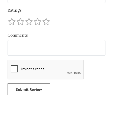
Ratings
Comments