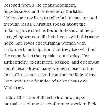
Rescued from a life of abandonment,
hopelessness, and brokenness, Christina
Hollensbe now lives to tell of a life transformed
through Jesus. Christina speaks about the
unfailing love she has found in Jesus and helps
struggling women fill their hearts with this same
hope. She loves encouraging women with
scripture in anticipation that they too will find
the same Jesus that speaks to us today. Her
authenticity, excitement, passion, and openness
about Jesus draws many women closer to the
Lord. Christina is also the author of Relentless
Love and is the founder of Relentless Love
Ministries.
Today Christina Hollensbe is a newspaper
journalist, columnist, conference speaker, Bible