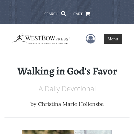
SEARCH
CART
User Menu
Menu
Walking in God's Favor
A Daily Devotional
by
Christina Marie Hollensbe