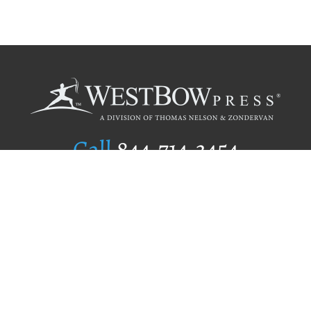
Call
844.714.3454
Publishing Selection
Editorial Standards
Author Services
Recognition Program
Free Publishing Guide
Referral Program
Fraud Alert