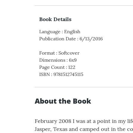
Book Details
Language
:
English
Publication Date
:
6/13/2016
Format
:
Softcover
Dimensions
:
6x9
Page Count
:
122
ISBN
:
9781512745115
About the Book
February 2008 I was at a point in my li
Jasper, Texas and camped out in the co