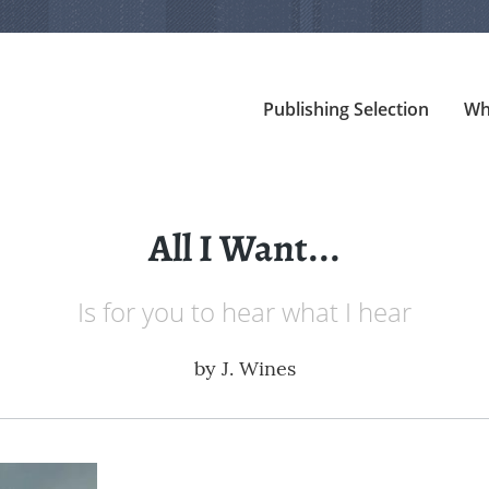
Publishing Selection
Wh
All I Want...
Is for you to hear what I hear
by
J. Wines