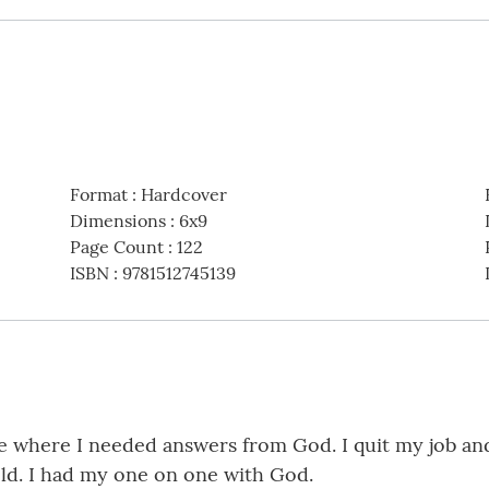
Format
:
Hardcover
Dimensions
:
6x9
Page Count
:
122
ISBN
:
9781512745139
fe where I needed answers from God. I quit my job and
ld. I had my one on one with God.