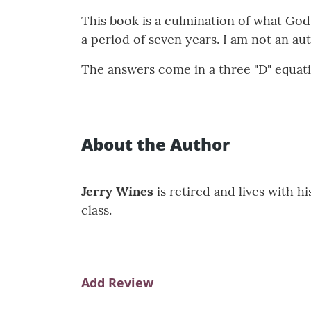
This book is a culmination of what Go
a period of seven years. I am not an a
The answers come in a three "D" equati
About the Author
Jerry Wines
is retired and lives with h
class.
Add Review