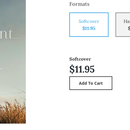
Formats
Softcover
Ha
$11.95
Softcover
$11.95