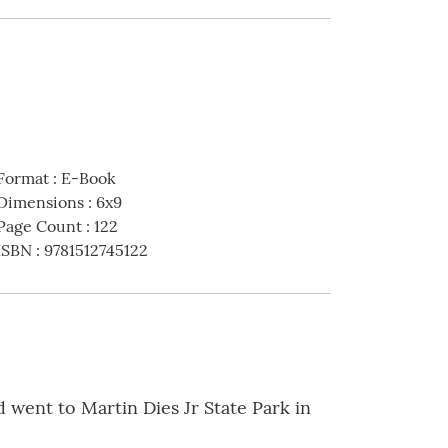
Format
:
E-Book
Dimensions
:
6x9
Page Count
:
122
ISBN
:
9781512745122
 went to Martin Dies Jr State Park in