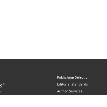
Publishing Selection
Editorial Standards
Author Services
Recognition Program
Free Publishing Guide