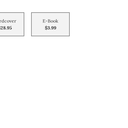
rdcover
E-Book
$28.95
$3.99