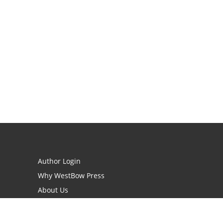
Author Login
Why WestBow Press
About Us
Contact Us
BookStub™ Redemption