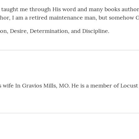
d taught me through His word and many books author
uthor, I am a retired maintenance man, but somehow 
on, Desire, Determination, and Discipline.
is wife In Gravios Mills, MO. He is a member of Locust