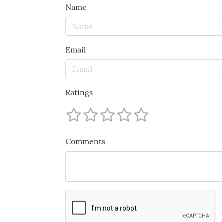
Name
Email
Ratings
Comments