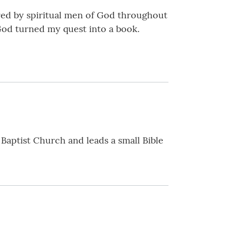
ed by spiritual men of God throughout
God turned my quest into a book.
 Baptist Church and leads a small Bible