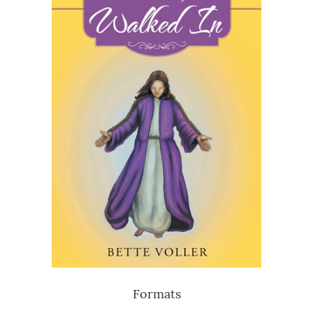
Formats