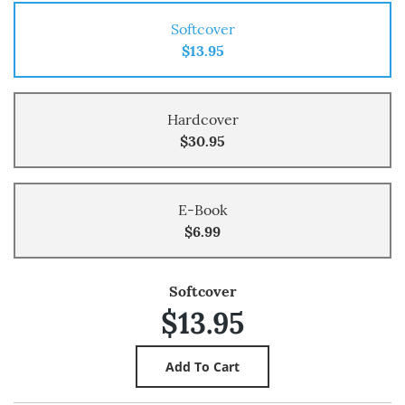
Softcover
$13.95
Hardcover
$30.95
E-Book
$6.99
Softcover
$13.95