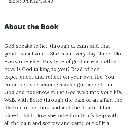
ISBN
:
9781512735840
About the Book
God speaks to her through dreams and that
gentle small voice. She is an every day sinner like
every one else. This type of guidance is nothing
new. Is God talking to you? Read of her
experiences and reflect on your own life. You
could be experiencing similar guidance from
God and not know it. Let God walk into your life.
Walk with Bette through the pain of an affair, the
divorce of her husband and the death of her
oldest child. How she relied on God’s help with
all the pain and sorrow and came out of it a