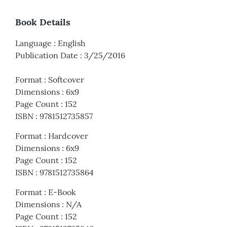
Book Details
Language
:
English
Publication Date
:
3/25/2016
Format
:
Softcover
Dimensions
:
6x9
Page Count
:
152
ISBN
:
9781512735857
Format
:
Hardcover
Dimensions
:
6x9
Page Count
:
152
ISBN
:
9781512735864
Format
:
E-Book
Dimensions
:
N/A
Page Count
:
152