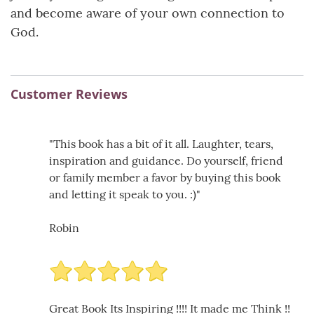
and become aware of your own connection to
God.
Customer Reviews
"This book has a bit of it all. Laughter, tears,
inspiration and guidance. Do yourself, friend
or family member a favor by buying this book
and letting it speak to you. :)"
Robin
Great Book Its Inspiring !!!! It made me Think !!