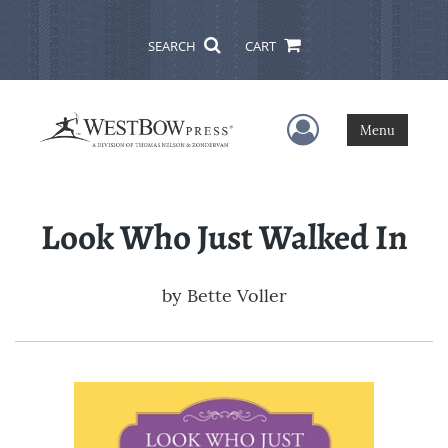
SEARCH
CART
User Menu
Menu
Look Who Just Walked In
by
Bette Voller