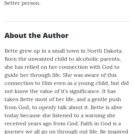
better person.
About the Author
Bette grew up in a small town in North Dakota.
Born the unwanted child to alcoholic parents,
she has relied on her connection with God to
guide her through life. She was aware of this
connection to Him even as a young child, but did
not know the value of it’s significance. It has
taken Bette most of her life, and a gentle push
from God, to openly talk about it. Bette is alive
today because she listened to a warning she
received years ago from God. Faith in God is a
journey we all go on through out life. Be inspired