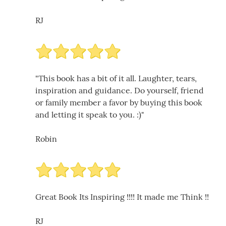
RJ
"This book has a bit of it all. Laughter, tears,
inspiration and guidance. Do yourself, friend
or family member a favor by buying this book
and letting it speak to you. :)"
Robin
Great Book Its Inspiring !!!! It made me Think !!
RJ