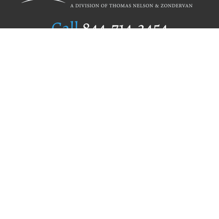
Call
844.714.3454
Publishing Selection
Editorial Standards
Author Services
Recognition Program
Free Publishing Guide
Referral Program
Fraud Alert
Author Login
Why WestBow Press
About Us
Contact Us
BookStub™ Redemption
Book Catalogs
Blog Archive