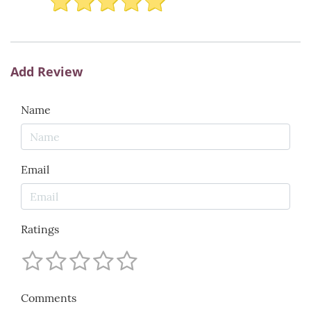
Add Review
Name
Email
Ratings
Comments