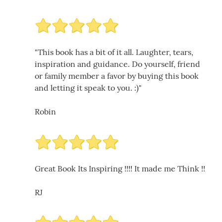
"This book has a bit of it all. Laughter, tears,
inspiration and guidance. Do yourself, friend
or family member a favor by buying this book
and letting it speak to you. :)"
Robin
Great Book Its Inspiring !!!! It made me Think !!
RJ