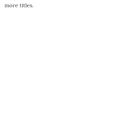
more titles.