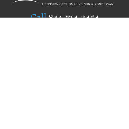
Call
844.714.3454
Publishing Selection
Editorial Standards
Author Services
Recognition Program
Free Publishing Guide
Referral Program
Fraud Alert
Author Login
Why WestBow Press
About Us
Contact Us
BookStub™ Redemption
Book Catalogs
Blog Archive