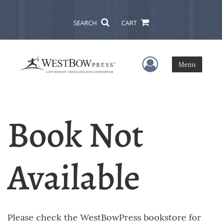
SEARCH
CART
User Menu
Menu
Book Not
Available
Please check the WestBowPress bookstore for