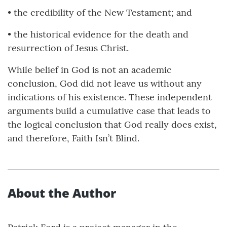
• the credibility of the New Testament; and
• the historical evidence for the death and
resurrection of Jesus Christ.
While belief in God is not an academic
conclusion, God did not leave us without any
indications of his existence. These independent
arguments build a cumulative case that leads to
the logical conclusion that God really does exist,
and therefore, Faith Isn’t Blind.
About the Author