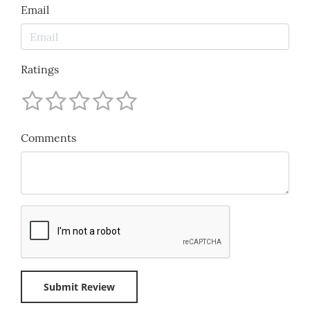
Email
Ratings
Comments