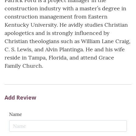
Patrick Ford is a project manager in the
construction industry with a master’s degree in
construction management from Eastern
Kentucky University. He avidly studies Christian
apologetics and is strongly influenced by
Christian theologians such as William Lane Craig,
C. S. Lewis, and Alvin Plantinga. He and his wife
reside in Tampa, Florida, and attend Grace
Family Church.
Add Review
Name