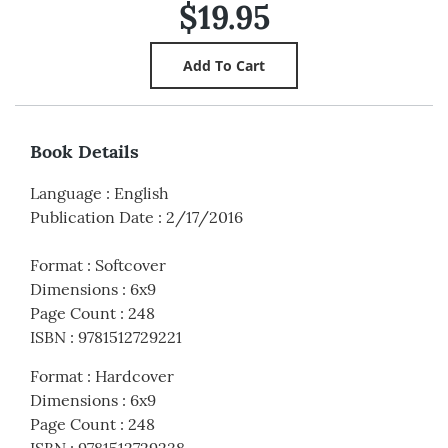
$19.95
Book Details
Language
:
English
Publication Date
:
2/17/2016
Format
:
Softcover
Dimensions
:
6x9
Page Count
:
248
ISBN
:
9781512729221
Format
:
Hardcover
Dimensions
:
6x9
Page Count
:
248