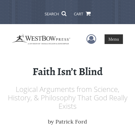
SEARCH
CART
User Menu
Menu
Faith Isn’t Blind
Logical Arguments from Science,
History, & Philosophy That God Really
Exists
by
Patrick Ford