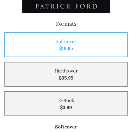
Formats
Softcover
$19.95
Hardcover
$35.95
E-Book
$3.99
Softcover