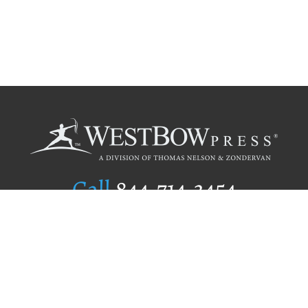
Call
844.714.3454
Publishing Selection
Editorial Standards
Author Services
Recognition Program
Free Publishing Guide