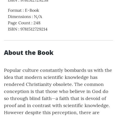
ISBN
:
9781512729238
Format
:
E-Book
Dimensions
:
N/A
Page Count
:
248
ISBN
:
9781512729214
About the Book
Popular culture constantly bombards us with the
idea that modern scientific knowledge has
rendered Christianity obsolete. The common
conception is that those who believe in God do
so through blind faith—a faith that is devoid of
proof and in contrast with scientific knowledge.
However despite this perception, there are