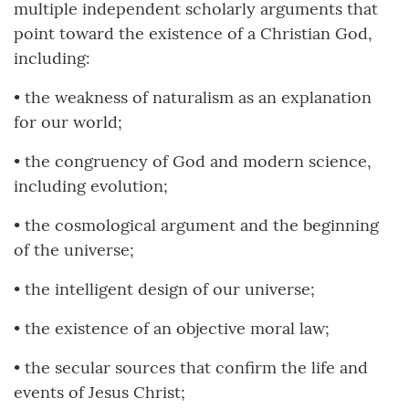
multiple independent scholarly arguments that
point toward the existence of a Christian God,
including:
• the weakness of naturalism as an explanation
for our world;
• the congruency of God and modern science,
including evolution;
• the cosmological argument and the beginning
of the universe;
• the intelligent design of our universe;
• the existence of an objective moral law;
• the secular sources that confirm the life and
events of Jesus Christ;