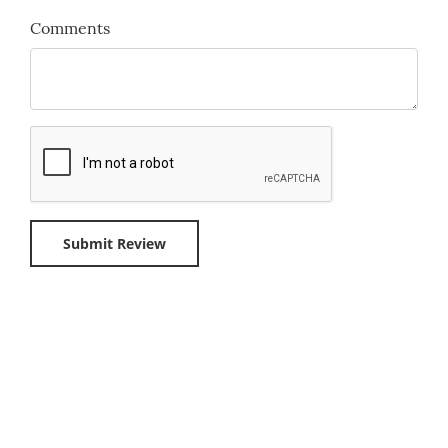
Comments