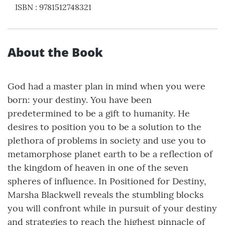
ISBN
:
9781512748321
About the Book
God had a master plan in mind when you were
born: your destiny. You have been
predetermined to be a gift to humanity. He
desires to position you to be a solution to the
plethora of problems in society and use you to
metamorphose planet earth to be a reflection of
the kingdom of heaven in one of the seven
spheres of influence. In Positioned for Destiny,
Marsha Blackwell reveals the stumbling blocks
you will confront while in pursuit of your destiny
and strategies to reach the highest pinnacle of