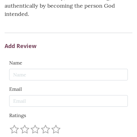
authentically by becoming the person God
intended.
Add Review
Name
Email
Ratings