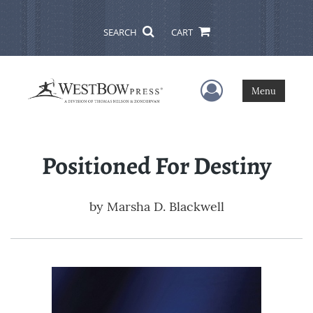
SEARCH
CART
User Menu
Menu
Positioned For Destiny
by
Marsha D. Blackwell