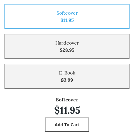
Softcover
$11.95
Hardcover
$28.95
E-Book
$3.99
Softcover
$11.95