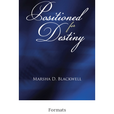
Formats