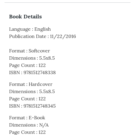
Book Details
Language
:
English
Publication Date
:
11/22/2016
Format
:
Softcover
Dimensions
:
5.5x8.5
Page Count
:
122
ISBN
:
9781512748338
Format
:
Hardcover
Dimensions
:
5.5x8.5
Page Count
:
122
ISBN
:
9781512748345
Format
:
E-Book
Dimensions
:
N/A
Page Count
:
122