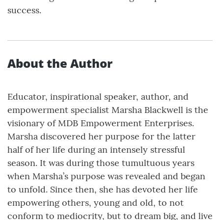
success.
About the Author
Educator, inspirational speaker, author, and
empowerment specialist Marsha Blackwell is the
visionary of MDB Empowerment Enterprises.
Marsha discovered her purpose for the latter
half of her life during an intensely stressful
season. It was during those tumultuous years
when Marsha’s purpose was revealed and began
to unfold. Since then, she has devoted her life
empowering others, young and old, to not
conform to mediocrity, but to dream big, and live