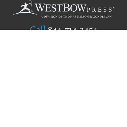
Call
844.714.3454
Publishing Selection
Editorial Standards
Author Services
Recognition Program
Free Publishing Guide
Referral Program
Fraud Alert
Author Login
Why WestBow Press
About Us
Contact Us
BookStub™ Redemption