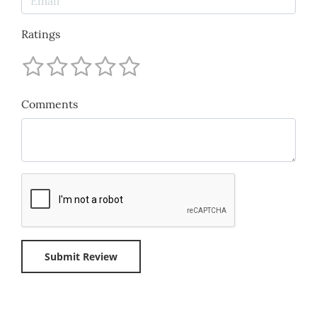
Ratings
Comments