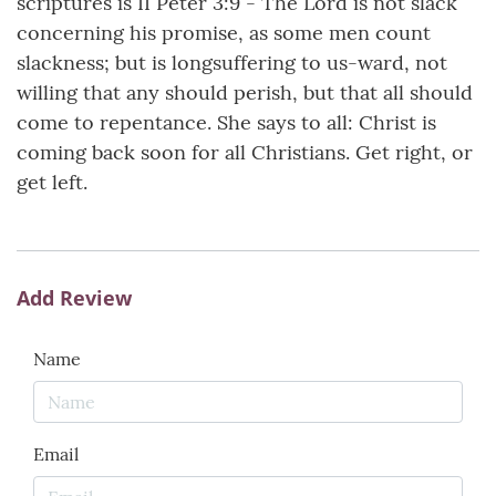
scriptures is II Peter 3:9 - The Lord is not slack
concerning his promise, as some men count
slackness; but is longsuffering to us-ward, not
willing that any should perish, but that all should
come to repentance. She says to all: Christ is
coming back soon for all Christians. Get right, or
get left.
Add Review
Name
Email