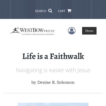
SEARCH
CART
User Menu
Menu
Life is a Faithwalk
Navigating is easier with Jesus
by
Denise R. Solomon