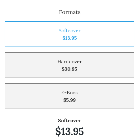
Formats
Softcover
$13.95
Hardcover
$30.95
E-Book
$5.99
Softcover
$13.95