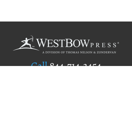
Call
844.714.3454
Publishing Selection
Editorial Standards
Author Services
Recognition Program
Free Publishing Guide
Referral Program
Fraud Alert