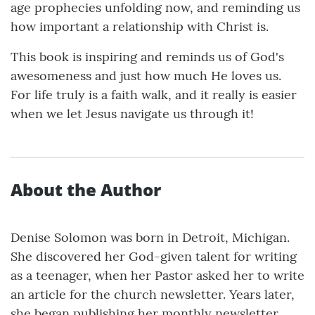
age prophecies unfolding now, and reminding us
how important a relationship with Christ is.
This book is inspiring and reminds us of God's
awesomeness and just how much He loves us.
For life truly is a faith walk, and it really is easier
when we let Jesus navigate us through it!
About the Author
Denise Solomon was born in Detroit, Michigan.
She discovered her God-given talent for writing
as a teenager, when her Pastor asked her to write
an article for the church newsletter. Years later,
she began publishing her monthly newsletter,