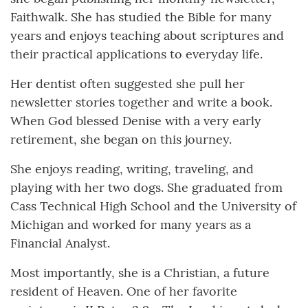
Faithwalk. She has studied the Bible for many
years and enjoys teaching about scriptures and
their practical applications to everyday life.
Her dentist often suggested she pull her
newsletter stories together and write a book.
When God blessed Denise with a very early
retirement, she began on this journey.
She enjoys reading, writing, traveling, and
playing with her two dogs. She graduated from
Cass Technical High School and the University of
Michigan and worked for many years as a
Financial Analyst.
Most importantly, she is a Christian, a future
resident of Heaven. One of her favorite