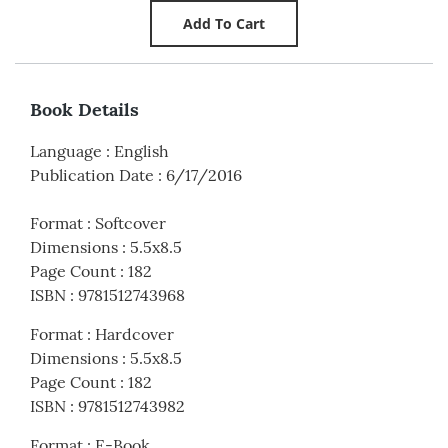
Book Details
Language
:
English
Publication Date
:
6/17/2016
Format
:
Softcover
Dimensions
:
5.5x8.5
Page Count
:
182
ISBN
:
9781512743968
Format
:
Hardcover
Dimensions
:
5.5x8.5
Page Count
:
182
ISBN
:
9781512743982
Format
:
E-Book