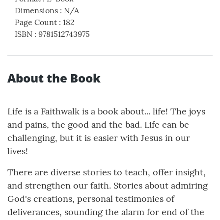
Dimensions
:
N/A
Page Count
:
182
ISBN
:
9781512743975
About the Book
Life is a Faithwalk is a book about... life! The joys
and pains, the good and the bad. Life can be
challenging, but it is easier with Jesus in our
lives!
There are diverse stories to teach, offer insight,
and strengthen our faith. Stories about admiring
God's creations, personal testimonies of
deliverances, sounding the alarm for end of the