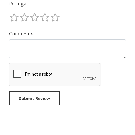
Ratings
Comments