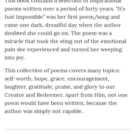
This book contains a selection of inspirational
poems written over a period of forty years. “It’s
Just Impossible” was her first poem/song and
came one dark, dreadful day when the author
doubted she could go on. The poem was a
miracle that took the sting out of the emotional
pain she experienced and turned her weeping
into joy.
This collection of poems covers many topics:
self-worth, hope, grace, encouragement,
laughter, gratitude, praise, and glory to our
Creator and Redeemer. Apart from Him, not one
poem would have been written, because the
author was simply not capable.