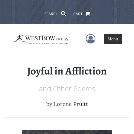
SEARCH
CART
User Menu
Menu
Joyful in Affliction
and Other Poems
by
Lorene Pruitt