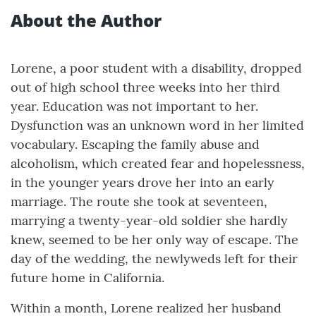
About the Author
Lorene, a poor student with a disability, dropped
out of high school three weeks into her third
year. Education was not important to her.
Dysfunction was an unknown word in her limited
vocabulary. Escaping the family abuse and
alcoholism, which created fear and hopelessness,
in the younger years drove her into an early
marriage. The route she took at seventeen,
marrying a twenty-year-old soldier she hardly
knew, seemed to be her only way of escape. The
day of the wedding, the newlyweds left for their
future home in California.
Within a month, Lorene realized her husband