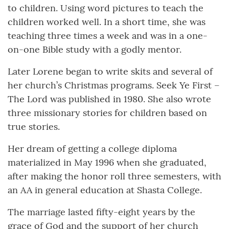
to children. Using word pictures to teach the
children worked well. In a short time, she was
teaching three times a week and was in a one-
on-one Bible study with a godly mentor.
Later Lorene began to write skits and several of
her church’s Christmas programs. Seek Ye First –
The Lord was published in 1980. She also wrote
three missionary stories for children based on
true stories.
Her dream of getting a college diploma
materialized in May 1996 when she graduated,
after making the honor roll three semesters, with
an AA in general education at Shasta College.
The marriage lasted fifty-eight years by the
grace of God and the support of her church