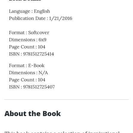
Language
:
English
Publication Date
:
1/21/2016
Format
:
Softcover
Dimensions
:
6x9
Page Count
:
104
ISBN
:
9781512725414
Format
:
E-Book
Dimensions
:
N/A
Page Count
:
104
ISBN
:
9781512725407
About the Book