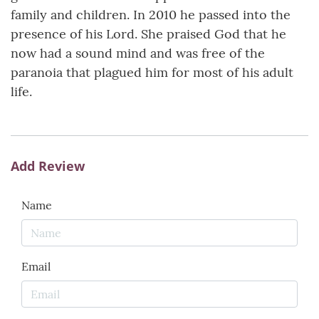
family and children. In 2010 he passed into the
presence of his Lord. She praised God that he
now had a sound mind and was free of the
paranoia that plagued him for most of his adult
life.
Add Review
Name
Email