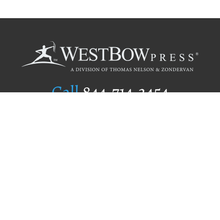
Call
844.714.3454
Publishing Selection
Editorial Standards
Author Services
Recognition Program
Free Publishing Guide
Referral Program
Fraud Alert
Author Login