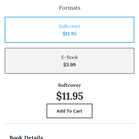
Formats
Softcover
$11.95
E-Book
$3.99
Softcover
$11.95
Book Details