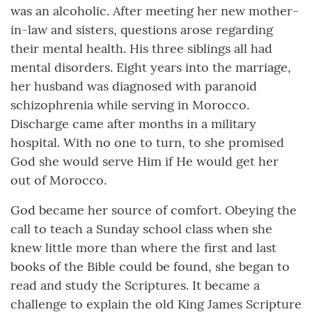
was an alcoholic. After meeting her new mother-
in-law and sisters, questions arose regarding
their mental health. His three siblings all had
mental disorders. Eight years into the marriage,
her husband was diagnosed with paranoid
schizophrenia while serving in Morocco.
Discharge came after months in a military
hospital. With no one to turn, to she promised
God she would serve Him if He would get her
out of Morocco.
God became her source of comfort. Obeying the
call to teach a Sunday school class when she
knew little more than where the first and last
books of the Bible could be found, she began to
read and study the Scriptures. It became a
challenge to explain the old King James Scripture