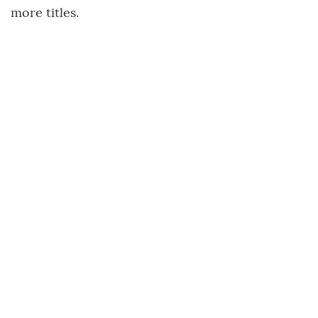
more titles.