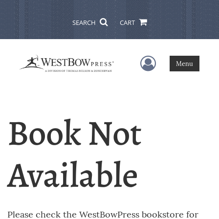
SEARCH
CART
User Menu
Menu
Book Not
Available
Please check the WestBowPress bookstore for