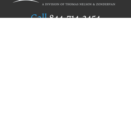
Call
844.714.3454
Publishing Selection
Editorial Standards
Author Services
Recognition Program
Free Publishing Guide
Referral Program
Fraud Alert
Author Login
Why WestBow Press
About Us
Contact Us
BookStub™ Redemption
Book Catalogs
Blog Archive