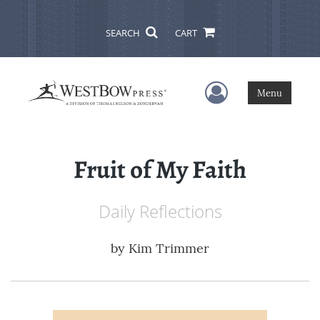
SEARCH
CART
User Menu
Menu
Fruit of My Faith
Daily Reflections
by
Kim Trimmer