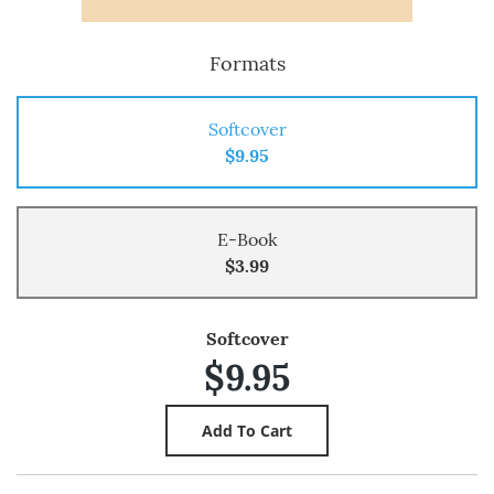
Formats
Softcover
$9.95
E-Book
$3.99
Softcover
$9.95