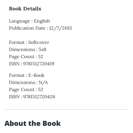
Book Details
Language
:
English
Publication Date
:
12/7/2015
Format
:
Softcover
Dimensions
:
5x8
Page Count
:
52
ISBN
:
9781512720419
Format
:
E-Book
Dimensions
:
N/A
Page Count
:
52
ISBN
:
9781512720426
About the Book