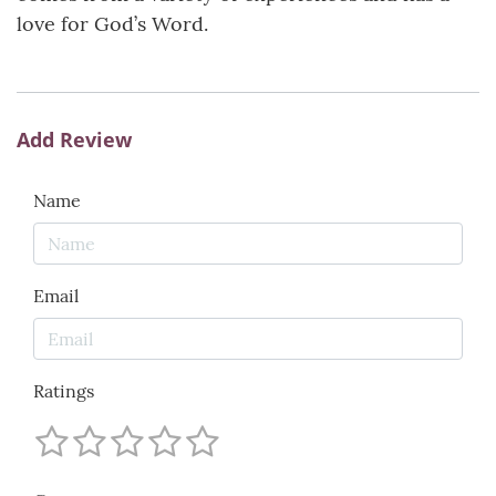
love for God’s Word.
Add Review
Name
Email
Ratings