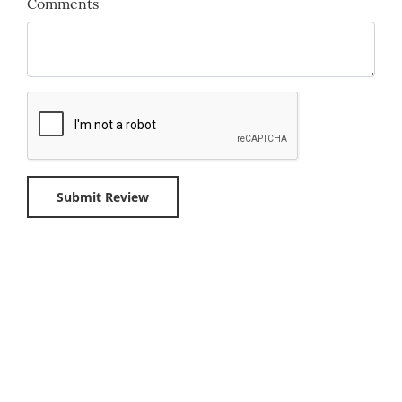
Comments