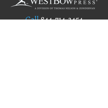
Call
844.714.3454
Publishing Selection
Editorial Standards
Author Services
Recognition Program
Free Publishing Guide
Referral Program
Fraud Alert
Author Login
Why WestBow Press
About Us
Contact Us
BookStub™ Redemption
Book Catalogs