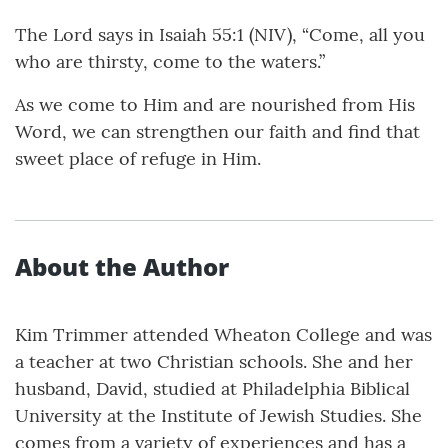
The Lord says in Isaiah 55:1 (NIV), “Come, all you
who are thirsty, come to the waters.”
As we come to Him and are nourished from His
Word, we can strengthen our faith and find that
sweet place of refuge in Him.
About the Author
Kim Trimmer attended Wheaton College and was
a teacher at two Christian schools. She and her
husband, David, studied at Philadelphia Biblical
University at the Institute of Jewish Studies. She
comes from a variety of experiences and has a