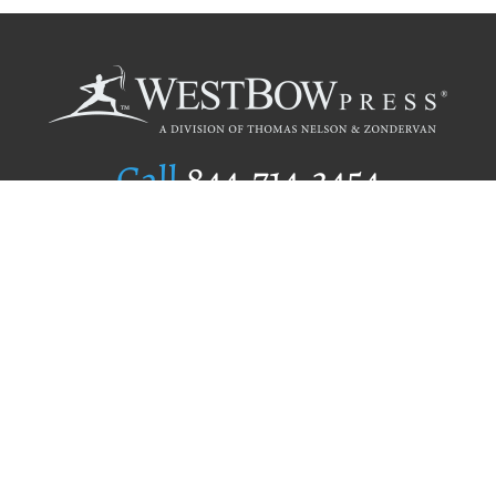
Call
844.714.3454
Publishing Selection
Editorial Standards
Author Services
Recognition Program
Free Publishing Guide
Referral Program
Fraud Alert
Author Login
Why WestBow Press