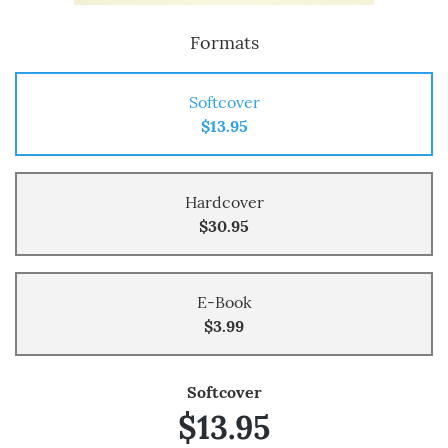
Formats
Softcover
$13.95
Hardcover
$30.95
E-Book
$3.99
Softcover
$13.95