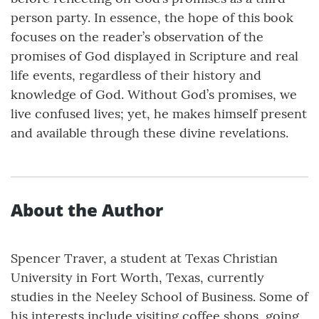
person party. In essence, the hope of this book
focuses on the reader’s observation of the
promises of God displayed in Scripture and real
life events, regardless of their history and
knowledge of God. Without God’s promises, we
live confused lives; yet, he makes himself present
and available through these divine revelations.
About the Author
Spencer Traver, a student at Texas Christian
University in Fort Worth, Texas, currently
studies in the Neeley School of Business. Some of
his interests include visiting coffee shops, going