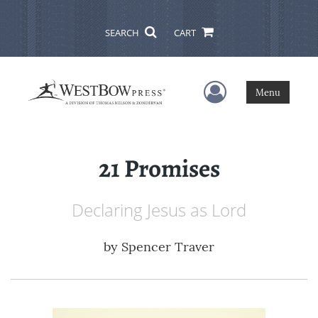
SEARCH
CART
User Menu
Menu
21 Promises
Declaring Jesus as Lord
by
Spencer Traver