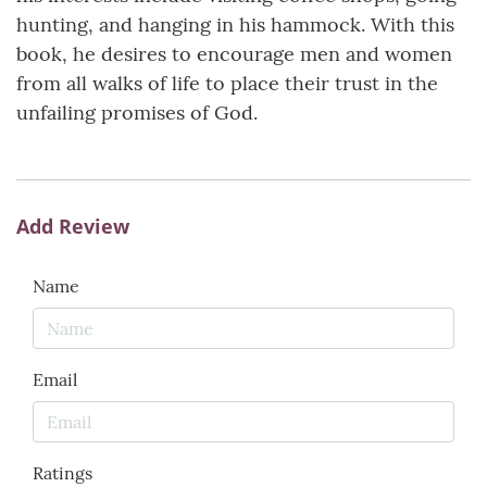
hunting, and hanging in his hammock. With this
book, he desires to encourage men and women
from all walks of life to place their trust in the
unfailing promises of God.
Add Review
Name
Email
Ratings