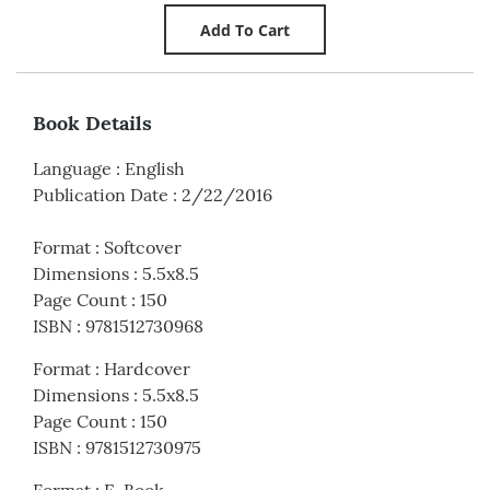
Book Details
Language
:
English
Publication Date
:
2/22/2016
Format
:
Softcover
Dimensions
:
5.5x8.5
Page Count
:
150
ISBN
:
9781512730968
Format
:
Hardcover
Dimensions
:
5.5x8.5
Page Count
:
150
ISBN
:
9781512730975