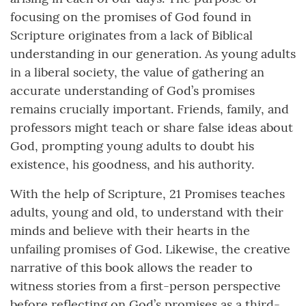
focusing on the promises of God found in
Scripture originates from a lack of Biblical
understanding in our generation. As young adults
in a liberal society, the value of gathering an
accurate understanding of God’s promises
remains crucially important. Friends, family, and
professors might teach or share false ideas about
God, prompting young adults to doubt his
existence, his goodness, and his authority.
With the help of Scripture, 21 Promises teaches
adults, young and old, to understand with their
minds and believe with their hearts in the
unfailing promises of God. Likewise, the creative
narrative of this book allows the reader to
witness stories from a first-person perspective
before reflecting on God’s promises as a third-