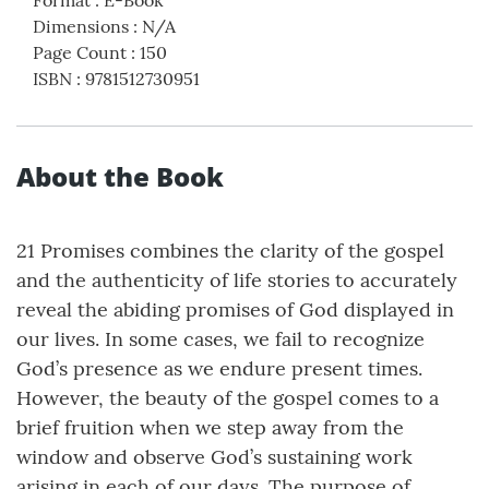
Format
:
E-Book
Dimensions
:
N/A
Page Count
:
150
ISBN
:
9781512730951
About the Book
21 Promises combines the clarity of the gospel
and the authenticity of life stories to accurately
reveal the abiding promises of God displayed in
our lives. In some cases, we fail to recognize
God’s presence as we endure present times.
However, the beauty of the gospel comes to a
brief fruition when we step away from the
window and observe God’s sustaining work
arising in each of our days. The purpose of