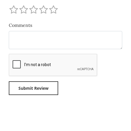
Comments