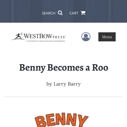
SEARCH
CART
User Menu
Menu
Benny Becomes a Roo
by
Larry Barry