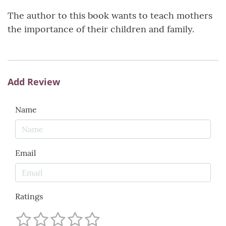
The author to this book wants to teach mothers
the importance of their children and family.
Add Review
Name
Email
Ratings