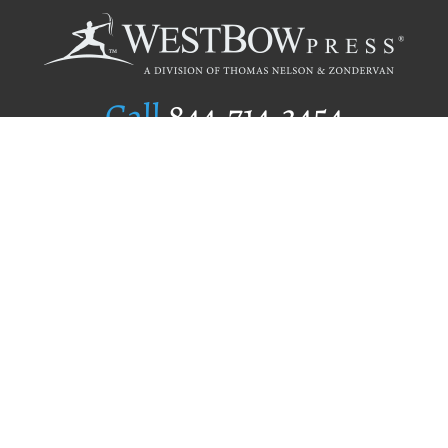
Call
844.714.3454
Publishing Selection
Editorial Standards
Author Services
Recognition Program
Free Publishing Guide
Referral Program
Fraud Alert
Author Login
Why WestBow Press
About Us
Contact Us