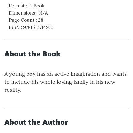
Format
:
E-Book
Dimensions
:
N/A
Page Count
:
28
ISBN
:
9781512714975
About the Book
A young boy has an active imagination and wants
to include his whole loving family in his new
reality.
About the Author