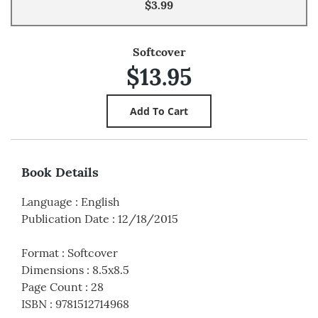
$3.99
Softcover
$13.95
Book Details
Language
:
English
Publication Date
:
12/18/2015
Format
:
Softcover
Dimensions
:
8.5x8.5
Page Count
:
28
ISBN
:
9781512714968