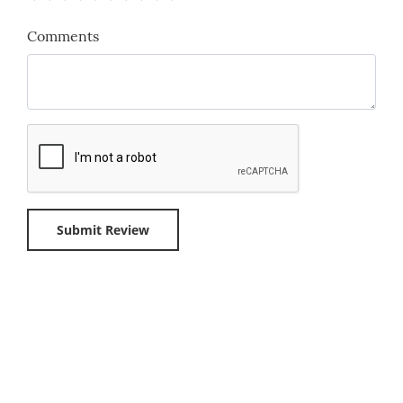
Comments