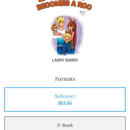
Formats
Softcover
$13.95
E-Book