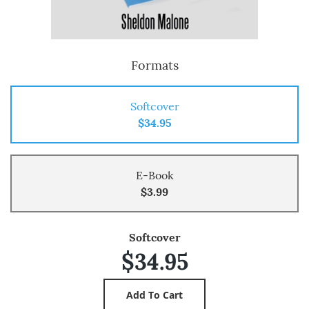
Formats
Softcover
$34.95
E-Book
$3.99
Softcover
$34.95