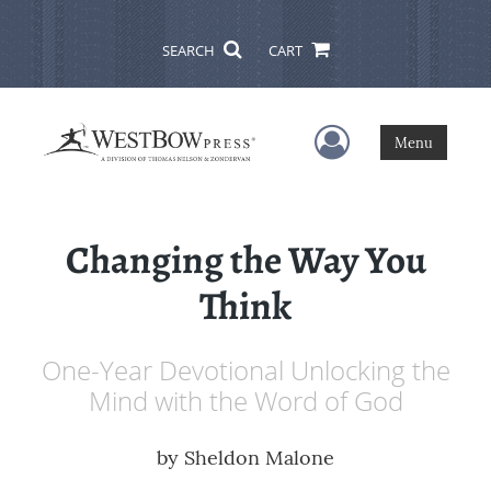
SEARCH
CART
User Menu
Menu
Changing the Way You
Think
One-Year Devotional Unlocking the
Mind with the Word of God
by
Sheldon Malone