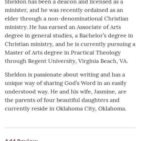
Sheldon has been a deacon and licensed as a
minister, and he was recently ordained as an
elder through a non-denominational Christian
ministry. He has earned an Associate of Arts
degree in general studies, a Bachelor’s degree in
Christian ministry, and he is currently pursuing a
Master of Arts degree in Practical Theology
through Regent University, Virginia Beach, VA.
Sheldon is passionate about writing and has a
unique way of sharing God’s Word in an easily
understood way. He and his wife, Jasmine, are
the parents of four beautiful daughters and
currently reside in Oklahoma City, Oklahoma.