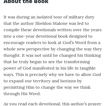
About the Book
It was during an isolated tour of military duty
that the author Sheldon Malone was led to
compile these devotionals written over the years
into a one-year devotional book designed to
encourage readers to look at God’s Word from a
whole new perspective by changing the way they
thought. It was not until he changed his thinking
that he truly began to see the transforming
power of God manifested in his life in tangible
ways. This is precisely why we have to allow God
to expand our territory and horizon by
permitting Him to change the way we think
through His Word.
As you read each devotional, this author’s prayer