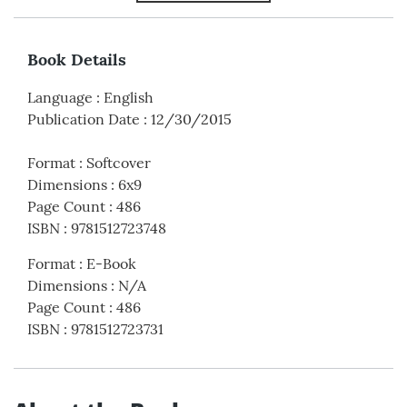
Book Details
Language
:
English
Publication Date
:
12/30/2015
Format
:
Softcover
Dimensions
:
6x9
Page Count
:
486
ISBN
:
9781512723748
Format
:
E-Book
Dimensions
:
N/A
Page Count
:
486
ISBN
:
9781512723731