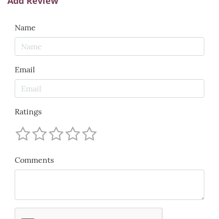
Add Review
Name
Email
Ratings
Comments