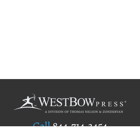
Call
844.714.3454