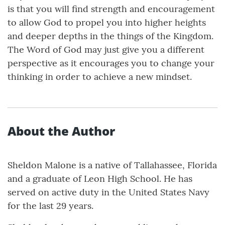
is that you will find strength and encouragement
to allow God to propel you into higher heights
and deeper depths in the things of the Kingdom.
The Word of God may just give you a different
perspective as it encourages you to change your
thinking in order to achieve a new mindset.
About the Author
Sheldon Malone is a native of Tallahassee, Florida
and a graduate of Leon High School. He has
served on active duty in the United States Navy
for the last 29 years.