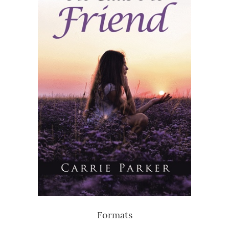
Formats