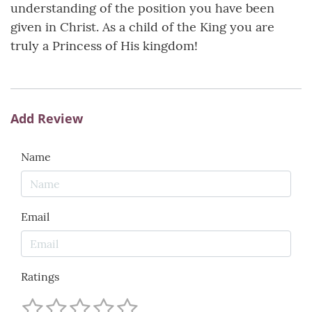
understanding of the position you have been
given in Christ. As a child of the King you are
truly a Princess of His kingdom!
Add Review
Name
Email
Ratings