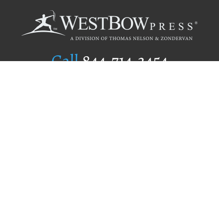
Call
844.714.3454
Publishing Selection
Editorial Standards
Author Services
Recognition Program
Free Publishing Guide
Referral Program
Fraud Alert
Author Login
Why WestBow Press
About Us
Contact Us