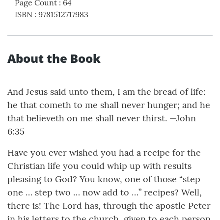
Page Count
:
64
ISBN
:
9781512717983
About the Book
And Jesus said unto them, I am the bread of life:
he that cometh to me shall never hunger; and he
that believeth on me shall never thirst. —John
6:35
Have you ever wished you had a recipe for the
Christian life you could whip up with results
pleasing to God? You know, one of those “step
one … step two … now add to …” recipes? Well,
there is! The Lord has, through the apostle Peter
in his letters to the church, given to each person