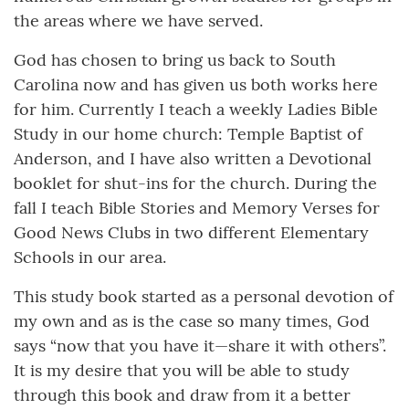
the areas where we have served.
God has chosen to bring us back to South
Carolina now and has given us both works here
for him. Currently I teach a weekly Ladies Bible
Study in our home church: Temple Baptist of
Anderson, and I have also written a Devotional
booklet for shut-ins for the church. During the
fall I teach Bible Stories and Memory Verses for
Good News Clubs in two different Elementary
Schools in our area.
This study book started as a personal devotion of
my own and as is the case so many times, God
says “now that you have it—share it with others”.
It is my desire that you will be able to study
through this book and draw from it a better