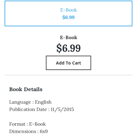
E-Book
$6.99
E-Book
$6.99
Book Details
Language
:
English
Publication Date
:
11/5/2015
Format
:
E-Book
Dimensions
:
6x9