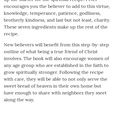
encourages you the believer to add to this virtue,
knowledge, temperance, patience, godliness,
brotherly kindness, and last but not least, charity.
These seven ingredients make up the rest of the
recipe.
New believers will benefit from this step-by-step
outline of what being a true friend of Christ
involves. The book will also encourage women of
any age group who are established in the faith to
grow spiritually stronger. Following the recipe
with care, they will be able to not only serve the
sweet bread of heaven in their own home but
have enough to share with neighbors they meet
along the way.