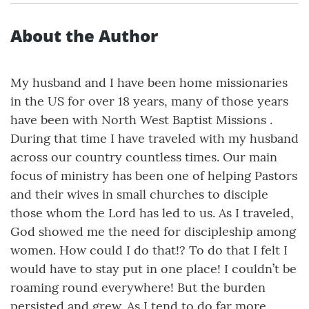
About the Author
My husband and I have been home missionaries
in the US for over 18 years, many of those years
have been with North West Baptist Missions .
During that time I have traveled with my husband
across our country countless times. Our main
focus of ministry has been one of helping Pastors
and their wives in small churches to disciple
those whom the Lord has led to us. As I traveled,
God showed me the need for discipleship among
women. How could I do that!? To do that I felt I
would have to stay put in one place! I couldn’t be
roaming round everywhere! But the burden
persisted and grew. As I tend to do far more