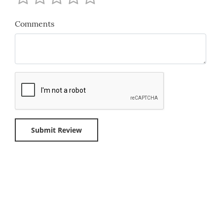
Comments