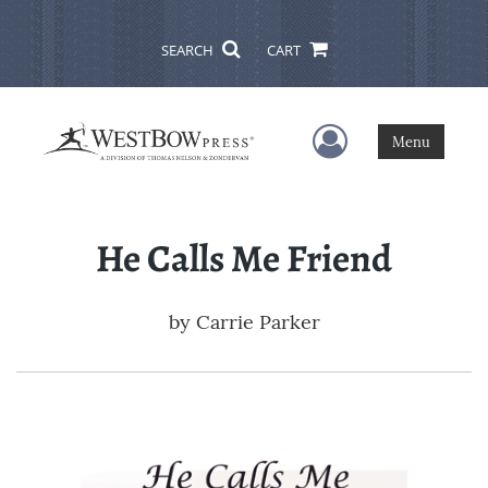
SEARCH
CART
User Menu
Menu
He Calls Me Friend
by
Carrie Parker