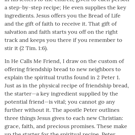
a step-by-step recipe; He even supplies the key
ingredients. Jesus offers you the Bread of Life
and the gift of faith to receive it. That gift of
salvation and faith starts you off on the right
track and keeps you there if you remember to
stir it (2 Tim. 1:6).
In He Calls Me Friend, I draw on the custom of
offering friendship bread to new neighbors to
explain the spiritual truths found in 2 Peter 1.
Just as in the physical recipe of friendship bread,
the starter—a key ingredient supplied by the
potential friend—is vital; you cannot go any
further without it. The apostle Peter outlines
three things Jesus gives to each new Christian:
grace, faith, and precious promises. These make
up the starter for the spiritual recipe. Peter