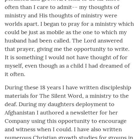
often than I care to admit-- my thoughts of
ministry and His thoughts of ministry were
worlds apart. I began to pray for a ministry which
could be just as mobile as the one to which my
husband had been called. The Lord answered
that prayer, giving me the opportunity to write.
It is something I would not have thought of for
myself, even though as a child I had dreamed of
it often.
During these 18 years I have written discipleship
materials for The Silent Word, a ministry to the
deaf. During my daughters deployment to
Afghanistan I authored a newsletter for her
Company using this opportunity to encourage
and witness when I could. I have also written
numerous Christian growth studies for groups in