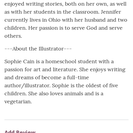
enjoyed writing stories, both on her own, as well
as with her students in the classroom. Jennifer
currently lives in Ohio with her husband and two
children. Her passion is to serve God and serve
others.
---About the Illustrator---
Sophie Cain is a homeschool student with a
passion for art and literature. She enjoys writing
and dreams of become a full-time
author/illustrator. Sophie is the oldest of five
children. She also loves animals and is a
vegetarian.
Add Review