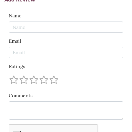
Name
Email
Ratings
Comments