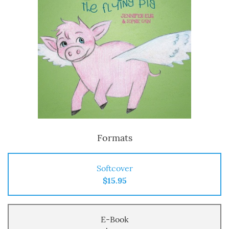
Formats
Softcover
$15.95
E-Book