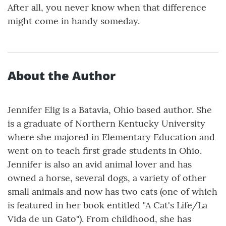
After all, you never know when that difference
might come in handy someday.
About the Author
Jennifer Elig is a Batavia, Ohio based author. She
is a graduate of Northern Kentucky University
where she majored in Elementary Education and
went on to teach first grade students in Ohio.
Jennifer is also an avid animal lover and has
owned a horse, several dogs, a variety of other
small animals and now has two cats (one of which
is featured in her book entitled "A Cat's Life/La
Vida de un Gato"). From childhood, she has