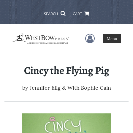
SEARCH
CART
User Menu
Menu
Cincy the Flying Pig
by
Jennifer Elig & With Sophie Cain