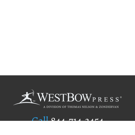
Call
844.714.3454