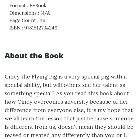
Format
:
E-Book
Dimensions
:
N/A
Page Count
:
36
ISBN
:
9781512734249
About the Book
Cincy the Flying Pig is a very special pig with a
special ability, but will others see her talent as
something special? As you read this book about
how Cincy overcomes adversity because of her
difference from everyone else, it is my hope that
we all learn the lesson that just because someone
is different from us, doesn't mean they should be
teased or treated any differently than you or I.