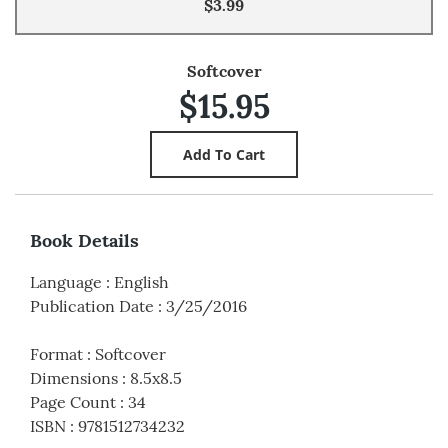
$3.99
Softcover
$15.95
Book Details
Language
:
English
Publication Date
:
3/25/2016
Format
:
Softcover
Dimensions
:
8.5x8.5
Page Count
:
34
ISBN
:
9781512734232