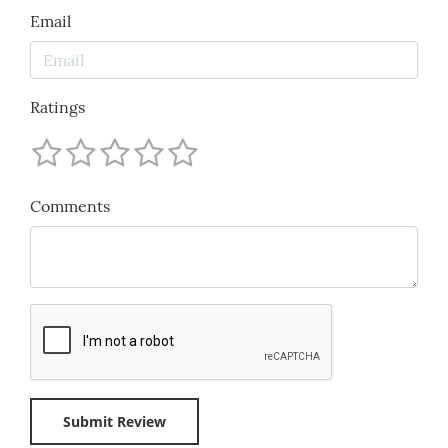
Email
Ratings
Comments