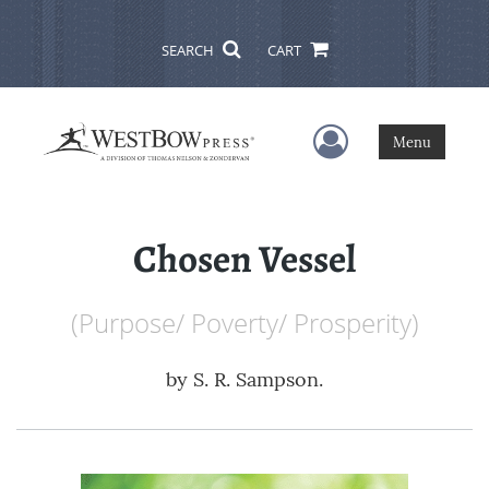
SEARCH
CART
User Menu
Menu
Chosen Vessel
(Purpose/ Poverty/ Prosperity)
by
S. R. Sampson.