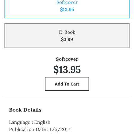
Softcover
$13.95
E-Book
$3.99
Softcover
$13.95
Book Details
Language
:
English
Publication Date
:
1/5/2017