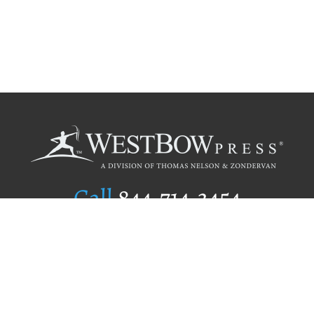
Call
844.714.3454
Publishing Selection
Editorial Standards
Author Services
Recognition Program
Free Publishing Guide