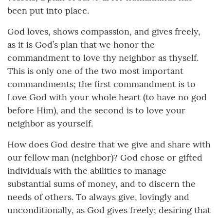
been put into place.
God loves, shows compassion, and gives freely,
as it is God’s plan that we honor the
commandment to love thy neighbor as thyself.
This is only one of the two most important
commandments; the first commandment is to
Love God with your whole heart (to have no god
before Him), and the second is to love your
neighbor as yourself.
How does God desire that we give and share with
our fellow man (neighbor)? God chose or gifted
individuals with the abilities to manage
substantial sums of money, and to discern the
needs of others. To always give, lovingly and
unconditionally, as God gives freely; desiring that