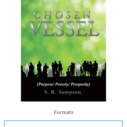
Formats