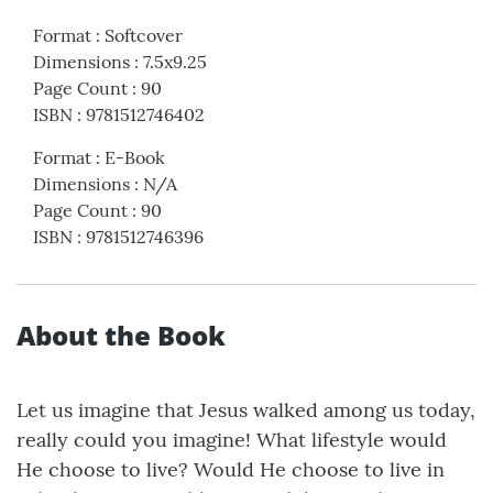
Format
:
Softcover
Dimensions
:
7.5x9.25
Page Count
:
90
ISBN
:
9781512746402
Format
:
E-Book
Dimensions
:
N/A
Page Count
:
90
ISBN
:
9781512746396
About the Book
Let us imagine that Jesus walked among us today,
really could you imagine! What lifestyle would
He choose to live? Would He choose to live in