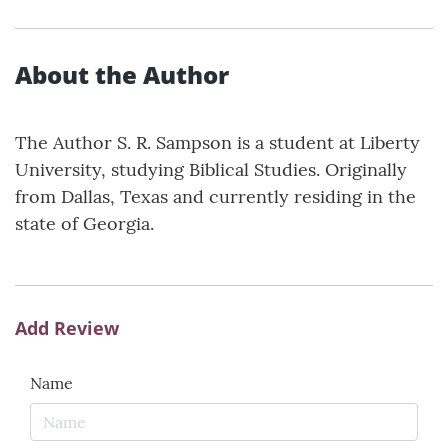
About the Author
The Author S. R. Sampson is a student at Liberty
University, studying Biblical Studies. Originally
from Dallas, Texas and currently residing in the
state of Georgia.
Add Review
Name