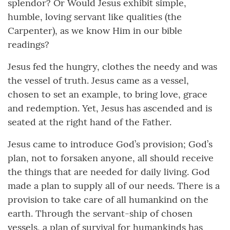
splendor? Or Would Jesus exhibit simple,
humble, loving servant like qualities (the
Carpenter), as we know Him in our bible
readings?
Jesus fed the hungry, clothes the needy and was
the vessel of truth. Jesus came as a vessel,
chosen to set an example, to bring love, grace
and redemption. Yet, Jesus has ascended and is
seated at the right hand of the Father.
Jesus came to introduce God’s provision; God’s
plan, not to forsaken anyone, all should receive
the things that are needed for daily living. God
made a plan to supply all of our needs. There is a
provision to take care of all humankind on the
earth. Through the servant-ship of chosen
vessels, a plan of survival for humankinds has