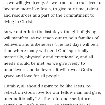
as we will give freely. As we transform our lives to
become more like Jesus, to give our time, talent,
and resources as a part of the commitment to
living in Christ.
As we enter into the last days, the gift of giving
will manifest, as we reach out to help families of
believers and unbelievers. The last days will be a
time where many will need God; spiritually,
materially, physically and emotionally, and all
needs should be met. As we give freely to
unbelievers and believers; it will reveal God’s
grace and love for all people.
Humbly, all should aspire to be like Jesus, to
reflect on God’s love for our fellow man and give,
unconditionally? As the reference scripture
reveals in God’s Word --- in Matthew 25: 45