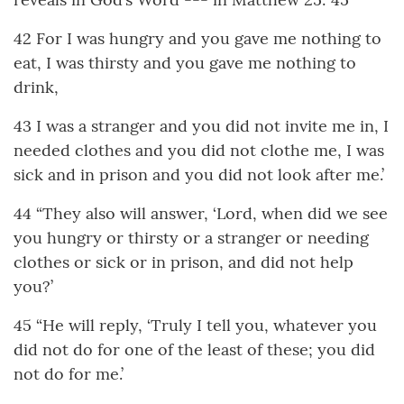
42 For I was hungry and you gave me nothing to
eat, I was thirsty and you gave me nothing to
drink,
43 I was a stranger and you did not invite me in, I
needed clothes and you did not clothe me, I was
sick and in prison and you did not look after me.’
44 “They also will answer, ‘Lord, when did we see
you hungry or thirsty or a stranger or needing
clothes or sick or in prison, and did not help
you?’
45 “He will reply, ‘Truly I tell you, whatever you
did not do for one of the least of these; you did
not do for me.’