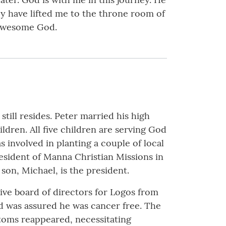
hey have lifted me to the throne room of
n awesome God.
till resides. Peter married his high
dren. All five children are serving God
 involved in planting a couple of local
esident of Manna Christian Missions in
son, Michael, is the president.
ive board of directors for Logos from
nd was assured he was cancer free. The
toms reappeared, necessitating