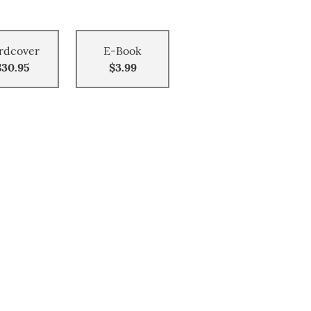
rdcover
E-Book
$30.95
$3.99