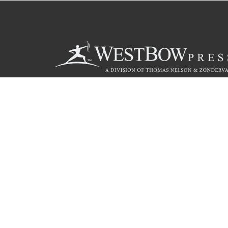
Call
844.714.3454
© 2026 Copyright WestBow Press A Division of Thomas Nelson
Privacy Policy
·
Accessibility Statement
·
Do Not Sell My Info - C