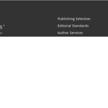
Publishing Selection
Editorial Standards
Author Services
Recognition Program
Free Publishing Guide
Referral Program
Fraud Alert
 and Zondervan
A Resident Only