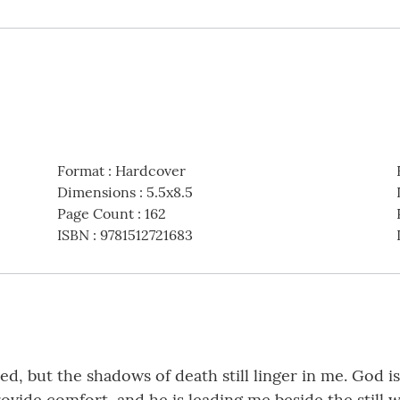
Format
:
Hardcover
Dimensions
:
5.5x8.5
Page Count
:
162
ISBN
:
9781512721683
d, but the shadows of death still linger in me. God i
 provide comfort, and he is leading me beside the still 