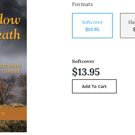
Formats
Softcover
Ha
$13.95
Softcover
$13.95