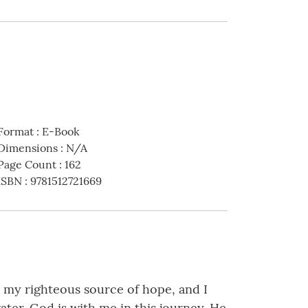
Format
:
E-Book
Dimensions
:
N/A
Page Count
:
162
ISBN
:
9781512721669
s my righteous source of hope, and I
water. God is with me in this journey. He