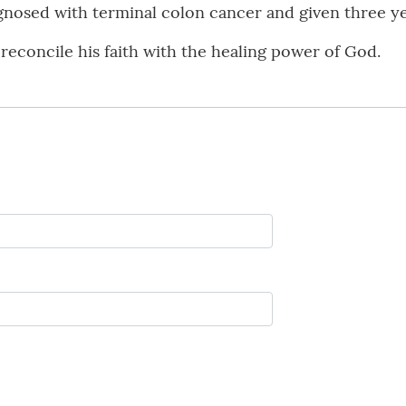
nosed with terminal colon cancer and given three yea
o reconcile his faith with the healing power of God.