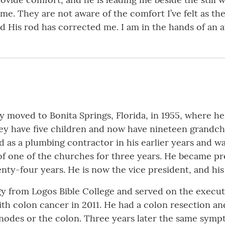
 me. They are not aware of the comfort I’ve felt as t
nd His rod has corrected me. I am in the hands of a
y moved to Bonita Springs, Florida, in 1955, where he s
ey have five children and now have nineteen grandchil
 as a plumbing contractor in his earlier years and was
of one of the churches for three years. He became pr
enty-four years. He is now the vice president, and his 
ogy from Logos Bible College and served on the execut
ith colon cancer in 2011. He had a colon resection a
nodes or the colon. Three years later the same symp