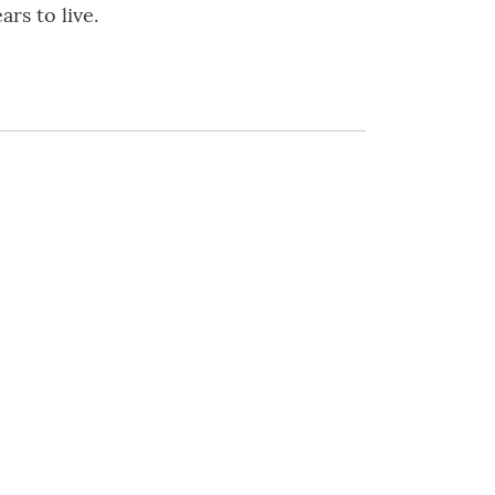
rs to live.