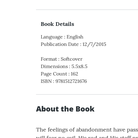
Book Details
Language
:
English
Publication Date
:
12/7/2015
Format
:
Softcover
Dimensions
:
5.5x8.5
Page Count
:
162
ISBN
:
9781512721676
About the Book
The feelings of abandonment have passe
will fear no evil. His rod and His staff