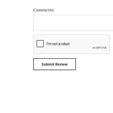
Comments