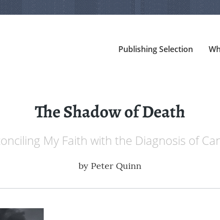
Publishing Selection
Wh
The Shadow of Death
onciling My Faith with the Diagnosis of Ca
by
Peter Quinn