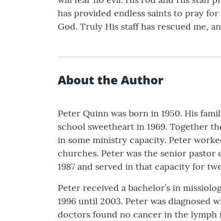
has provided endless saints to pray for
God. Truly His staff has rescued me, a
About the Author
Peter Quinn was born in 1950. His famil
school sweetheart in 1969. Together th
in some ministry capacity. Peter worked
churches. Peter was the senior pastor 
1987 and served in that capacity for tw
Peter received a bachelor’s in missiol
1996 until 2003. Peter was diagnosed w
doctors found no cancer in the lymph 