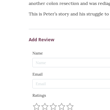
another colon resection and was rediag
This is Peter’s story and his struggle t
Add Review
Name
Email
Ratings