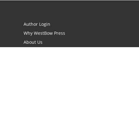
Author Login
Why WestBow Press
About Us
Contact Us
BookStub™ Redemption
Book Catalogs
Blog Archive
FAQs