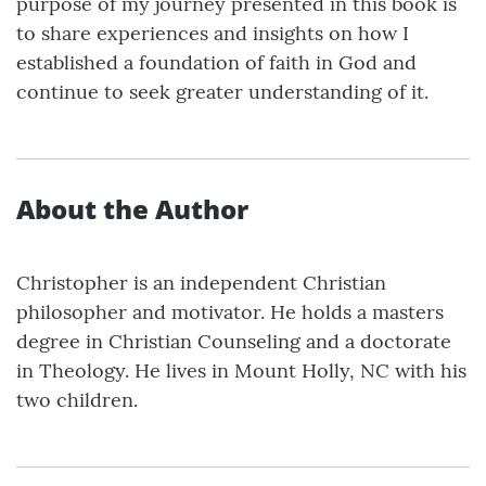
purpose of my journey presented in this book is
to share experiences and insights on how I
established a foundation of faith in God and
continue to seek greater understanding of it.
About the Author
Christopher is an independent Christian
philosopher and motivator. He holds a masters
degree in Christian Counseling and a doctorate
in Theology. He lives in Mount Holly, NC with his
two children.