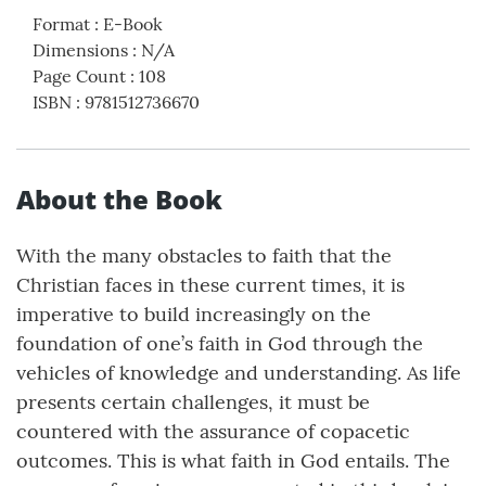
Format
:
E-Book
Dimensions
:
N/A
Page Count
:
108
ISBN
:
9781512736670
About the Book
With the many obstacles to faith that the
Christian faces in these current times, it is
imperative to build increasingly on the
foundation of one’s faith in God through the
vehicles of knowledge and understanding. As life
presents certain challenges, it must be
countered with the assurance of copacetic
outcomes. This is what faith in God entails. The