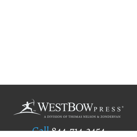
Call
844.714.3454