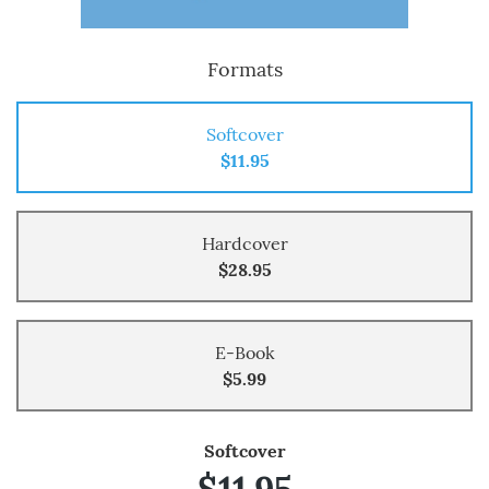
Formats
Softcover
$11.95
Hardcover
$28.95
E-Book
$5.99
Softcover