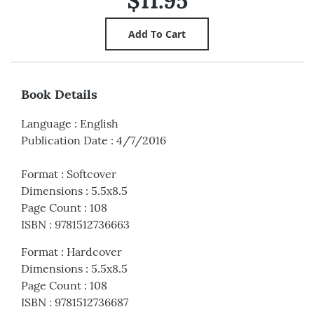
$11.95
Book Details
Language
:
English
Publication Date
:
4/7/2016
Format
:
Softcover
Dimensions
:
5.5x8.5
Page Count
:
108
ISBN
:
9781512736663
Format
:
Hardcover
Dimensions
:
5.5x8.5
Page Count
:
108
ISBN
:
9781512736687