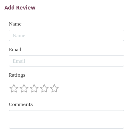
Add Review
Name
Email
Ratings
Comments