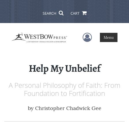
SEARCH
CART
User Menu
Menu
Help My Unbelief
A Personal Philosophy of Faith: From
Foundation to Fortification
by
Christopher Chadwick Gee