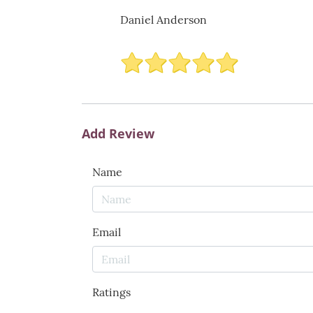
Daniel Anderson
Add Review
Name
Email
Ratings