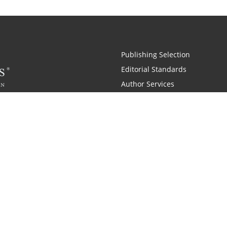
Publishing Selection
Editorial Standards
Author Services
Recognition Program
Free Publishing Guide
Referral Program
Fraud Alert