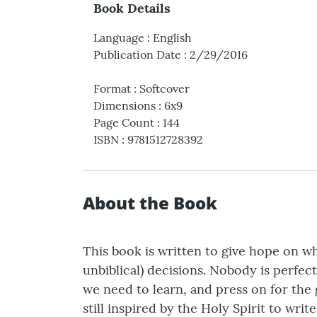
Book Details
Language
:
English
Publication Date
:
2/29/2016
Format
:
Softcover
Dimensions
:
6x9
Page Count
:
144
ISBN
:
9781512728392
About the Book
This book is written to give hope on w
unbiblical) decisions. Nobody is perfect
we need to learn, and press on for the 
still inspired by the Holy Spirit to wr