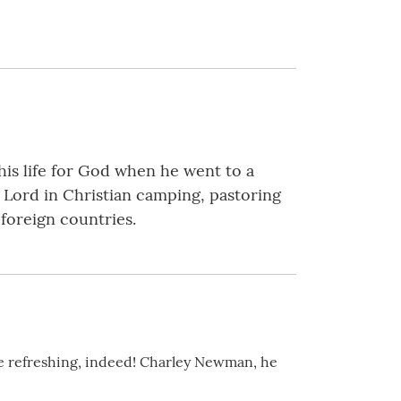
his life for God when he went to a
 Lord in Christian camping, pastoring
 foreign countries.
ite refreshing, indeed! Charley Newman, he