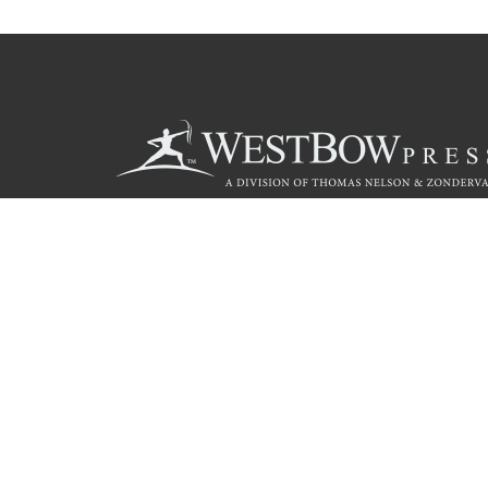
Call
844.714.3454