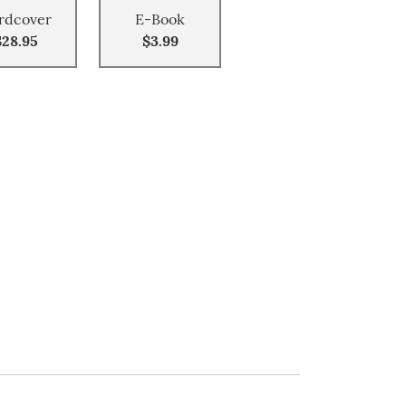
rdcover
E-Book
$28.95
$3.99