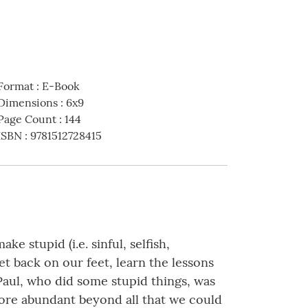
Format
:
E-Book
Dimensions
:
6x9
Page Count
:
144
ISBN
:
9781512728415
stupid (i.e. sinful, selfish,
et back on our feet, learn the lessons
Paul, who did some stupid things, was
 more abundant beyond all that we could