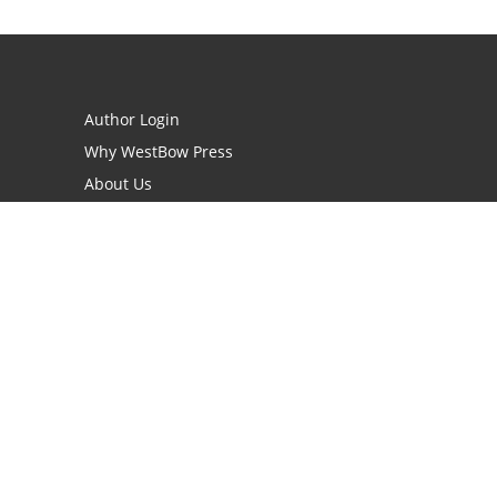
Author Login
Why WestBow Press
About Us
Contact Us
BookStub™ Redemption
Book Catalogs
Blog Archive
FAQs