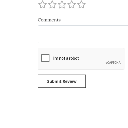
Comments