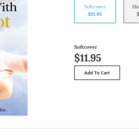
Softcover
Ha
$11.95
Softcover
$11.95