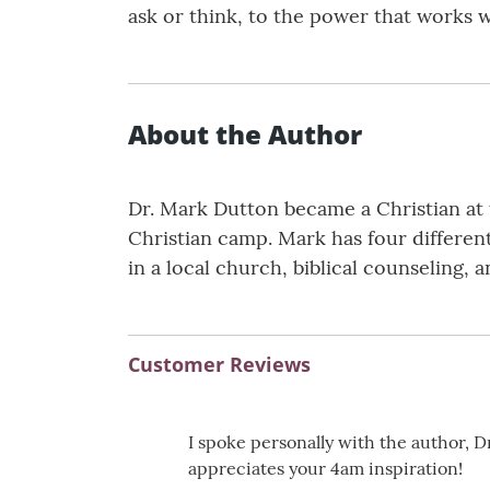
ask or think, to the power that works wi
About the Author
Dr. Mark Dutton became a Christian at 
Christian camp. Mark has four differen
in a local church, biblical counseling,
Customer Reviews
I spoke personally with the author, 
appreciates your 4am inspiration!