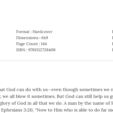
Format
:
Hardcover
Dimensions
:
6x9
Page Count
:
144
ISBN
:
9781512728408
hat God can do with us—even though sometimes we make 
; we all blow it sometimes. But God can still help us g
glory of God in all that we do. A man by the name of 
ite Ephesians 3:20, “Now to Him who is able to do far