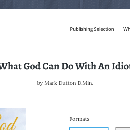
Publishing Selection
Wh
What God Can Do With An Idio
by
Mark Dutton D.Min.
Formats