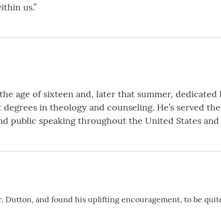
thin us.”
the age of sixteen and, later that summer, dedicated 
t degrees in theology and counseling. He’s served the
 and public speaking throughout the United States and
Dr. Dutton, and found his uplifting encouragement, to be qu