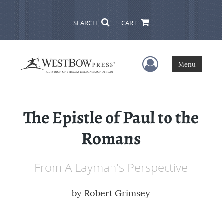
SEARCH
CART
User Menu
Menu
The Epistle of Paul to the
Romans
From A Layman's Perspective
by
Robert Grimsey