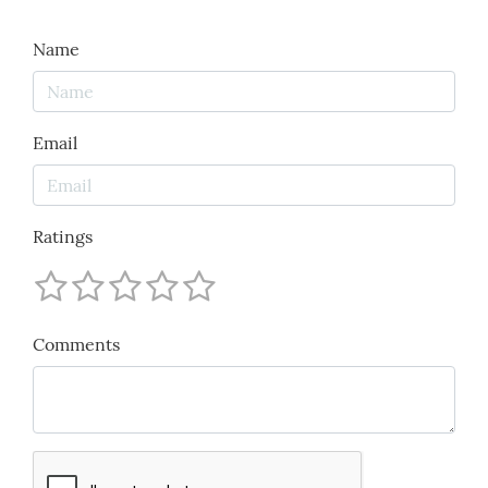
Name
Email
Ratings
Comments