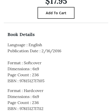
$17.95
Book Details
Language
:
English
Publication Date
:
2/16/2016
Format
:
Softcover
Dimensions
:
6x9
Page Count
:
236
ISBN
:
9781512717105
Format
:
Hardcover
Dimensions
:
6x9
Page Count
:
236
ISBN
:
9781512717112