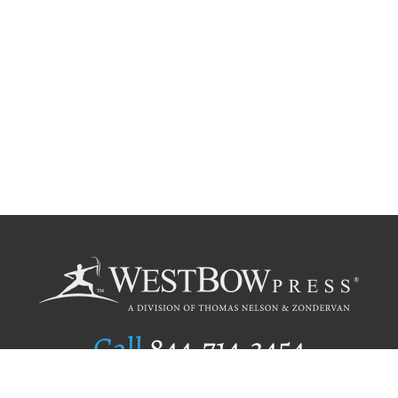
Call
844.714.3454
Publishing Selection