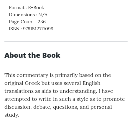
Format
:
E-Book
Dimensions
:
N/A
Page Count
:
236
ISBN
:
9781512717099
About the Book
This commentary is primarily based on the
original Greek but uses several English
translations as aids to understanding. I have
attempted to write in such a style as to promote
discussion, debate, questions, and personal
study.