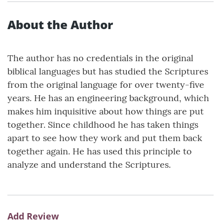
About the Author
The author has no credentials in the original
biblical languages but has studied the Scriptures
from the original language for over twenty-five
years. He has an engineering background, which
makes him inquisitive about how things are put
together. Since childhood he has taken things
apart to see how they work and put them back
together again. He has used this principle to
analyze and understand the Scriptures.
Add Review