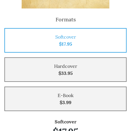
Formats
Softcover
$17.95
Hardcover
$33.95
E-Book
$3.99
Softcover