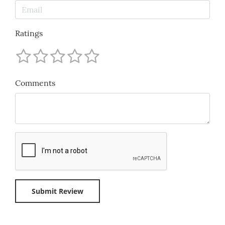
Ratings
Comments