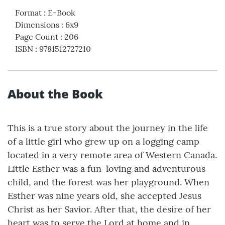
Format
:
E-Book
Dimensions
:
6x9
Page Count
:
206
ISBN
:
9781512727210
About the Book
This is a true story about the journey in the life
of a little girl who grew up on a logging camp
located in a very remote area of Western Canada.
Little Esther was a fun-loving and adventurous
child, and the forest was her playground. When
Esther was nine years old, she accepted Jesus
Christ as her Savior. After that, the desire of her
heart was to serve the Lord at home and in