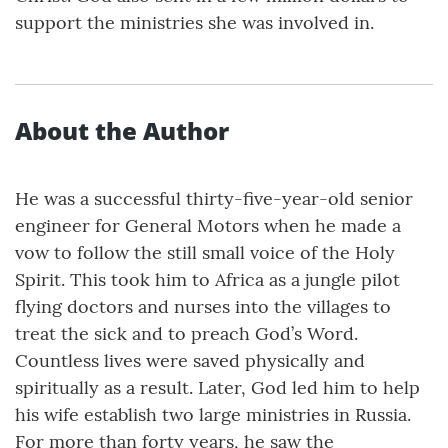
support the ministries she was involved in.
About the Author
He was a successful thirty-five-year-old senior
engineer for General Motors when he made a
vow to follow the still small voice of the Holy
Spirit. This took him to Africa as a jungle pilot
flying doctors and nurses into the villages to
treat the sick and to preach God’s Word.
Countless lives were saved physically and
spiritually as a result. Later, God led him to help
his wife establish two large ministries in Russia.
For more than forty years, he saw the