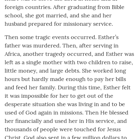
foreign countries. After graduating from Bible
school, she got married, and she and her
husband prepared for missionary service.
Then some tragic events occurred. Esther’s
father was murdered. Then, after serving in
Africa, another tragedy occurred, and Esther was
left as a single mother with two children to raise,
little money, and large debts. She worked long
hours but hardly made enough to pay her bills
and feed her family. During this time, Esther felt
it was impossible for her to get out of the
desperate situation she was living in and to be
used of God again in missions. Then He blessed
her financially and used her in His service, and
thousands of people were touched for Jesus
Christ. God also sent in a few million dollars to