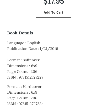
$17.95
Book Details
Language
:
English
Publication Date
:
1/21/2016
Format
:
Softcover
Dimensions
:
6x9
Page Count
:
206
ISBN
:
9781512727227
Format
:
Hardcover
Dimensions
:
6x9
Page Count
:
206
ISBN
:
9781512727234