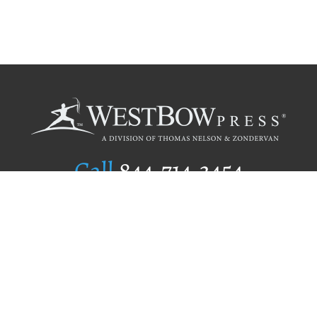
Call
844.714.3454
Publishing Selection
Editorial Standards
Author Services
Recognition Program
Free Publishing Guide
Referral Program
Fraud Alert