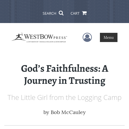
SEARCH
CART
User Menu
Menu
God’s Faithfulness: A
Journey in Trusting
The Little Girl from the Logging Camp
by
Bob McCauley