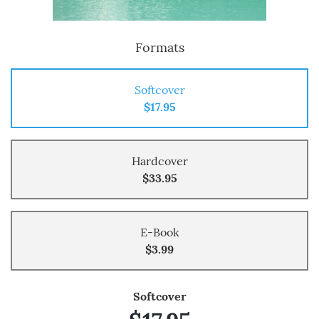
Formats
Softcover
$17.95
Hardcover
$33.95
E-Book
$3.99
Softcover