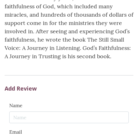
faithfulness of God, which included many
miracles, and hundreds of thousands of dollars of
support come in for the ministries they were
involved in. After seeing and experiencing God’s
faithfulness, he wrote the book The Still Small
Voice: A Journey in Listening. God’s Faithfulness:
A Journey in Trusting is his second book.
Add Review
Name
Email