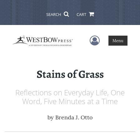
SEARCH
CART
User Menu
Menu
Stains of Grass
Reflections on Everyday Life, One
Word, Five Minutes at a Time
by
Brenda J. Otto