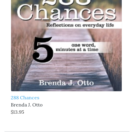
288 Chances
Brenda J. Otto
$13.95