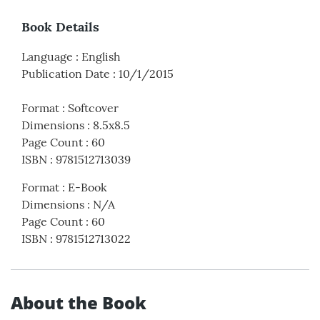
Book Details
Language
:
English
Publication Date
:
10/1/2015
Format
:
Softcover
Dimensions
:
8.5x8.5
Page Count
:
60
ISBN
:
9781512713039
Format
:
E-Book
Dimensions
:
N/A
Page Count
:
60
ISBN
:
9781512713022
About the Book