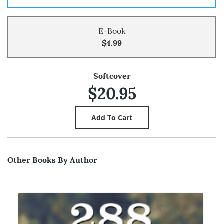
E-Book
$4.99
Softcover
$20.95
Other Books By Author