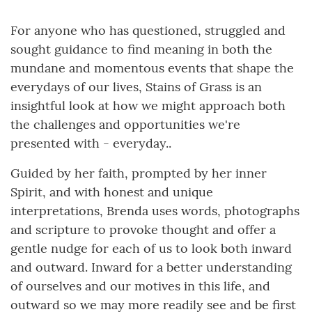
For anyone who has questioned, struggled and
sought guidance to find meaning in both the
mundane and momentous events that shape the
everydays of our lives, Stains of Grass is an
insightful look at how we might approach both
the challenges and opportunities we're
presented with - everyday..
Guided by her faith, prompted by her inner
Spirit, and with honest and unique
interpretations, Brenda uses words, photographs
and scripture to provoke thought and offer a
gentle nudge for each of us to look both inward
and outward. Inward for a better understanding
of ourselves and our motives in this life, and
outward so we may more readily see and be first