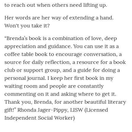
to reach out when others need lifting up.
Her words are her way of extending a hand.
Won't you take it?
“Brenda’s book is a combination of love, deep
appreciation and guidance. You can use it as a
coffee table book to encourage conversation, a
source for daily reflection, a resource for a book
club or support group, and a guide for doing a
personal journal. I keep her first book in my
waiting room and people are constantly
commenting on it and asking where to get it.
Thank you, Brenda, for another beautiful literary
gift!” Rhonda Jager-Pippy, LISW (Licensed
Independent Social Worker)