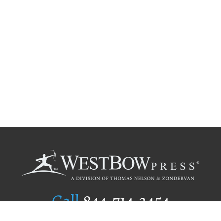
Call
844.714.3454