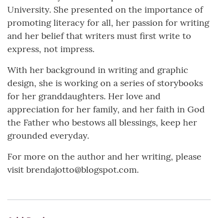
University. She presented on the importance of
promoting literacy for all, her passion for writing
and her belief that writers must first write to
express, not impress.
With her background in writing and graphic
design, she is working on a series of storybooks
for her granddaughters. Her love and
appreciation for her family, and her faith in God
the Father who bestows all blessings, keep her
grounded everyday.
For more on the author and her writing, please
visit brendajotto@blogspot.com.