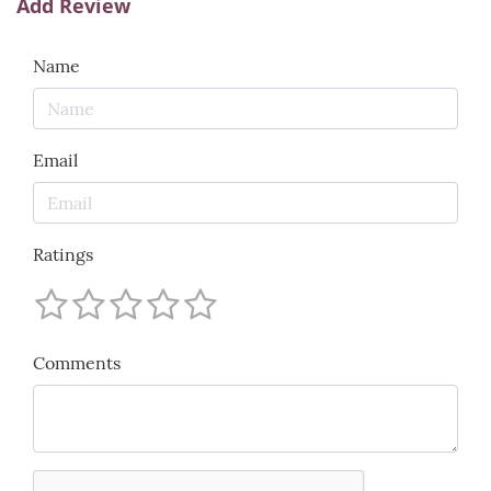
Add Review
Name
Email
Ratings
Comments