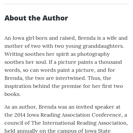
About the Author
An Iowa girl born and raised, Brenda is a wife and
mother of two with two young granddaughters.
Writing soothes her spirit as photography
soothes her soul. If a picture paints a thousand
words, so can words paint a picture, and for
Brenda, the two are intertwined. Thus, the
inspiration behind the premise for her first two
books.
As an author, Brenda was an invited speaker at
the 2014 Iowa Reading Association Conference, a
council of The International Reading Association,
held annually on the campus of Iowa State