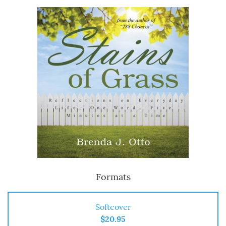
Formats
Softcover
$20.95