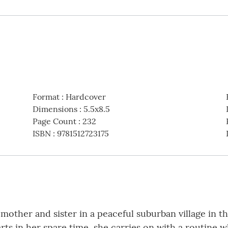
Format
:
Hardcover
Dimensions
:
5.5x8.5
Page Count
:
232
ISBN
:
9781512723175
r mother and sister in a peaceful suburban village in t
arts in her spare time, she carries on with a routine 