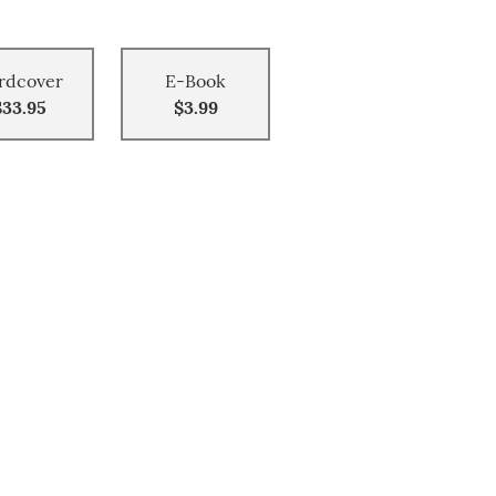
rdcover
E-Book
$33.95
$3.99