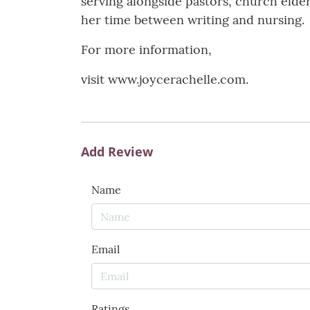
serving alongside pastors, church elder
her time between writing and nursing.
For more information,
visit www.joycerachelle.com.
Add Review
Name
Email
Ratings