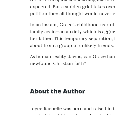
expected. But a sudden grief takes ove
petition they all thought would never 
In an instant, Grace’s childhood fear o
family again—an anxiety which is aggra
her father. This temporary separation, 
about from a group of unlikely friends.
As human reality dawns, can Grace handl
newfound Christian faith?
About the Author
Joyce Rachelle was born and raised in th