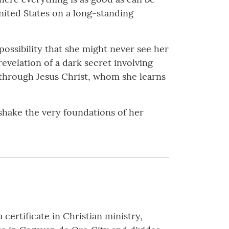
nited States on a long-standing
possibility that she might never see her
velation of a dark secret involving
e through Jesus Christ, whom she learns
 shake the very foundations of her
 certificate in Christian ministry,