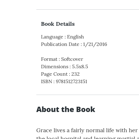
Book Details
Language
:
English
Publication Date
:
1/21/2016
Format
:
Softcover
Dimensions
:
5.5x8.5
Page Count
:
232
ISBN
:
9781512723151
About the Book
Grace lives a fairly normal life with he
the local hospital and learning martial 