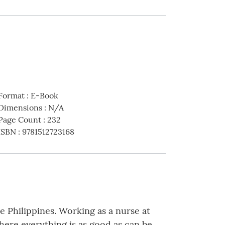
Format
:
E-Book
Dimensions
:
N/A
Page Count
:
232
ISBN
:
9781512723168
he Philippines. Working as a nurse at
where everything is as good as can be