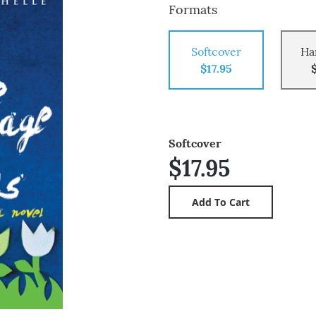
Formats
Softcover
Ha
$17.95
Softcover
$17.95