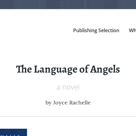
Publishing Selection
Wh
The Language of Angels
a novel
by
Joyce Rachelle