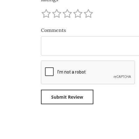
Comments