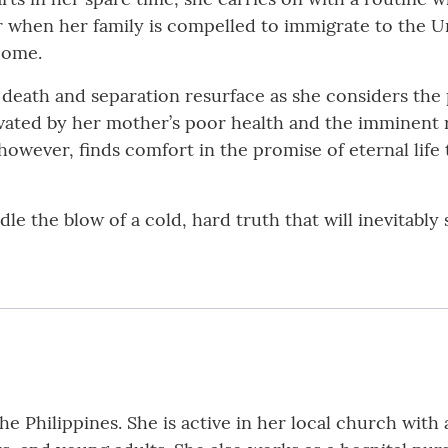
r when her family is compelled to immigrate to the U
come.
f death and separation resurface as she considers the 
vated by her mother’s poor health and the imminent re
however, finds comfort in the promise of eternal lif
e the blow of a cold, hard truth that will inevitably
e Philippines. She is active in her local church with a