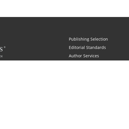
Publishing Selection
Editorial Standards
Author Services
Recognition Program
Free Publishing Guide
Referral Program
Fraud Alert