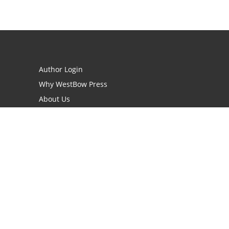
Author Login
Why WestBow Press
About Us
Contact Us
BookStub™ Redemption
Book Catalogs
Blog Archive
FAQs