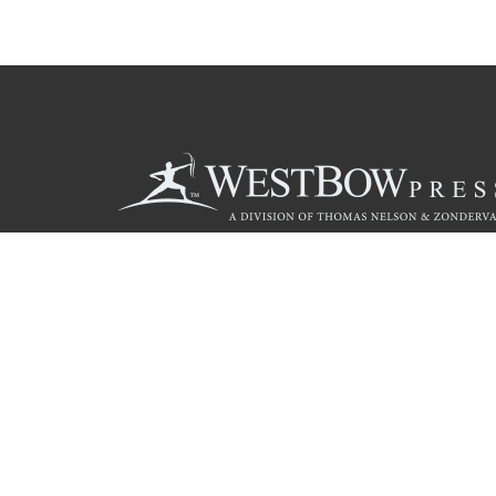
Call
844.714.3454