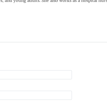
s, and young adults. She also works as a hospital nur