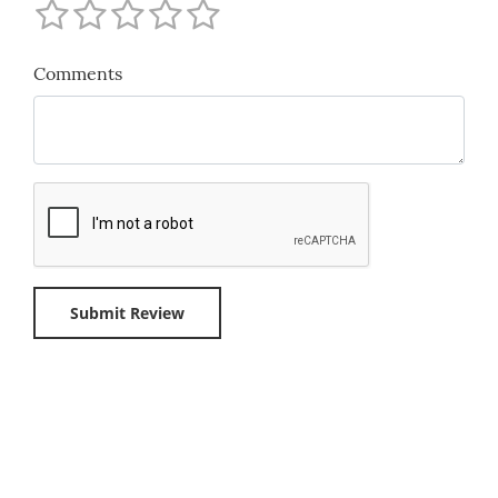
Comments