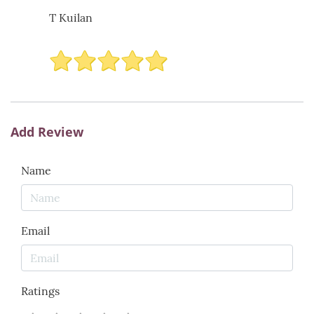
T Kuilan
Add Review
Name
Email
Ratings