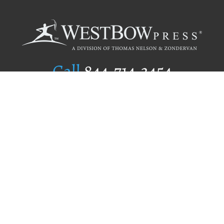
Call
844.714.3454
Publishing Selection
Editorial Standards
Author Services
Recognition Program
Free Publishing Guide
Referral Program
Fraud Alert
Author Login
Why WestBow Press
About Us