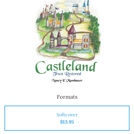
Formats
Softcover
$13.95