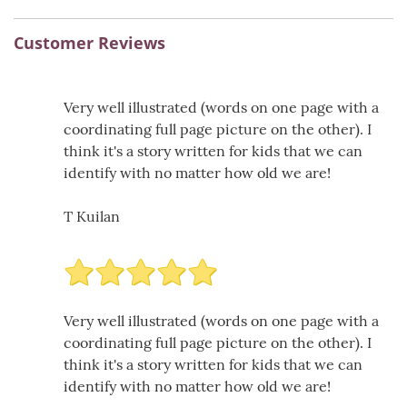
Customer Reviews
Very well illustrated (words on one page with a
coordinating full page picture on the other). I
think it's a story written for kids that we can
identify with no matter how old we are!
T Kuilan
Very well illustrated (words on one page with a
coordinating full page picture on the other). I
think it's a story written for kids that we can
identify with no matter how old we are!