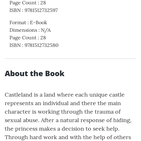
Page Count
:
28
ISBN
:
9781512732597
Format
:
E-Book
Dimensions
:
N/A
Page Count
:
28
ISBN
:
9781512732580
About the Book
Castleland is a land where each unique castle
represents an individual and there the main
character is working through the trauma of
sexual abuse. After a natural response of hiding,
the princess makes a decision to seek help.
Through hard work and with the help of others