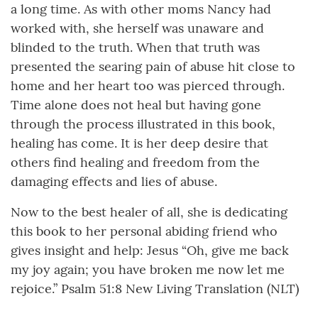
a long time. As with other moms Nancy had
worked with, she herself was unaware and
blinded to the truth. When that truth was
presented the searing pain of abuse hit close to
home and her heart too was pierced through.
Time alone does not heal but having gone
through the process illustrated in this book,
healing has come. It is her deep desire that
others find healing and freedom from the
damaging effects and lies of abuse.
Now to the best healer of all, she is dedicating
this book to her personal abiding friend who
gives insight and help: Jesus “Oh, give me back
my joy again; you have broken me now let me
rejoice.” Psalm 51:8 New Living Translation (NLT)