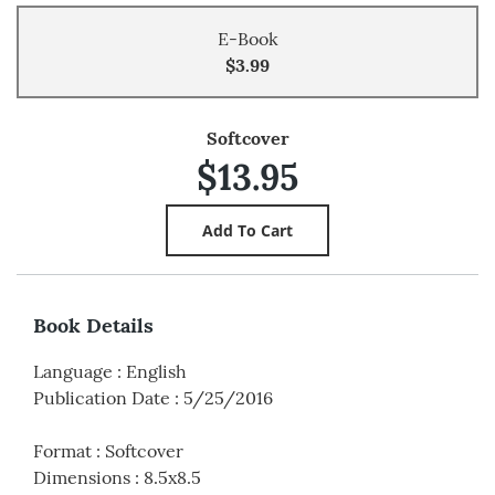
E-Book
$3.99
Softcover
$13.95
Book Details
Language
:
English
Publication Date
:
5/25/2016
Format
:
Softcover
Dimensions
:
8.5x8.5