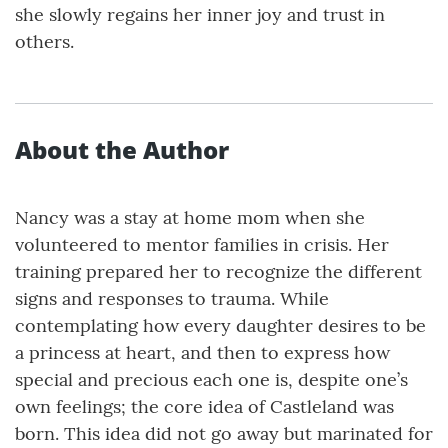
she slowly regains her inner joy and trust in
others.
About the Author
Nancy was a stay at home mom when she
volunteered to mentor families in crisis. Her
training prepared her to recognize the different
signs and responses to trauma. While
contemplating how every daughter desires to be
a princess at heart, and then to express how
special and precious each one is, despite one’s
own feelings; the core idea of Castleland was
born. This idea did not go away but marinated for