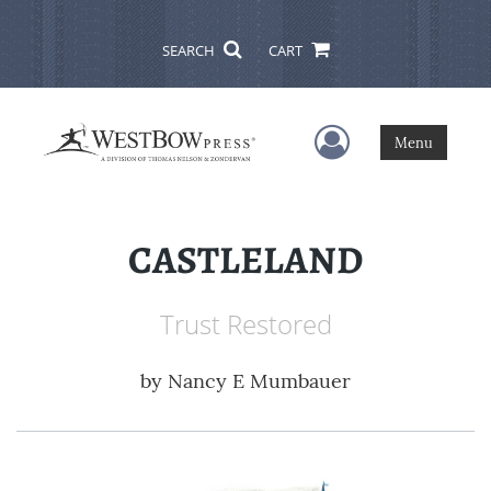
SEARCH
CART
User Menu
Menu
CASTLELAND
Trust Restored
by
Nancy E Mumbauer