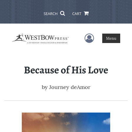
SEARCH
CART
User Menu
Menu
Because of His Love
by
Journey deAmor