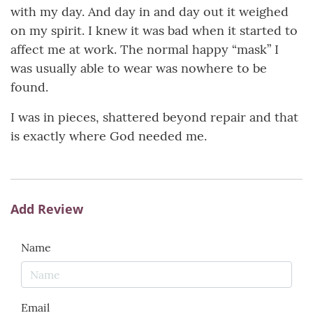
with my day. And day in and day out it weighed
on my spirit. I knew it was bad when it started to
affect me at work. The normal happy “mask” I
was usually able to wear was nowhere to be
found.
I was in pieces, shattered beyond repair and that
is exactly where God needed me.
Add Review
Name
Email