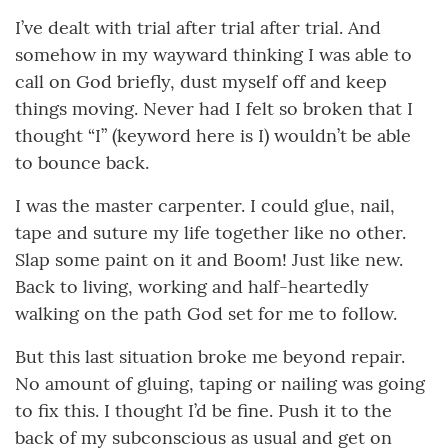
I’ve dealt with trial after trial after trial. And
somehow in my wayward thinking I was able to
call on God briefly, dust myself off and keep
things moving. Never had I felt so broken that I
thought “I” (keyword here is I) wouldn’t be able
to bounce back.
I was the master carpenter. I could glue, nail,
tape and suture my life together like no other.
Slap some paint on it and Boom! Just like new.
Back to living, working and half-heartedly
walking on the path God set for me to follow.
But this last situation broke me beyond repair.
No amount of gluing, taping or nailing was going
to fix this. I thought I’d be fine. Push it to the
back of my subconscious as usual and get on