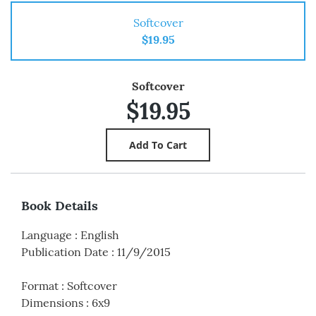
Softcover
$19.95
Softcover
$19.95
Book Details
Language
:
English
Publication Date
:
11/9/2015
Format
:
Softcover
Dimensions
:
6x9