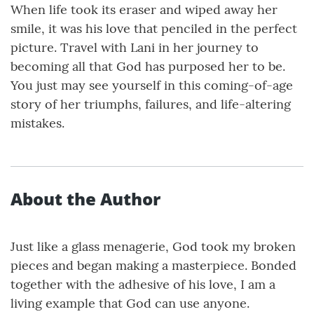
When life took its eraser and wiped away her
smile, it was his love that penciled in the perfect
picture. Travel with Lani in her journey to
becoming all that God has purposed her to be.
You just may see yourself in this coming-of-age
story of her triumphs, failures, and life-altering
mistakes.
About the Author
Just like a glass menagerie, God took my broken
pieces and began making a masterpiece. Bonded
together with the adhesive of his love, I am a
living example that God can use anyone.