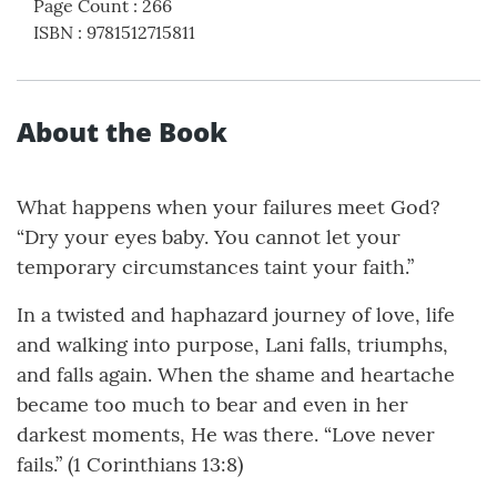
Page Count
:
266
ISBN
:
9781512715811
About the Book
What happens when your failures meet God?
“Dry your eyes baby. You cannot let your
temporary circumstances taint your faith.”
In a twisted and haphazard journey of love, life
and walking into purpose, Lani falls, triumphs,
and falls again. When the shame and heartache
became too much to bear and even in her
darkest moments, He was there. “Love never
fails.” (1 Corinthians 13:8)