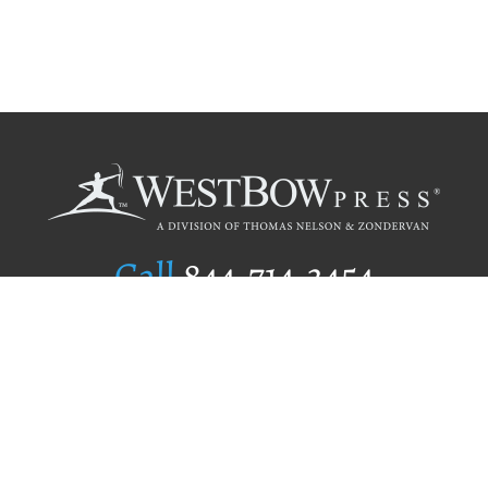
Call
844.714.3454
Publishing Selection
Editorial Standards
Author Services
Recognition Program
Free Publishing Guide
Referral Program