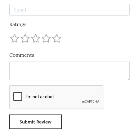
Ratings
Comments