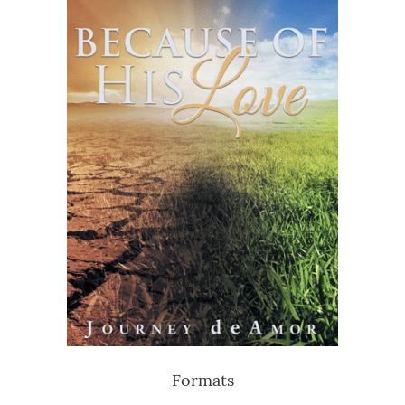
Formats