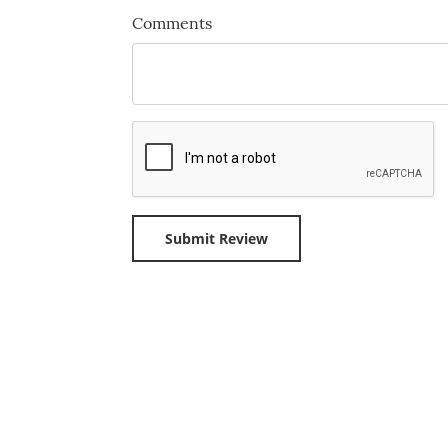
Comments