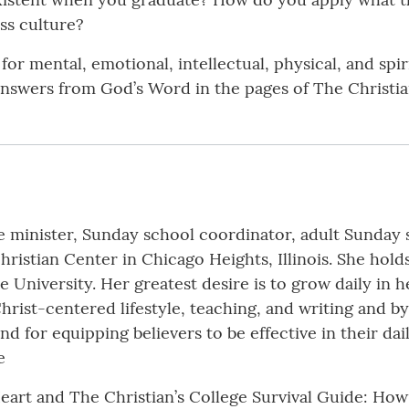
ss culture?
for mental, emotional, intellectual, physical, and spir
swers from God’s Word in the pages of The Christian
e minister, Sunday school coordinator, adult Sunday 
ristian Center in Chicago Heights, Illinois. She hold
e University. Her greatest desire is to grow daily in
ist-centered lifestyle, teaching, and writing and by
and for equipping believers to be effective in their da
e
eart and The Christian’s College Survival Guide: How 