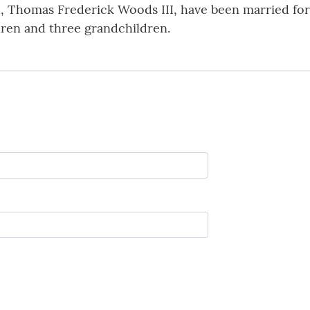
, Thomas Frederick Woods III, have been married for 
ildren and three grandchildren.