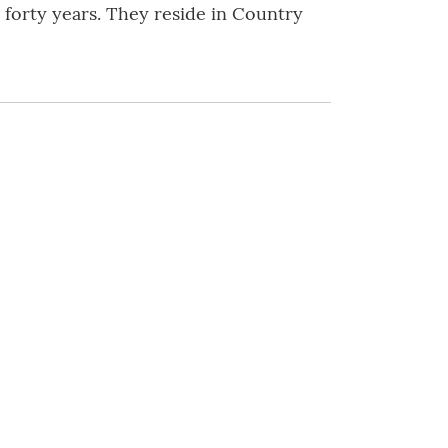
forty years. They reside in Country