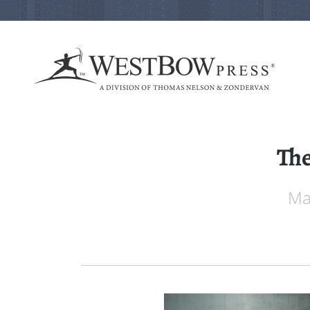
The
Mai