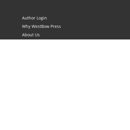
Author Login
Why WestBow Press
About Us
Contact Us
BookStub™ Redemption
Book Catalogs
Blog Archive
FAQs