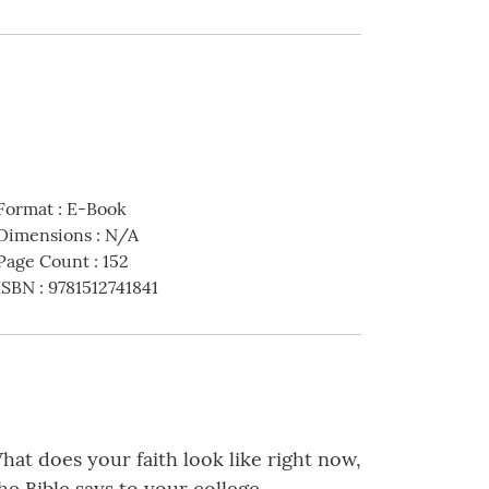
Format
:
E-Book
Dimensions
:
N/A
Page Count
:
152
ISBN
:
9781512741841
hat does your faith look like right now,
e Bible says to your college