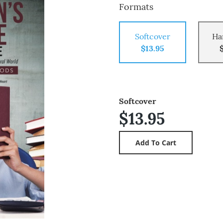
Formats
Softcover
Ha
$13.95
Softcover
$13.95