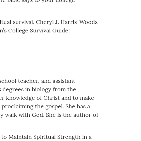
itual survival. Cheryl J. Harris-Woods
’s College Survival Guide!
school teacher, and assistant
s degrees in biology from the
 her knowledge of Christ and to make
 proclaiming the gospel. She has a
ily walk with God. She is the author of
to Maintain Spiritual Strength in a