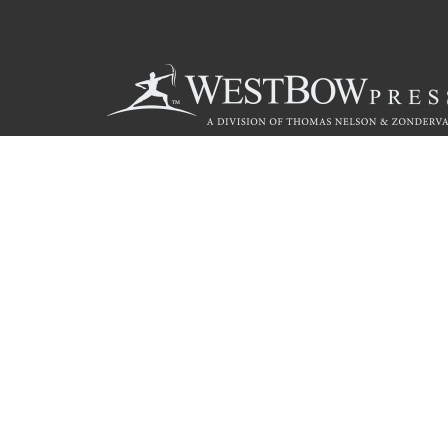
Call
844.714.3454
© 2026 Copyright WestBow Press A Division of Thomas Nelson
Privacy Policy
·
Accessibility Statement
·
Do Not Sell My Info - C