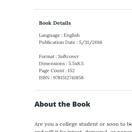
Book Details
Language
:
English
Publication Date
:
5/31/2016
Format
:
Softcover
Dimensions
:
5.5x8.5
Page Count
:
152
ISBN
:
9781512741858
About the Book
Are you a college student or soon to be
and will it be intact, damaged, or non