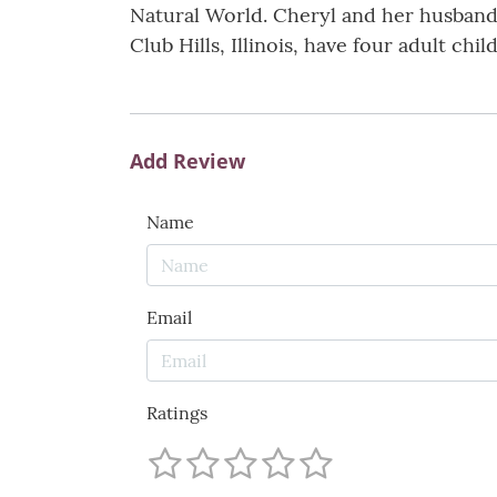
Natural World. Cheryl and her husband
Club Hills, Illinois, have four adult ch
Add Review
Name
Email
Ratings