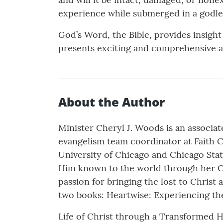
experience while submerged in a godle
God’s Word, the Bible, provides insight 
presents exciting and comprehensive an
About the Author
Minister Cheryl J. Woods is an associat
evangelism team coordinator at Faith Ch
University of Chicago and Chicago Stat
Him known to the world through her Chr
passion for bringing the lost to Christ 
two books: Heartwise: Experiencing th
Life of Christ through a Transformed H