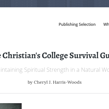
Publishing Selection
Wh
 Christian's College Survival G
ntaining Spiritual Strength in a Natural W
by
Cheryl J. Harris-Woods