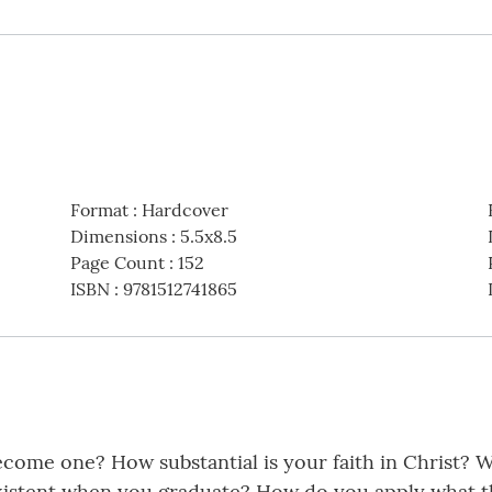
Format
:
Hardcover
Dimensions
:
5.5x8.5
Page Count
:
152
ISBN
:
9781512741865
come one? How substantial is your faith in Christ? W
existent when you graduate? How do you apply what th