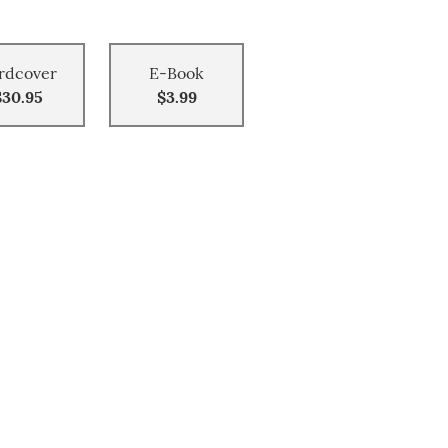
rdcover
E-Book
$30.95
$3.99