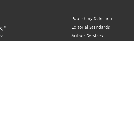
Publishing Selection
Editorial Standards
Author Services
Recognition Program
Free Publishing Guide
Referral Program
Fraud Alert
 and Zondervan
A Resident Only